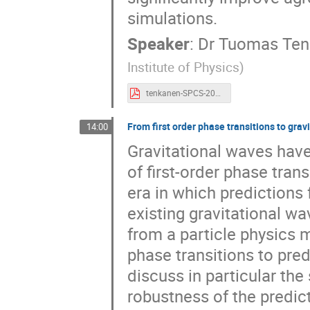
simulations.
Speaker
:
Dr
Tuomas Ten
Institute of Physics
)
tenkanen-SPCS-2023.pdf
From first order phase transitions to grav
14:00
Gravitational waves hav
of first-order phase tran
era in which predictions
existing gravitational wa
from a particle physics 
phase transitions to pred
discuss in particular the
robustness of the predic