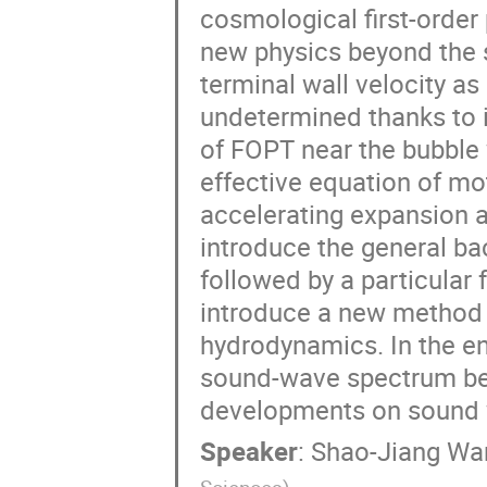
cosmological first-order
new physics beyond the s
terminal wall velocity as
undetermined thanks to it
of FOPT near the bubble wa
effective equation of mo
accelerating expansion a
introduce the general b
followed by a particular f
introduce a new method t
hydrodynamics. In the end
sound-wave spectrum bef
developments on sound
Speaker
:
Shao-Jiang Wa