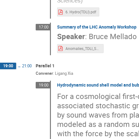
Sciences
)
6. Hydro(TDLI).pdf
Summary of the LHC Anomaly Workshop
17:00
Speaker
:
Bruce Mellado
Anomalies_TDLI_Summary_230923.pdf
Parallel 1
19:00
→
21:00
Convener
:
Ligang Xia
Hydrodynamic sound shell model and bubb
19:00
For a cosmological first-
associated stochastic g
by sound waves from pla
modeled as a random supe
with the force by the scal