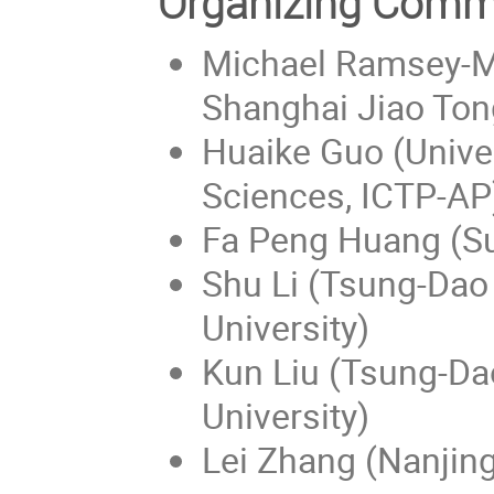
Organizing Comm
Michael Ramsey-Mu
Shanghai Jiao Tong
Huaike Guo (Unive
Sciences, ICTP-AP
Fa Peng Huang (Su
Shu Li (Tsung-Dao 
University)
Kun Liu (Tsung-Dao
University)
Lei Zhang (Nanjing