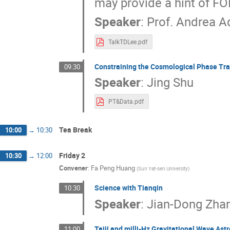
may provide a hint of FO
Speaker
:
Prof.
Andrea A
TalkTDLee.pdf
Constraining the Cosmological Phase Tra
09:30
Speaker
:
Jing Shu
PT&Data.pdf
Tea Break
10:00
→
10:30
Friday 2
10:30
→
12:00
Convener
:
Fa Peng Huang
(
Sun Yat-sen University
)
Science with Tianqin
10:30
Speaker
:
Jian-Dong Zha
Taiji and milli-Hz Gravitational Wave As
11:00