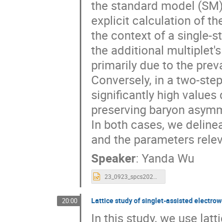
the standard model (SM)
explicit calculation of t
the context of a single-
the additional multiplet's
primarily due to the pre
Conversely, in a two-ste
significantly high values
preserving baryon asymme
In both cases, we deline
and the parameters rele
Speaker
:
Yanda Wu
23_0923_spcs2023_talk_sphaleron_multiplet_Yanda.pptx
Lattice study of singlet-assisted electro
20:00
In this study, we use lat