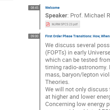
Welcome
08:45
Speaker
:
Prof.
Michael 
MJRM SPCS 23.pdf
First Order Phase Transitions: How, Whe
09:00
We discuss several possib
(FOPTs) in early Univers
which can be tested from
timing radio-astronomy. 
mass, baryon/lepton viol
Theories.
We will not only discuss
at higher and lower ener
Concerning low energy p