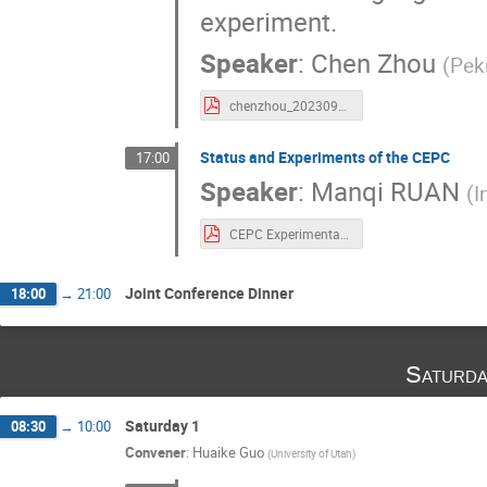
experiment.
Speaker
:
Chen Zhou
(
Peki
chenzhou_20230922.pdf
Status and Experiments of the CEPC
17:00
Speaker
:
Manqi RUAN
(
I
CEPC Experimental SPCS-2.pdf
Joint Conference Dinner
18:00
→
21:00
Saturda
Saturday 1
08:30
→
10:00
Convener
:
Huaike Guo
(
University of Utah
)