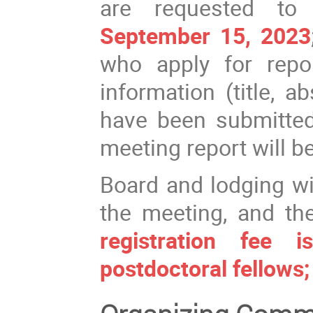
are requested to 
September 15, 2023
who apply for repo
information (title, a
have been submitted 
meeting report will b
Board and lodging wi
the meeting, and th
registration fee
postdoctoral fellows;