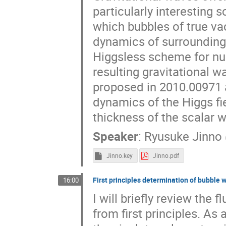
particularly interesting sc
which bubbles of true va
dynamics of surrounding p
Higgsless scheme for nu
resulting gravitational w
proposed in 2010.00971 
dynamics of the Higgs fi
thickness of the scalar w
Speaker
:
Ryusuke Jinno
Jinno.key
Jinno.pdf
First principles determination of bubble 
16:00
I will briefly review the
from first principles. As