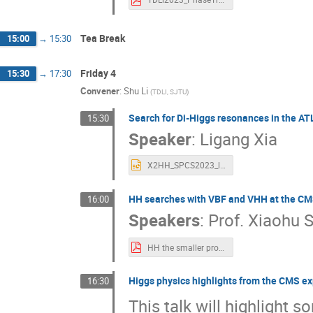
Tea Break
15:00
→
15:30
Friday 4
15:30
→
17:30
Convener
:
Shu Li
(
TDLI, SJTU
)
Search for Di-Higgs resonances in the A
15:30
Speaker
:
Ligang Xia
X2HH_SPCS2023_ligang.pptx
HH searches with VBF and VHH at the CM
16:00
Speakers
:
Prof.
Xiaohu 
HH the smaller productions - Xiaohu SUN 202309SPCS.pdf
Higgs physics highlights from the CMS e
16:30
This talk will highlight