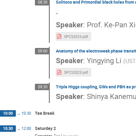
Solitons and Primordial black holes from 
08:30
-
Speaker
:
Prof.
Ke-Pan Xi
SPCS2023.pdf
Anatomy of the electroweak phase transit
09:00
Speaker
:
Yingying Li
(
UST
SPCS2023.pdf
Triple Higgs coupling, GWs and PBH as pr
09:30
Speaker
:
Shinya Kanemu
Tea Break
10:00
→
10:30
Saturday 2
10:30
→
12:00
Convener
:
Tao Liu