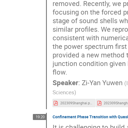
removed. Recently, we p
focusing on the forced pr
stage of sound shells whi
similar profiles. We repr
consistent with numerica
the power spectrum first
provided a new method to
junction condition given
flow.
Speaker
:
Zi-Yan Yuwen
(
Sciences
)
202309Shanghai.pdf
Confinement Phase Transition with Quasi-
19:20
It is challenging to buil