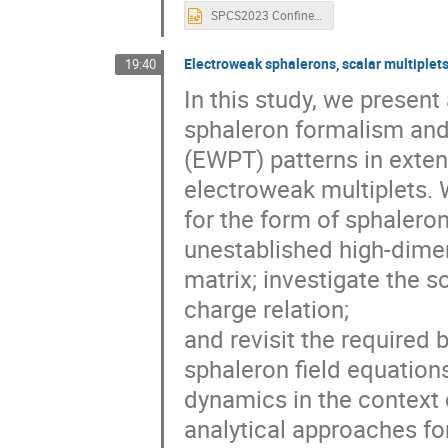
SPCS2023 Confinement Phase Transition.pptx
Electroweak sphalerons, scalar multiplet
19:40
In this study, we presen
sphaleron formalism and 
(EWPT) patterns in exten
electroweak multiplets. 
for the form of sphaleron
unestablished high-dime
matrix; investigate the 
charge relation;
and revisit the required
sphaleron field equation
dynamics in the context
analytical approaches for