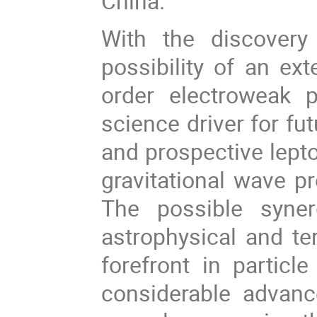
China.
With the discover
possibility of an ex
order electroweak 
science driver for fu
and prospective lepto
gravitational wave pr
The possible syne
astrophysical and ter
forefront in particl
considerable advanc