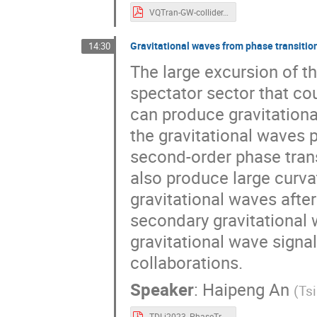
VQTran-GW-collider.pdf
Gravitational waves from phase transition
14:30
The large excursion of th
spectator sector that cou
can produce gravitational 
the gravitational waves p
second-order phase trans
also produce large curva
gravitational waves after 
secondary gravitational 
gravitational wave signal
collaborations.
Speaker
:
Haipeng An
(
Tsi
TDLi2023_PhaseTransitions_HaipengAN.pdf