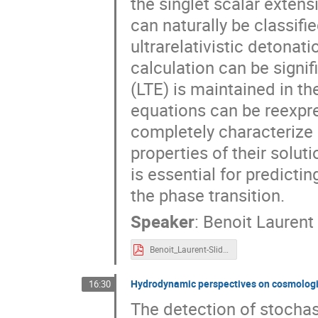
the singlet scalar exten
can naturally be classifi
ultrarelativistic detonati
calculation can be signif
(LTE) is maintained in th
equations can be reexpre
completely characterize a
properties of their solu
is essential for predict
the phase transition.
Speaker
:
Benoit Laurent
Benoit_Laurent-Slides.pdf
Hydrodynamic perspectives on cosmologica
16:30
The detection of stocha