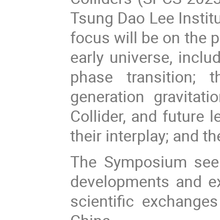
Tsung Dao Lee Instit
focus will be on the p
early universe, inclu
phase transition; 
generation gravitat
Collider, and future 
their interplay; and 
The Symposium seeks
developments and ex
scientific exchanges