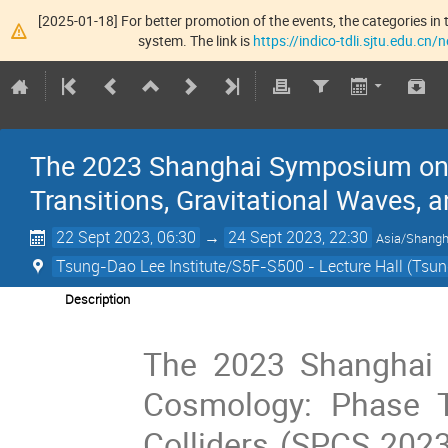
[2025-01-18] For better promotion of the events, the categories in t
system. The link is
https://indico-tdli.sjtu.edu.cn
The 2023 Shanghai Symposium on 
Transitions, Gravitational Waves, 
22 Sept 2023, 06:30
→
24 Sept 2023, 22:30
Asia/Shangh
Tsung-Dao Lee Institute/S5F-S500 - Lecture Hall (Tsun
Description
The 2023 Shanghai 
Cosmology: Phase Tr
Colliders (SPCS 2023