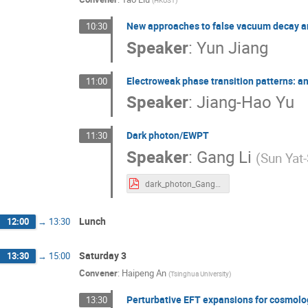
(
HKUST
)
New approaches to false vacuum decay a
10:30
Speaker
:
Yun Jiang
Electroweak phase transition patterns: an
11:00
Speaker
:
Jiang-Hao Yu
Dark photon/EWPT
11:30
Speaker
:
Gang Li
(
Sun Yat-
dark_photon_Gang_Li.pdf
Lunch
12:00
→
13:30
Saturday 3
13:30
→
15:00
Convener
:
Haipeng An
(
Tsinghua University
)
Perturbative EFT expansions for cosmolog
13:30