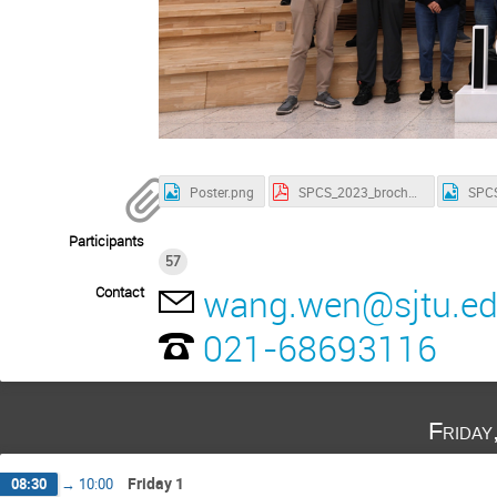
Poster.png
SPCS_2023_brochure.pdf
Participants
57
wang.wen@sjtu.ed
Contact
021-68693116
Friday
Friday 1
08:30
→
10:00