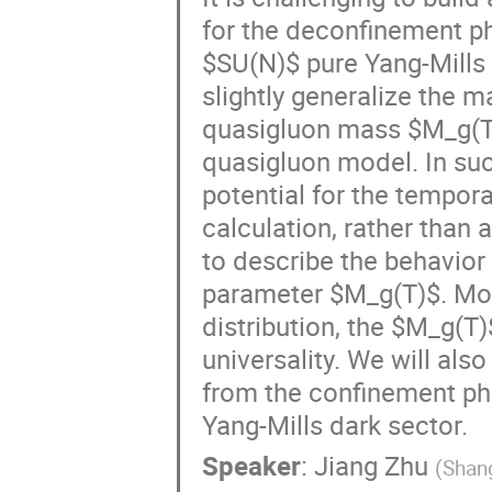
for the deconfinement p
$SU(N)$ pure Yang-Mills (
slightly generalize the 
quasigluon mass $M_g(T)$
quasigluon model. In suc
potential for the tempor
calculation, rather than 
to describe the behavior 
parameter $M_g(T)$. Mor
distribution, the $M_g(T)
universality. We will als
from the confinement pha
Yang-Mills dark sector.
Speaker
:
Jiang Zhu
(
Shang