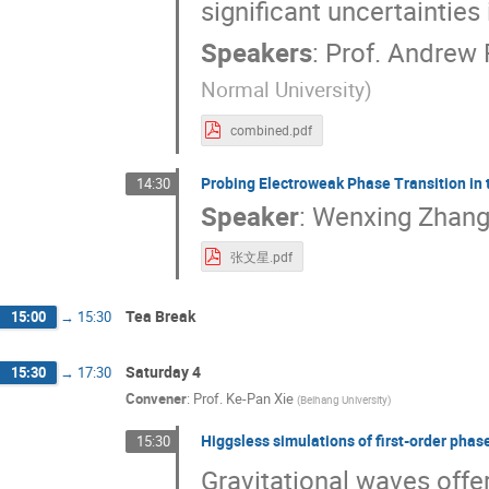
significant uncertainties 
Speakers
:
Prof.
Andrew 
Normal University
)
combined.pdf
Probing Electroweak Phase Transition in 
14:30
Speaker
:
Wenxing Zhan
张文星.pdf
Tea Break
15:00
→
15:30
Saturday 4
15:30
→
17:30
Convener
:
Prof.
Ke-Pan Xie
(
Beihang University
)
Higgsless simulations of first-order phas
15:30
Gravitational waves offer