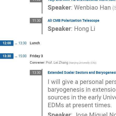
Speaker
:
Wenbiao Han
(
Ali CMB Polarization Telescope
11:30
Speaker
:
Hong Li
Lunch
12:00
→
13:30
Friday 3
13:30
→
15:00
Convener
:
Prof.
Lei Zhang
(
Nanjing University (CN)
)
Extended Scalar Sectors and Baryogenesi
13:30
I will give a personal pe
baryogenesis in extensio
sources in the early Uni
EDMs at present times.
Speaker
:
Jose Miguel N