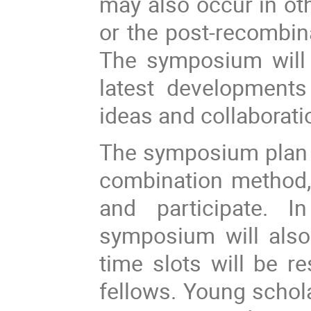
may also occur in oth
or the post-recombina
The symposium will 
latest developments
ideas and collaborat
The symposium plan a
combination method,
and participate.
In
symposium will also
time slots will be r
fellows. Young schol