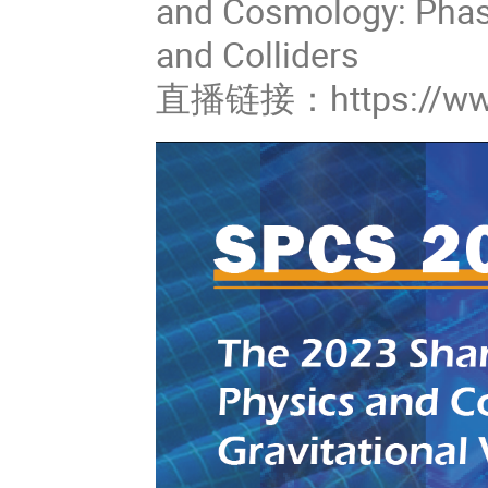
and Cosmology: Phase
and Colliders
直播链接：https://www.