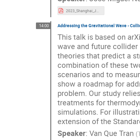
2023_Shanghai_JMNo_Final.pdf
Addressing the Gravitational Wave - Coll
14:00
This talk is based on arX
wave and future collide
theories that predict a s
combination of these tw
scenarios and to measure 
show a roadmap for addre
problem. Our study relies
treatments for thermody
simulations. For illustrat
extension of the Standa
Speaker
:
Van Que Tran
(