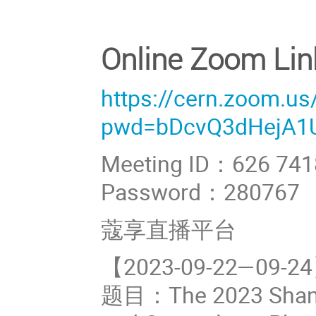
Online Zoom Lin
https://cern.zoom.u
pwd=bDcvQ3dHejA1
Meeting ID：626 741
Password：280767
蔻享直播平台
【2023-09-22—0
题目：The 2023 Shangh