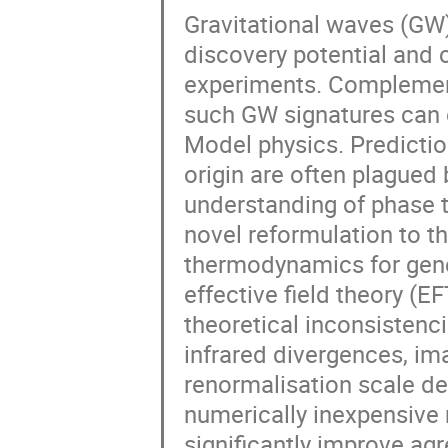
Gravitational waves (GW
discovery potential and
experiments. Complementa
such GW signatures can 
Model physics. Predicti
origin are often plagued 
understanding of phase tr
novel reformulation to th
thermodynamics for gene
effective field theory (
theoretical inconsistenc
infrared divergences, i
renormalisation scale d
numerically inexpensive
significantly improve agr