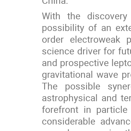
China.
With the discover
possibility of an ex
order electroweak 
science driver for fu
and prospective lepto
gravitational wave pr
The possible syne
astrophysical and ter
forefront in particl
considerable advanc