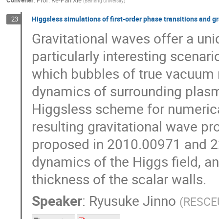
Convener
:
Prof.
Ke-Pan Xie
(
Beihang University
)
Higgsless simulations of first-order phase transitions and g
23
Gravitational waves offer a uni
particularly interesting scenario
which bubbles of true vacuum n
dynamics of surrounding plasma 
Higgsless scheme for numerica
resulting gravitational wave pro
proposed in 2010.00971 and 22
dynamics of the Higgs field, a
thickness of the scalar walls.
Speaker
:
Ryusuke Jinno
(
RESCEU