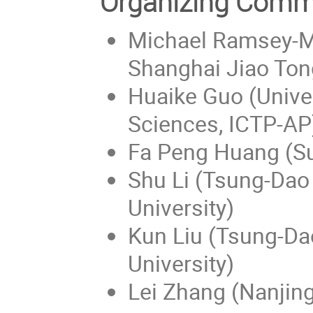
Organizing Comm
Michael Ramsey-Mu
Shanghai Jiao Tong
Huaike Guo (Unive
Sciences, ICTP-AP
Fa Peng Huang (Su
Shu Li (Tsung-Dao 
University)
Kun Liu (Tsung-Dao
University)
Lei Zhang (Nanjing