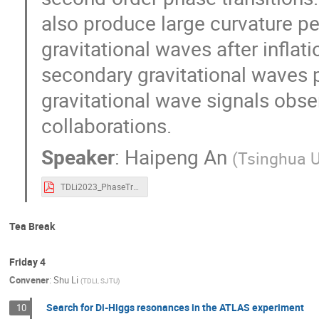
also produce large curvature pe
gravitational waves after inflatio
secondary gravitational waves p
gravitational wave signals obse
collaborations.
Speaker
:
Haipeng An
(
Tsinghua U
TDLi2023_PhaseTransitions_HaipengAN.pdf
Tea Break
Friday 4
Convener
:
Shu Li
(
TDLI, SJTU
)
Search for Di-Higgs resonances in the ATLAS experiment
10