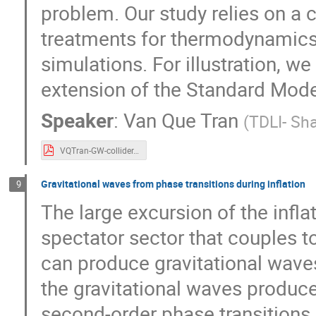
problem. Our study relies on a c
treatments for thermodynamics 
simulations. For illustration, we
extension of the Standard Mode
Speaker
:
Van Que Tran
(
TDLI- Sh
VQTran-GW-collider.pdf
Gravitational waves from phase transitions during inflation
9
The large excursion of the infla
spectator sector that couples to
can produce gravitational waves. 
the gravitational waves produced 
second-order phase transitions.