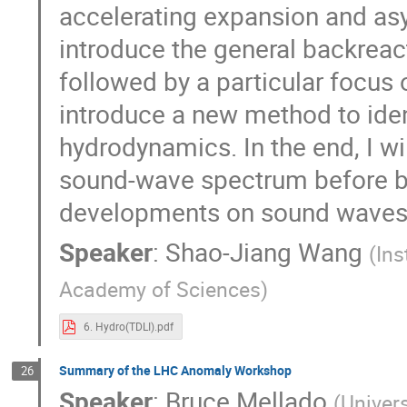
accelerating expansion and asy
introduce the general backrea
followed by a particular focus o
introduce a new method to ident
hydrodynamics. In the end, I wi
sound-wave spectrum before bu
developments on sound waves
Speaker
:
Shao-Jiang Wang
(
Ins
Academy of Sciences
)
6. Hydro(TDLI).pdf
Summary of the LHC Anomaly Workshop
26
Speaker
:
Bruce Mellado
(
Univer