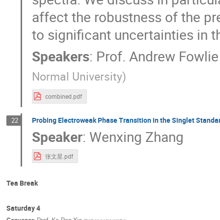
affect the robustness of the p
to significant uncertainties in t
Speakers
:
Prof.
Andrew Fowlie
Normal University
)
combined.pdf
Probing Electroweak Phase Transition in the Singlet Standa
22
Speaker
:
Wenxing Zhang
张文星.pdf
Tea Break
Saturday 4