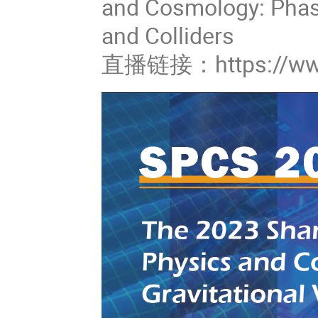
and Cosmology: Phase
and Colliders
直播链接：https://www.