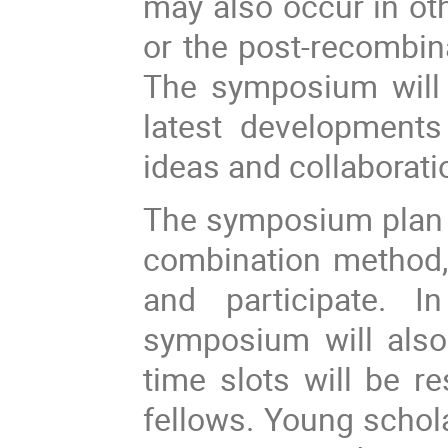
may also occur in oth
or the post-recombina
The symposium will 
latest developments
ideas and collaborat
The symposium plan a
combination method,
and participate.
In
symposium will also
time slots will be r
fellows. Young schol