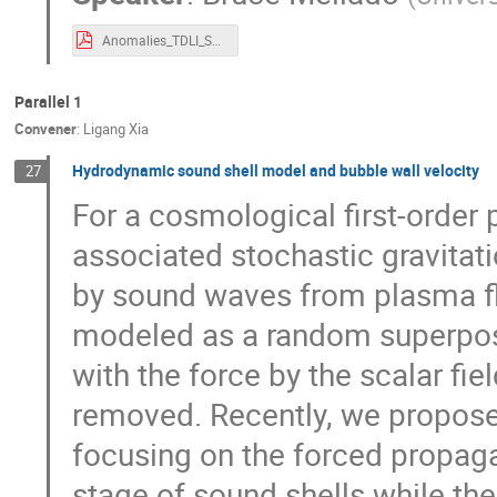
Anomalies_TDLI_Summary_230923.pdf
Parallel 1
Convener
:
Ligang Xia
Hydrodynamic sound shell model and bubble wall velocity
27
For a cosmological first-order p
associated stochastic gravitat
by sound waves from plasma fl
modeled as a random superposi
with the force by the scalar fie
removed. Recently, we propose
focusing on the forced propagat
stage of sound shells while the