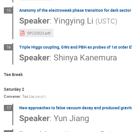
Anatomy of the electroweak phase transition for dark secto
15
Speaker
:
Yingying Li
(
USTC
)
SPCS2023.pdf
Triple Higgs coupling, GWs and PBH as probes of 1st order 
16
Speaker
:
Shinya Kanemura
Tea Break
Saturday 2
Convener
:
Tao Liu
(
HKUST
)
New approaches to false vacuum decay and produced gravit
17
Speaker
:
Yun Jiang