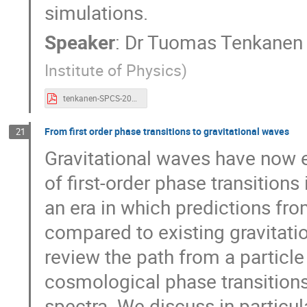
simulations.
Speaker
:
Dr
Tuomas Tenkanen
Institute of Physics
)
tenkanen-SPCS-2023.pdf
From first order phase transitions to gravitational waves
21
Gravitational waves have now 
of first-order phase transition
an era in which predictions fr
compared to existing gravitatio
review the path from a particle
cosmological phase transitions 
spectra. We discuss in particul