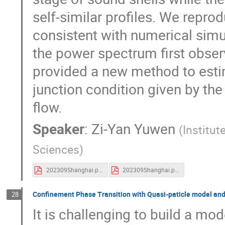
self-similar profiles. We repro
consistent with numerical simu
the power spectrum first obser
provided a new method to estim
junction condition given by the
flow.
Speaker
:
Zi-Yan Yuwen
(
Institut
Sciences
)
202309Shanghai.pdf
202309Shanghai.pdf
Confinement Phase Transition with Quasi-paticle model and 
28
It is challenging to build a mod