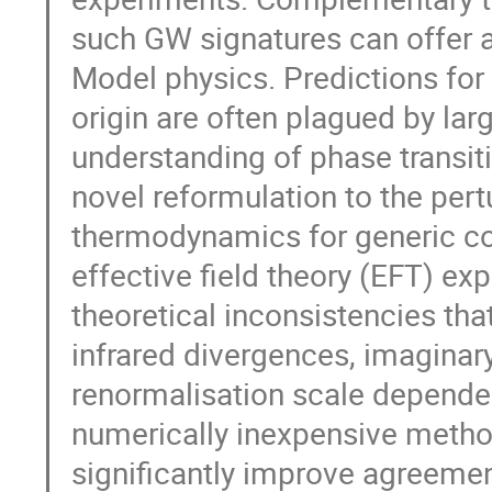
such GW signatures can offer 
Model physics. Predictions fo
origin are often plagued by larg
understanding of phase transiti
novel reformulation to the pert
thermodynamics for generic co
effective field theory (EFT) ex
theoretical inconsistencies th
infrared divergences, imagina
renormalisation scale depende
numerically inexpensive meth
significantly improve agreement