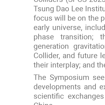
Tsung Dao Lee Instit
focus will be on the p
early universe, inclu
phase transition; 
generation gravitat
Collider, and future 
their interplay; and 
The Symposium seeks
developments and ex
scientific exchanges