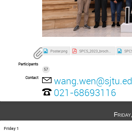
Poster.png
SPCS_2023_brochure.pdf
Participants
57
wang.wen@sjtu.ed
Contact
021-68693116
Friday
Friday 1