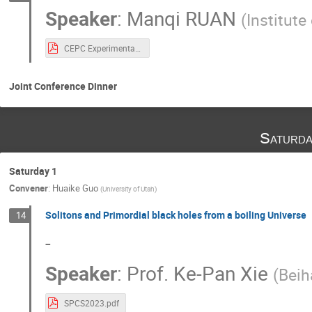
Speaker
:
Manqi RUAN
(
Institute
CEPC Experimental SPCS-2.pdf
Joint Conference Dinner
Saturda
Saturday 1
Convener
:
Huaike Guo
(
University of Utah
)
Solitons and Primordial black holes from a boiling Universe
14
-
Speaker
:
Prof.
Ke-Pan Xie
(
Beih
SPCS2023.pdf