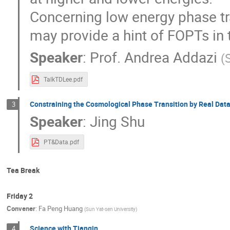
Concerning low energy phase tr
may provide a hint of FOPTs in 
Speaker
:
Prof.
Andrea Addazi
(
TalkTDLee.pdf
Constraining the Cosmological Phase Transition by Real Dat
3
Speaker
:
Jing Shu
PT&Data.pdf
Tea Break
Friday 2
Convener
:
Fa Peng Huang
(
Sun Yat-sen University
)
Science with Tianqin
4