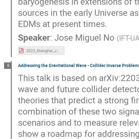
baryogenesis in extensions of 
sources in the early Universe a
EDMs at present times.
Speaker
:
Jose Miguel No
(
IFT-U
2023_Shanghai_JMNo_Final.pdf
Addressing the Gravitational Wave - Collider Inverse Problem
8
This talk is based on arXiv:220
wave and future collider detec
theories that predict a strong f
combination of these two sign
scenarios and to measure relevan
show a roadmap for addressing t