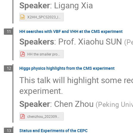
Speaker
:
Ligang Xia
X2HH_SPCS2023_ligang.pptx
HH searches with VBF and VHH at the CMS experiment
11
Speakers
:
Prof.
Xiaohu SUN
(
Pe
HH the smaller productions - Xiaohu SUN 202309SPCS.pdf
Higgs physics highlights from the CMS experiment
12
This talk will highlight some 
experiment.
Speaker
:
Chen Zhou
(
Peking Univ
chenzhou_20230922.pdf
Status and Experiments of the CEPC
13