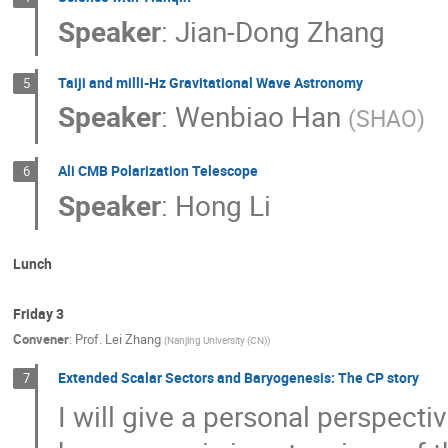
Speaker
:
Jian-Dong Zhang
Taiji and milli-Hz Gravitational Wave Astronomy
5
Speaker
:
Wenbiao Han
(
SHAO
)
Ali CMB Polarization Telescope
6
Speaker
:
Hong Li
Lunch
Friday 3
Convener
:
Prof.
Lei Zhang
(
Nanjing University (CN)
)
Extended Scalar Sectors and Baryogenesis: The CP story
7
I will give a personal perspecti