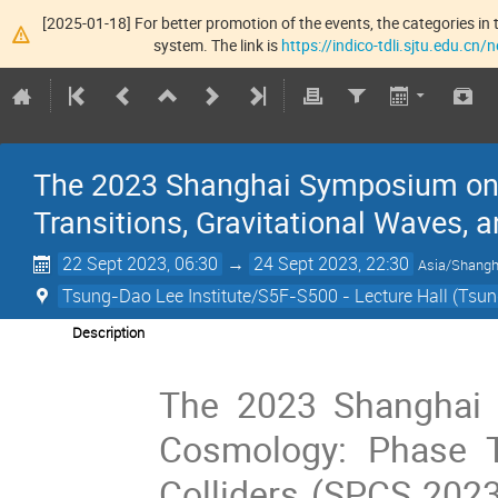
[2025-01-18] For better promotion of the events, the categories in t
system. The link is
https://indico-tdli.sjtu.edu.cn
The 2023 Shanghai Symposium on 
Transitions, Gravitational Waves, 
22 Sept 2023, 06:30
→
24 Sept 2023, 22:30
Asia/Shangh
Tsung-Dao Lee Institute/S5F-S500 - Lecture Hall (Tsun
Description
The 2023 Shanghai 
Cosmology: Phase Tr
Colliders (SPCS 2023