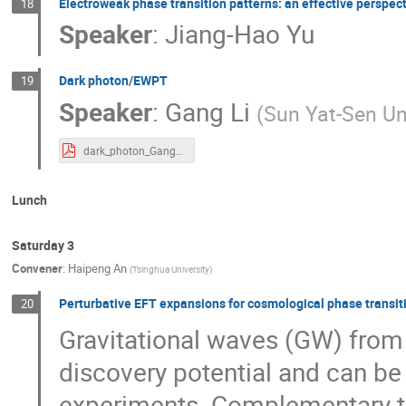
Electroweak phase transition patterns: an effective perspec
18
Speaker
:
Jiang-Hao Yu
Dark photon/EWPT
19
Speaker
:
Gang Li
(
Sun Yat-Sen Un
dark_photon_Gang_Li.pdf
Lunch
Saturday 3
Convener
:
Haipeng An
(
Tsinghua University
)
Perturbative EFT expansions for cosmological phase transit
20
Gravitational waves (GW) from
discovery potential and can b
experiments. Complementary to 