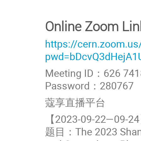
Online Zoom Lin
https://cern.zoom.u
pwd=bDcvQ3dHejA1
Meeting ID：626 741
Password：280767
蔻享直播平台
【2023-09-22—0
题目：The 2023 Shangh