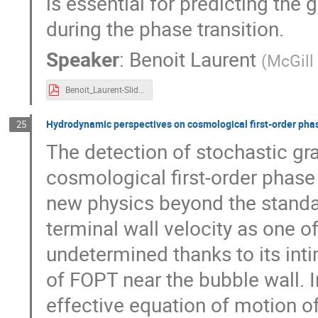
is essential for predicting the
during the phase transition.
Speaker
:
Benoit Laurent
(
McGill 
Benoit_Laurent-Slides.pdf
Hydrodynamic perspectives on cosmological first-order phas
25
The detection of stochastic g
cosmological first-order phase 
new physics beyond the standar
terminal wall velocity as one o
undetermined thanks to its inti
of FOPT near the bubble wall. In 
effective equation of motion o