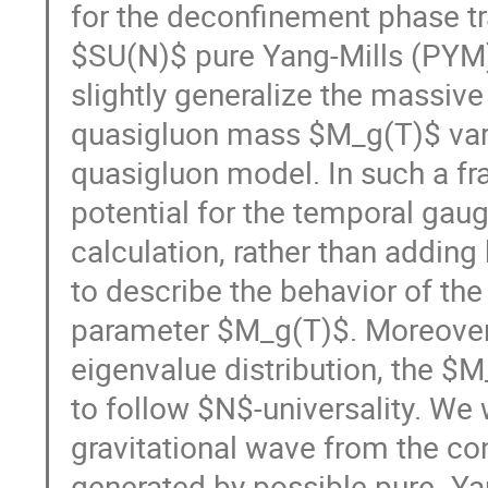
for the deconfinement phase t
$SU(N)$ pure Yang-Mills (PYM) 
slightly generalize the massive
quasigluon mass $M_g(T)$ vary
quasigluon model. In such a fr
potential for the temporal gau
calculation, rather than adding
to describe the behavior of the
parameter $M_g(T)$. Moreover,
eigenvalue distribution, the $M
to follow $N$-universality. We 
gravitational wave from the co
generated by possible pure- Yan