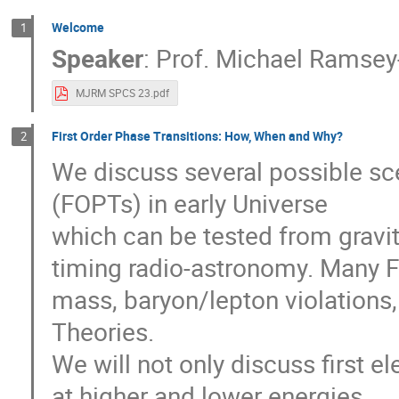
Welcome
1
Speaker
:
Prof.
Michael Ramsey
MJRM SPCS 23.pdf
First Order Phase Transitions: How, When and Why?
2
We discuss several possible scen
(FOPTs) in early Universe
which can be tested from gravi
timing radio-astronomy. Many F
mass, baryon/lepton violations
Theories.
We will not only discuss first 
at higher and lower energies.