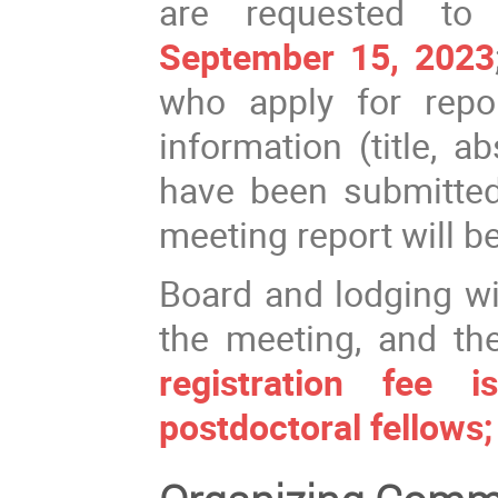
are requested to 
September 15, 2023
who apply for repo
information (title, a
have been submitted 
meeting report will b
Board and lodging wi
the meeting, and th
registration fee
postdoctoral fellows;