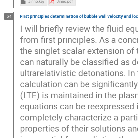
Jinno.key
Jinno.pdf
First principles determination of bubble wall velocity and l
24
I will briefly review the fluid 
from first principles. As a conc
the singlet scalar extension o
can naturally be classified as 
ultrarelativistic detonations. In
calculation can be significantl
(LTE) is maintained in the plas
equations can be reexpressed i
completely characterize a partic
properties of their solutions a