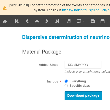
[2025-01-18] For better promotion of the events, the categories in t
system. The link is
https://indico-tdli.sjtu.edu.cn
Dispersive determination of neutrin
Material Package
Added Since
Navigate
Include only attachments upload
forward
to
Everything
Include
*
interact
Specific days
with
the
calendar
and
select