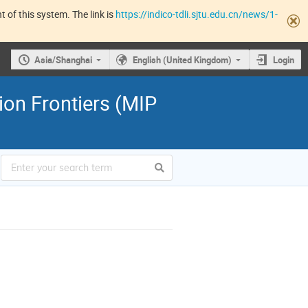
 of this system. The link is
https://indico-tdli.sjtu.edu.cn/news/1-
Asia/Shanghai
English (United Kingdom)
Login
ion Frontiers (MIP