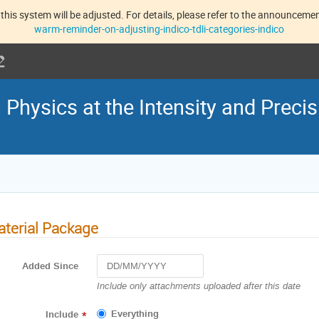
this system will be adjusted. For details, please refer to the announcement
warm-reminder-on-adjusting-indico-tdli-categories-indico
hysics at the Intensity and Precis
terial Package
Added Since
Navigate
Include only attachments uploaded after this date
forward
to
Everything
Include
*