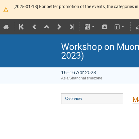
[2025-01-18] For better promotion of the events, the categories in 
Workshop on Muon P
2023)
15–16 Apr 2023
Asia/Shanghai timezone
Ma
Overview