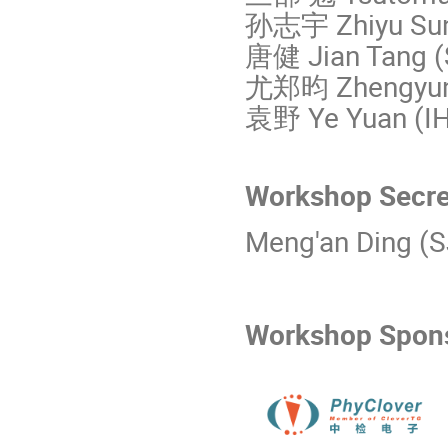
孙志宇 Zhiyu Sun
唐健 Jian Tang 
尤郑昀 Zhengyun
袁野 Ye Yuan (I
Workshop Secr
Meng'an Ding (
Workshop Spo