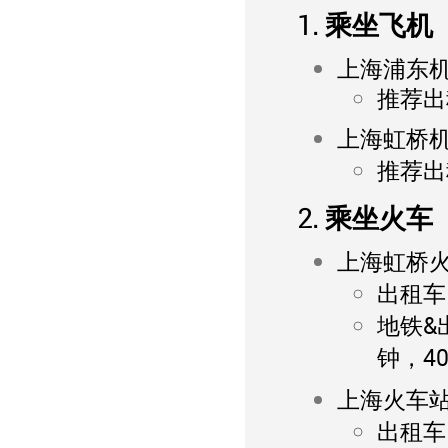
1. 乘坐飞机
上海浦东
推荐出租
上海虹桥
推荐出租
2. 乘坐火车
上海虹桥
出租车：
地铁&
钟，4
上海火车
出租车：