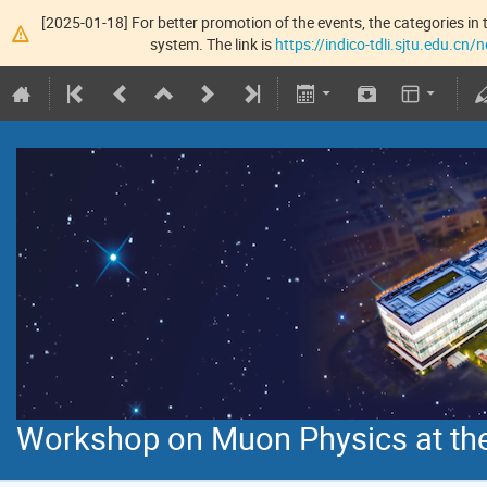
[2025-01-18] For better promotion of the events, the categories in t
system. The link is
https://indico-tdli.sjtu.edu.cn
Workshop on Muon Physics at the 