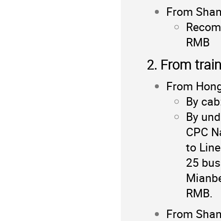
From Shang
Recomm
RMB
2. From trai
From Hong
By cab
By und
CPC Na
to Lin
25 bus
Mianbe
RMB.
From Shang