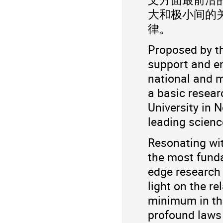
大和极小间的
律。
Proposed by t
support and e
national and m
a basic resear
University in 
leading science
Resonating wit
the most fund
edge research 
light on the r
minimum in th
profound laws 