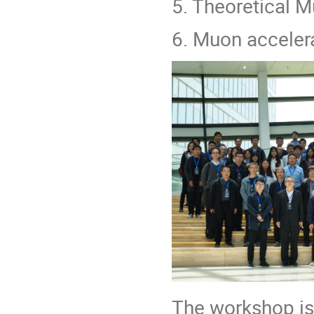
5. Theoretical 
6. Muon accelera
The workshop is