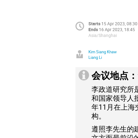
Starts
15 Apr 2023, 08:30
Ends
16 Apr 2023, 18:45
Asia/Shanghai
Kim Siang Khaw
Liang Li
会议地点：
李政道研究所
和国家领导人
年11月在上
构。
遵照李先生的
文方面最前沿