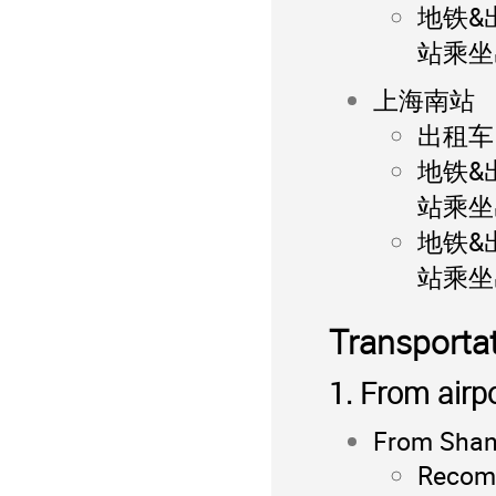
地铁&
站乘坐
上海南站
出租车：
地铁&
站乘坐
地铁&
站乘坐
Transportat
1. From airp
From Shang
Recomm