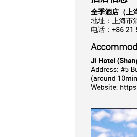
全季酒店（上
地址：上海市浦
电话：+86-21-
Accommod
Ji Hotel (Sha
Address: #5 Bu
(around 10min
Website:
https