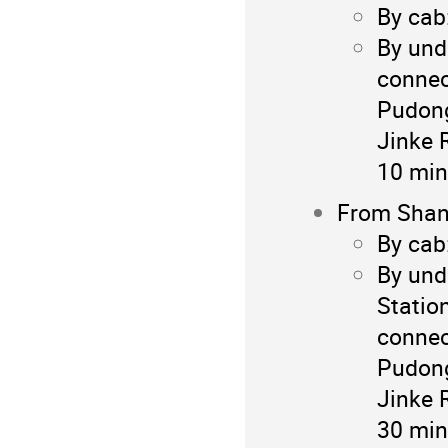
By cab
By und
connec
Pudong
Jinke 
10 min
From Shang
By cab
By und
Statio
connec
Pudong
Jinke 
30 min