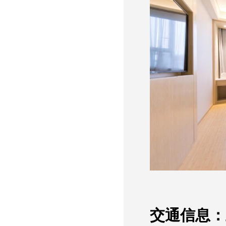
交通信息：