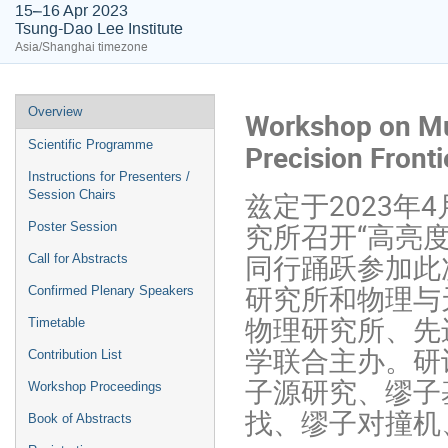
15–16 Apr 2023
Tsung-Dao Lee Institute
Asia/Shanghai timezone
Overview
Workshop on Muo
Scientific Programme
Precision Front
Instructions for Presenters /
兹定于2023年
Session Chairs
究所召开“高亮
Poster Session
同行踊跃参加此
Call for Abstracts
研究所和物理与
Confirmed Plenary Speakers
物理研究所、先
Timetable
学联合主办。研
Contribution List
子源研究、缪子
Workshop Proceedings
找、缪子对撞机
Book of Abstracts