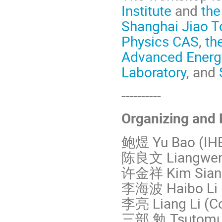
Institute
and
the
Shanghai Jiao T
Physics CAS
,
th
Advanced Energ
Laboratory
, and
----------
Organizing and
鲍煜 Yu Bao (IH
陈良文 Liangwen 
许金祥 Kim Siang 
李海波 Haibo Li 
李亮 Liang Li (Co
三部 勉 Tsutomu 