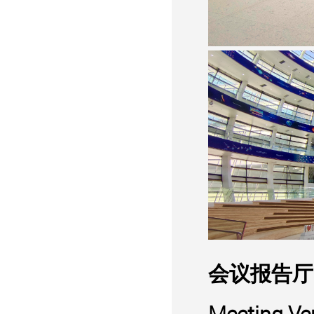
会议报告厅
Meeting Ve