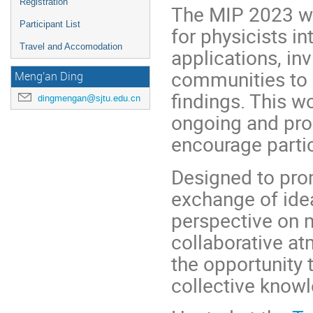
Registration
The MIP 2023 w
Participant List
for physicists i
Travel and Accomodation
applications, in
communities to 
Meng'an Ding
findings. This w
dingmengan@sjtu.edu.cn
ongoing and pro
encourage partic
Designed to pro
exchange of ide
perspective on 
collaborative at
the opportunity 
collective knowl