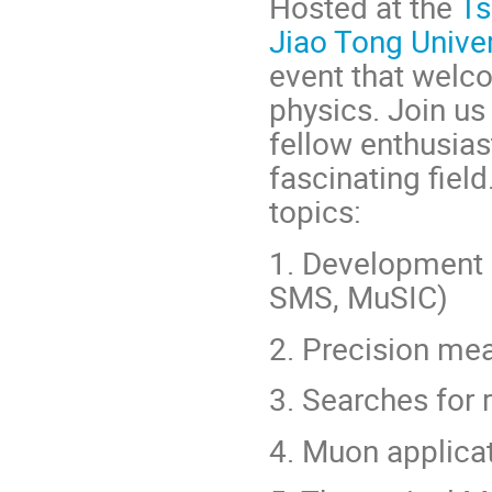
Hosted at the
Ts
Jiao Tong Univer
event that welc
physics. Join us
fellow enthusias
fascinating fiel
topics:
1. Development
SMS, MuSIC)
2. Precision me
3. Searches for
4. Muon applica