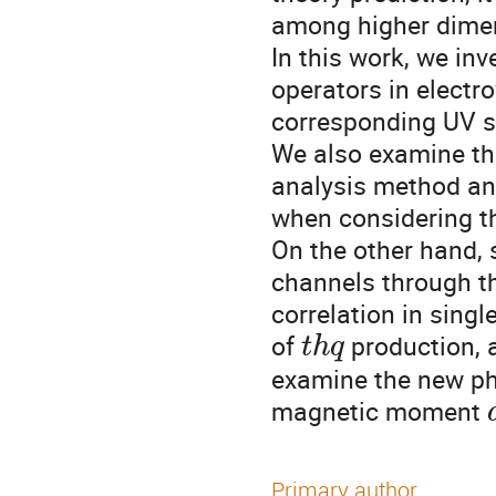
among higher dimen
In this work, we inv
operators in electr
corresponding UV s
We also examine th
analysis method and
when considering th
On the other hand, 
channels through t
correlation in singl
of
production, a
t
h
q
examine the new phy
magnetic moment
Primary author