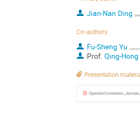
Jian-Nan Ding
(
Pek
Co-authors
Fu-Sheng Yu
(
Lanzho
Prof.
Qing-Hong
Presentation materi
OperatorCorrelation_Jianna