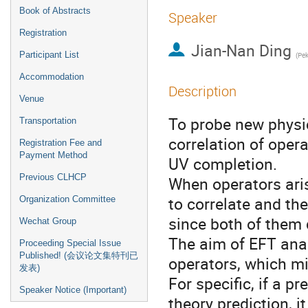
Book of Abstracts
Speaker
Registration
Jian-Nan Ding
Participant List
(
Pek
Accommodation
Description
Venue
To probe new physi
Transportation
correlation of opera
Registration Fee and
Payment Method
UV completion.
Previous CLHCP
When operators aris
to correlate and thei
Organization Committee
since both of them
Wechat Group
The aim of EFT anal
Proceeding Special Issue
Published! (会议论文集特刊已
operators, which mi
发表)
For specific, if a 
Speaker Notice (Important)
theory prediction, i