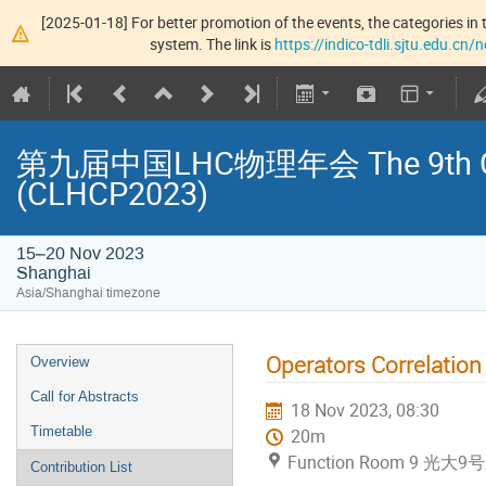
[2025-01-18] For better promotion of the events, the categories in t
system. The link is
https://indico-tdli.sjtu.edu.cn
第九届中国LHC物理年会 The 9th Chin
(CLHCP2023)
15–20 Nov 2023
Shanghai
Asia/Shanghai timezone
Operators Correlation
Overview
Call for Abstracts
18 Nov 2023, 08:30
Timetable
20m
Function Room 9 光大9
Contribution List