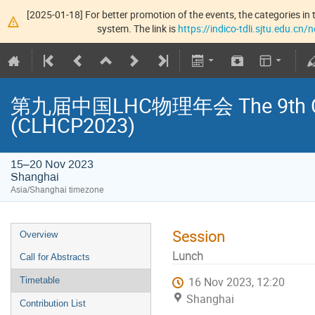
[2025-01-18] For better promotion of the events, the categories in t
system. The link is
https://indico-tdli.sjtu.edu.cn
第九届中国LHC物理年会 The 9th Chin
(CLHCP2023)
15–20 Nov 2023
Shanghai
Asia/Shanghai timezone
Session
Overview
Lunch
Call for Abstracts
16 Nov 2023, 12:20
Timetable
Shanghai
Contribution List