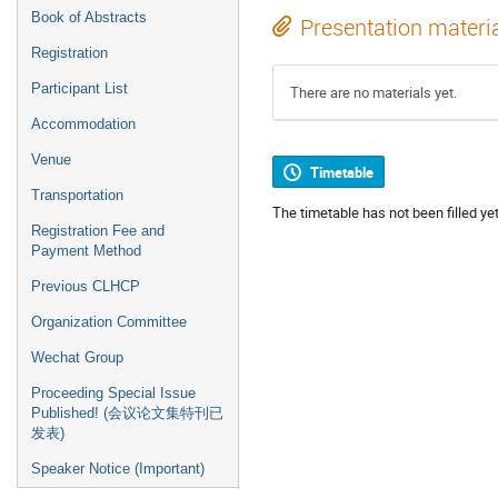
Book of Abstracts
Presentation materi
Registration
Participant List
There are no materials yet.
Accommodation
Venue
Timetable
Transportation
The timetable has not been filled yet
Registration Fee and
Payment Method
Previous CLHCP
Organization Committee
Wechat Group
Proceeding Special Issue
Published! (会议论文集特刊已
发表)
Speaker Notice (Important)