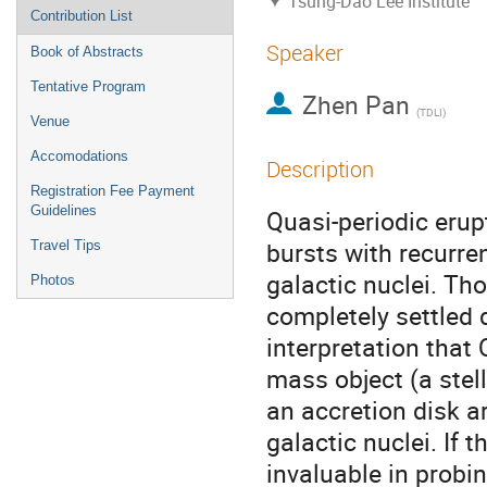
Tsung-Dao Lee Institute
Contribution List
Speaker
Book of Abstracts
Tentative Program
Zhen Pan
(
TDLI
)
Venue
Accomodations
Description
Registration Fee Payment
Guidelines
Quasi-periodic erup
bursts with recurre
Travel Tips
galactic nuclei. Th
Photos
completely settled
interpretation that 
mass object (a stel
an accretion disk 
galactic nuclei. If t
invaluable in probin