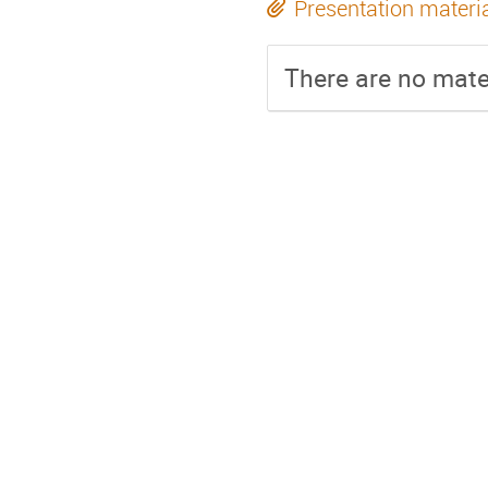
Presentation materi
There are no mater