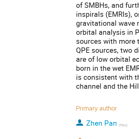
of SMBHs, and furth
inspirals (EMRIs), 
gravitational wave 
orbital analysis in
sources with more t
QPE sources, two di
are of low orbital e
born in the wet EMR
is consistent with 
channel and the Hi
Primary author
Zhen Pan
(
TDLI
)