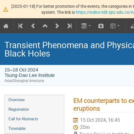
[2025-01-18] For better promotion of the events, the categories in t
system. The link is
https://indico-tdli.sjtu.edu.cn
Transient Phenomena and Physic
Black Holes
15–18 Oct 2024
Tsung-Dao Lee Institute
Asia/Shanghai timezone
EM counterparts to ex
Overview
eruptions
Registration
Call for Abstracts
15 Oct 2024, 16:45
25m
Timetable