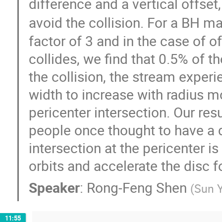
difference and a vertical offset
avoid the collision. For a BH m
factor of 3 and in the case of o
collides, we find that 0.5% of t
the collision, the stream exper
width to increase with radius m
pericenter intersection. Our re
people once thought to have a d
intersection at the pericenter i
orbits and accelerate the disc 
Speaker
:
Rong-Feng Shen
(
Sun Y
11:55