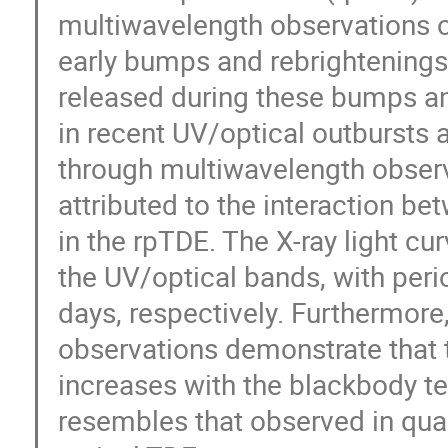
multiwavelength observations of
early bumps and rebrightenings 
released during these bumps an
in recent UV/optical outbursts
through multiwavelength observ
attributed to the interaction b
in the rpTDE. The X-ray light cu
the UV/optical bands, with peri
days, respectively. Furthermore
observations demonstrate that t
increases with the blackbody t
resembles that observed in quas