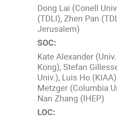
Dong Lai (Conell Univ
(TDLI), Zhen Pan (TDL
Jerusalem)
SOC:
Kate Alexander (Univ.
Kong), Stefan Gilles
Univ.), Luis Ho (KIAA
Metzger (Columbia U
Nan Zhang (IHEP)
LOC: