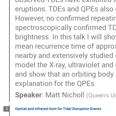
eruptions. TDEs and QPEs also oc
However, no confirmed repeati
spectroscopically confirmed TD
brightness. In this talk I will s
mean recurrence time of appro
nearby and extensively studied 
model the X-ray, ultraviolet and
and show that an orbiting body c
explanation for the QPEs.
Speaker
:
Matt Nicholl
(
Queen's Un
Optical and Infrared Hunt for Tidal Disruption Events
8