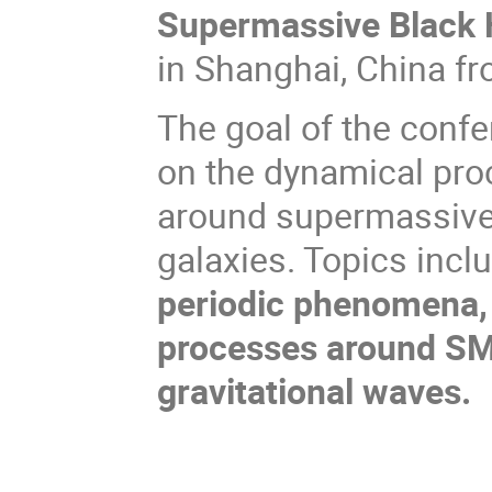
Supermassive Black 
in Shanghai, China f
The goal of the confe
on the dynamical pr
around supermassive 
galaxies. Topics incl
periodic phenomena, 
processes around SM
gravitational waves.