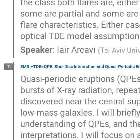
the class both flares are, either
some are partial and some are fu
flare characteristics. Either cas
optical TDE model assumption
Speaker
:
Iair Arcavi
(
Tel Aviv Uni
EMRI+TDE=QPE: Star-Disc Interaction and Quasi-Periodic Er
12
Quasi-periodic eruptions (QPEs
bursts of X-ray radiation, repe
discovered near the central s
low-mass galaxies. I will briefl
understanding of QPEs, and the
interpretations. I will focus o