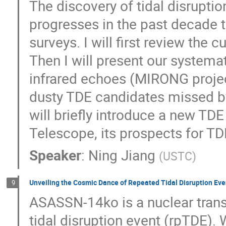
The discovery of tidal disrupti
progresses in the past decade 
surveys. I will first review the 
Then I will present our systema
infrared echoes (MIRONG projec
dusty TDE candidates missed by 
will briefly introduce a new TD
Telescope, its prospects for TD
Speaker
:
Ning Jiang
(
USTC
)
Unveiling the Cosmic Dance of Repeated Tidal Disruption Ev
9
ASASSN-14ko is a nuclear transi
tidal disruption event (rpTDE)