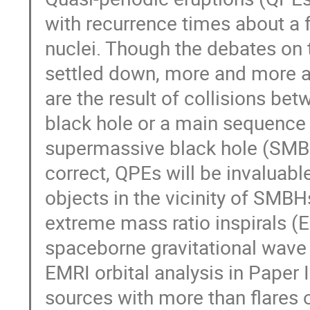
with recurrence times about a 
nuclei. Though the debates on 
settled down, more and more an
are the result of collisions be
black hole or a main sequence 
supermassive black hole (SMBH) 
correct, QPEs will be invaluable
objects in the vicinity of SMBHs
extreme mass ratio inspirals (E
spaceborne gravitational wave 
EMRI orbital analysis in Paper
sources with more than flares