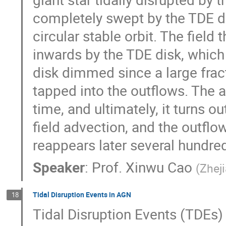
completely swept by the TDE d
circular stable orbit. The field
inwards by the TDE disk, which
disk dimmed since a large fract
tapped into the outflows. The a
time, and ultimately, it turns out
field advection, and the outflo
reappears later several hundred
Speaker
:
Prof.
Xinwu Cao
(
Zheji
Tidal Disruption Events in AGN
18
Tidal Disruption Events (TDEs) 