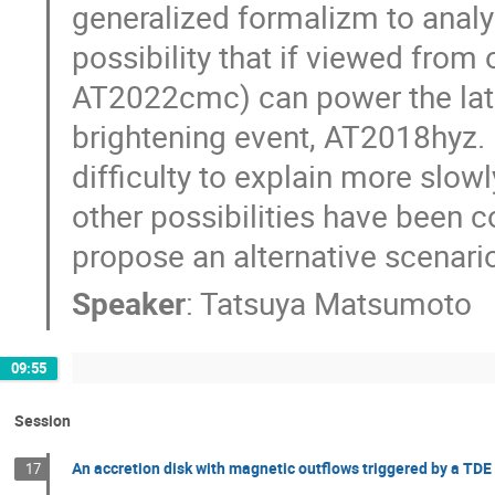
generalized formalizm to analyz
possibility that if viewed from 
AT2022cmc) can power the late t
brightening event, AT2018hyz. 
difficulty to explain more slow
other possibilities have been c
propose an alternative scenario
Speaker
:
Tatsuya Matsumoto
09:55
Session
An accretion disk with magnetic outflows triggered by a T
17