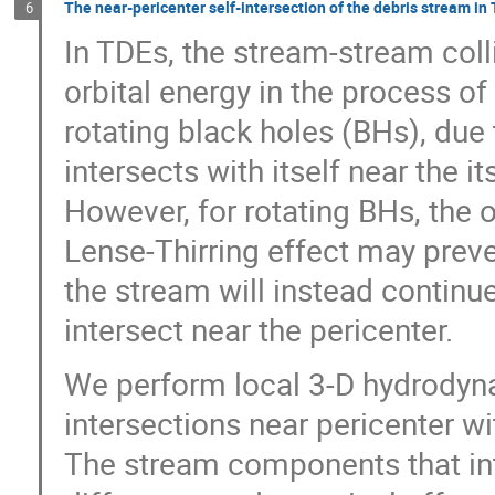
The near-pericenter self-intersection of the debris stream in
6
In TDEs, the stream-stream coll
orbital energy in the process of
rotating black holes (BHs), due
intersects with itself near the i
However, for rotating BHs, the 
Lense-Thirring effect may preve
the stream will instead continue
intersect near the pericenter.
We perform local 3-D hydrodyna
intersections near pericenter wi
The stream components that int