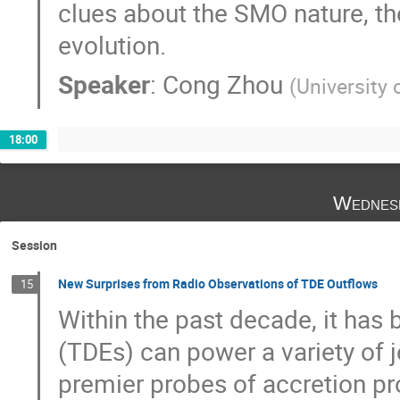
clues about the SMO nature, th
evolution.
Speaker
:
Cong Zhou
(
University
18:00
Wednes
Session
New Surprises from Radio Observations of TDE Outflows
15
Within the past decade, it has 
(TDEs) can power a variety of j
premier probes of accretion p