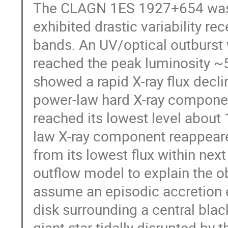
The CLAGN 1ES 1927+654 was k
exhibited drastic variability rec
bands. An UV/optical outburst 
reached the peak luminosity ~5
showed a rapid X-ray flux decl
power-law hard X-ray componen
reached its lowest level about
law X-ray component reappeare
from its lowest flux within ne
outflow model to explain the o
assume an episodic accretion ev
disk surrounding a central blac
giant star tidally disrupted by 