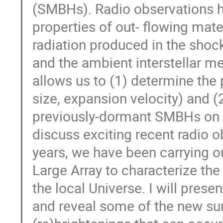
(SMBHs). Radio observations ha
properties of out- flowing mate
radiation produced in the sho
and the ambient interstellar m
allows us to (1) determine the 
size, expansion velocity) and (
previously-dormant SMBHs on scal
discuss exciting recent radio o
years, we have been carrying o
Large Array to characterize the 
the local Universe. I will pres
and reveal some of the new sur