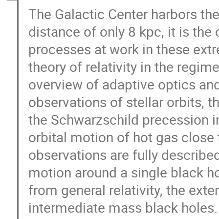
The Galactic Center harbors the
distance of only 8 kpc, it is the
processes at work in these extr
theory of relativity in the regim
overview of adaptive optics an
observations of stellar orbits, t
the Schwarzschild precession in 
orbital motion of hot gas close t
observations are fully described
motion around a single black ho
from general relativity, the ex
intermediate mass black holes.