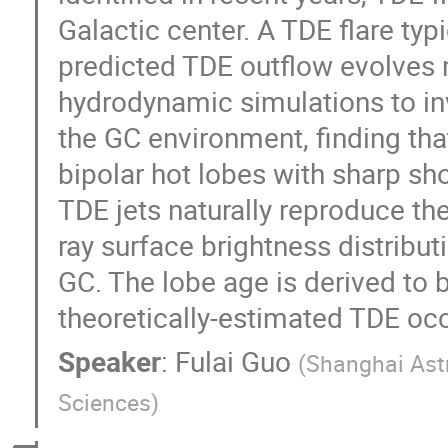
Galactic center. A TDE flare typi
predicted TDE outflow evolves
hydrodynamic simulations to inv
the GC environment, finding th
bipolar hot lobes with sharp sh
TDE jets naturally reproduce th
ray surface brightness distribut
GC. The lobe age is derived to 
theoretically-estimated TDE occ
Speaker
:
Fulai Guo
(
Shanghai Ast
Sciences
)