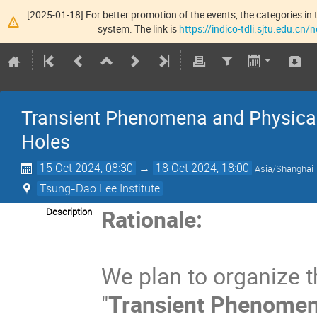
[2025-01-18] For better promotion of the events, the categories in t
system. The link is
https://indico-tdli.sjtu.edu.cn
Transient Phenomena and Physica
Holes
15 Oct 2024, 08:30
→
18 Oct 2024, 18:00
Asia/Shanghai
Tsung-Dao Lee Institute
Rationale:
Description
We plan to organize t
"
Transient Phenomen