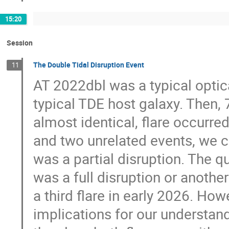
15:20
Session
The Double Tidal Disruption Event
11
AT 2022dbl was a typical optica
typical TDE host galaxy. Then, 7
almost identical, flare occurre
and two unrelated events, we co
was a partial disruption. The 
was a full disruption or another
a third flare in early 2026. Ho
implications for our understand