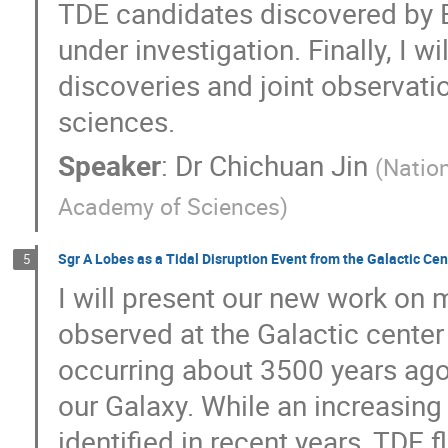
TDE candidates discovered by E
under investigation. Finally, I w
discoveries and joint observatio
sciences.
Speaker
:
Dr
Chichuan Jin
(
Nation
Academy of Sciences
)
Sgr A Lobes as a Tidal Disruption Event from the Galactic Cen
5
I will present our new work on 
observed at the Galactic center a
occurring about 3500 years ago
our Galaxy. While an increasin
identified in recent years, TDE