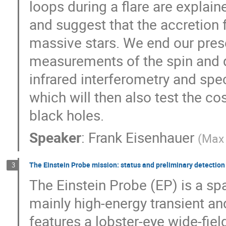
loops during a flare are explai
and suggest that the accretion f
massive stars. We end our prese
measurements of the spin and 
infrared interferometry and sp
which will then also test the c
black holes.
Speaker
:
Frank Eisenhauer
(
Max 
The Einstein Probe mission: status and preliminary detection 
3
The Einstein Probe (EP) is a sp
mainly high-energy transient and
features a lobster-eye wide-fie