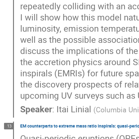
repeatedly colliding with an ac
I will show how this model nat
luminosity, emission temperatu
well as the possible associati
discuss the implications of th
the accretion physics around S
inspirals (EMRIs) for future sp
the discovery prospects of relat
upcoming UV surveys such as
Speaker
:
Itai Linial
(
Columbia Univ
EM counterparts to extreme mass ratio inspirals: quasi-peri
13
Quasi-periodic eruptions (QPEs)