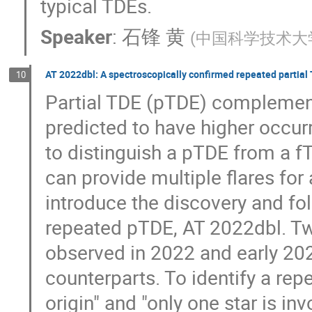
typical TDEs.
Speaker
:
石锋 黄
(
中国科学技术大
AT 2022dbl: A spectroscopically confirmed repeated partial
10
Partial TDE (pTDE) complements
predicted to have higher occurre
to distinguish a pTDE from a f
can provide multiple flares for a 
introduce the discovery and fo
repeated pTDE, AT 2022dbl. Tw
observed in 2022 and early 2024
counterparts. To identify a re
origin" and "only one star is inv