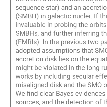
sequence star) and an accreti
(SMBH) in galactic nuclei. If th
invaluable in probing the orbits
SMBHs, and further inferring th
(EMRIs). In the previous two 
adopted assumptions that SMO
accretion disk lies on the equa
might be violated in the long ru
works by including secular effec
misaligned disk and the SMO orb
We find clear Bayes evidences 
sources, and the detection of t