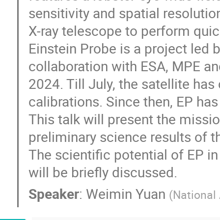
sensitivity and spatial resoluti
X-ray telescope to perform qui
Einstein Probe is a project led
collaboration with ESA, MPE a
2024. Till July, the satellite h
calibrations. Since then, EP ha
This talk will present the miss
preliminary science results of t
The scientific potential of EP 
will be briefly discussed.
Speaker
:
Weimin Yuan
(
National