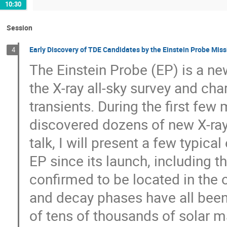
10:30
Session
Early Discovery of TDE Candidates by the Einstein Probe Miss
4
The Einstein Probe (EP) is a n
the X-ray all-sky survey and cha
transients. During the first few
discovered dozens of new X-ray t
talk, I will present a few typi
EP since its launch, including t
confirmed to be located in the ou
and decay phases have all been
of tens of thousands of solar m