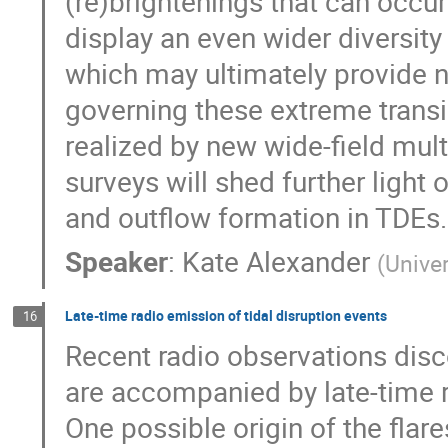
(re)brightenings that can occur 
display an even wider diversity
which may ultimately provide n
governing these extreme trans
realized by new wide-field mul
surveys will shed further light 
and outflow formation in TDEs.
Speaker
:
Kate Alexander
(
Univer
Late-time radio emission of tidal disruption events
16
Recent radio observations disco
are accompanied by late-time r
One possible origin of the flares