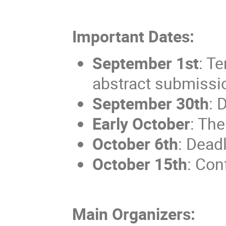
Important Dates:
September 1st
: T
abstract submissi
September 30th
: 
Early October
: The
October 6th
: Deadl
October 15th
: Con
Main Organizers: