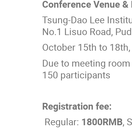
Conference Venue & 
Tsung-Dao Lee Institu
No.1 Lisuo Road, Pu
October 15th to 18th
Due to meeting room 
150 participants
Registration fee:
Regular:
1800RMB
, 