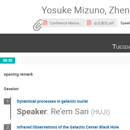
Yosuke Mizuno, Zhen 
Speak
Conference Manual会议手册.pdf
会议通知.pdf
Tuesd
08:30
opening remark
Session
Dynamical processes in galactic nuclei
1
Speaker
:
Re'em Sari
(
HUJI
)
Infrared Observations of the Galactic Center Black Hole
2