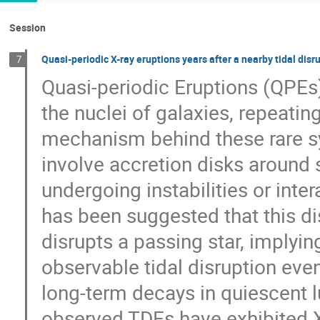
Session
Quasi-periodic X-ray eruptions years after a nearby tidal disr
7
Quasi-periodic Eruptions (QPEs)
the nuclei of galaxies, repeati
mechanism behind these rare sy
involve accretion disks around
undergoing instabilities or intera
has been suggested that this d
disrupts a passing star, imply
observable tidal disruption e
long-term decays in quiescent 
observed TDEs have exhibited X-