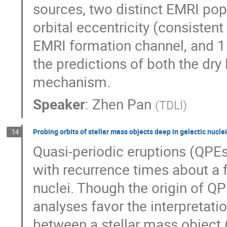
sources, two distinct EMRI popu
orbital eccentricity (consisten
EMRI formation channel, and 1 
the predictions of both the dry
mechanism.
Speaker
:
Zhen Pan
(
TDLI
)
Probing orbits of stellar mass objects deep in galactic nucle
14
Quasi-periodic eruptions (QPEs)
with recurrence times about a 
nuclei. Though the origin of QP
analyses favor the interpretatio
between a stellar mass object 