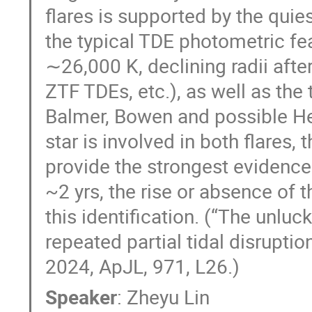
flares is supported by the qu
the typical TDE photometric fe
∼26,000 K, declining radii afte
ZTF TDEs, etc.), as well as th
Balmer, Bowen and possible He 
star is involved in both flares, 
provide the strongest evidence 
~2 yrs, the rise or absence of t
this identification. (“The unluc
repeated partial tidal disruptio
2024, ApJL, 971, L26.)
Speaker
:
Zheyu Lin