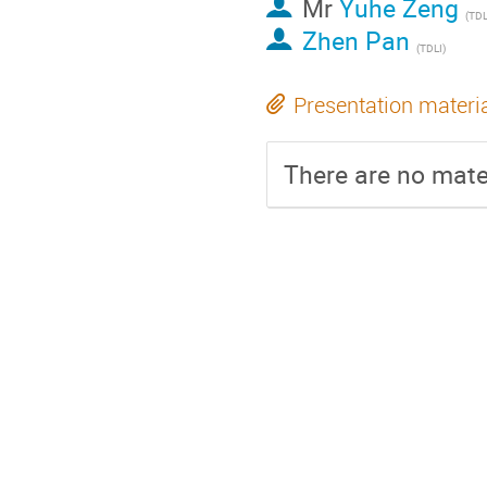
Mr
Yuhe Zeng
(
TDL
Zhen Pan
(
TDLI
)
Presentation materi
There are no mater