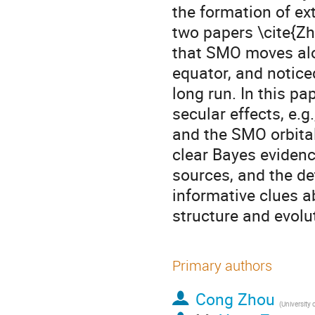
the formation of ex
two papers \cite{
that SMO moves alon
equator, and notice
long run. In this p
secular effects, e.g
and the SMO orbital
clear Bayes evidenc
sources, and the de
informative clues a
structure and evolu
Primary authors
Cong Zhou
(
University of Science a