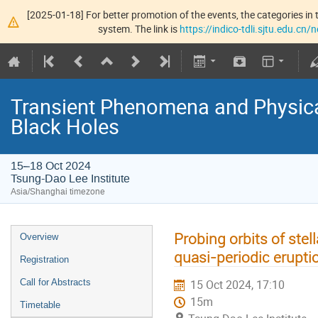
[2025-01-18] For better promotion of the events, the categories in t
system. The link is
https://indico-tdli.sjtu.edu.cn
Transient Phenomena and Physic
Black Holes
15–18 Oct 2024
Tsung-Dao Lee Institute
Asia/Shanghai timezone
Probing orbits of stel
Overview
quasi-periodic erupti
Registration
Call for Abstracts
15 Oct 2024, 17:10
15m
Timetable