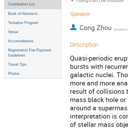
Tsung-Dao Lee Institute
Contribution List
Speaker
Book of Abstracts
Tentative Program
Cong Zhou
(
University of Science a
Venue
Accomodations
Description
Registration Fee Payment
Guidelines
Quasi-periodic erup
bursts with recurre
Travel Tips
galactic nuclei. Tho
Photos
more and more analy
result of collisions
mass black hole or 
around a supermassi
interpretation is co
of stellar mass obje