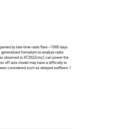
panied by late-time radio flare ~1000 days
g a generalized formalizm to analyze radio
et (as observed in AT2022cmc) can power the
this off-axis model may have a difficulty to
 been considered such as delayed outflows. I