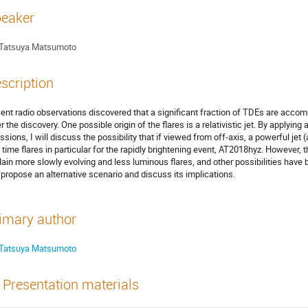
eaker
Tatsuya Matsumoto
scription
ent radio observations discovered that a significant fraction of TDEs are accom
er the discovery. One possible origin of the flares is a relativistic jet. By applyin
ssions, I will discuss the possibility that if viewed from off-axis, a powerful j
e time flares in particular for the rapidly brightening event, AT2018hyz. However, 
lain more slowly evolving and less luminous flares, and other possibilities have
l propose an alternative scenario and discuss its implications.
imary author
Tatsuya Matsumoto
Presentation materials