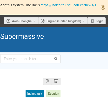
 of this system. The link is
https://indico-tdli.sjtu.edu.cn/news/1-
Asia/Shanghai
English (United Kingdom)
Login
 Supermassive
s
Invited talk
Session