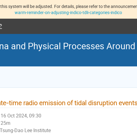
this system will be adjusted. For details, please refer to the announcement
warm-reminder-on-adjusting-indico-tdli-categories-indico
na and Physical Processes Around
te-time radio emission of tidal disruption event
16 Oct 2024, 09:30
25m
Tsung-Dao Lee Institute