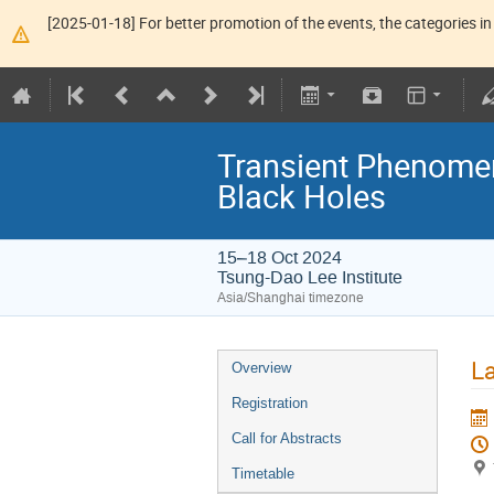
[2025-01-18] For better promotion of the events, the categories in 
Transient Phenome
Black Holes
15–18 Oct 2024
Tsung-Dao Lee Institute
Asia/Shanghai timezone
La
Overview
Registration
Call for Abstracts
Timetable