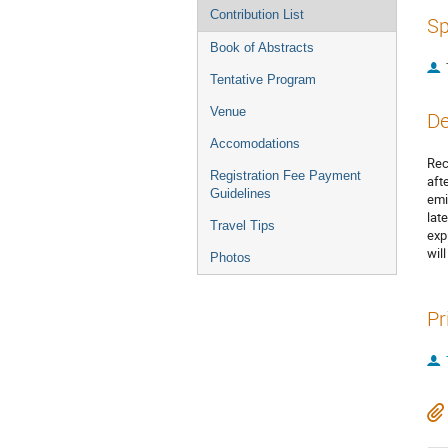
Contribution List
Sp
Book of Abstracts
Tentative Program
Venue
De
Accomodations
Rec
Registration Fee Payment
aft
Guidelines
emi
lat
Travel Tips
exp
wil
Photos
Pr