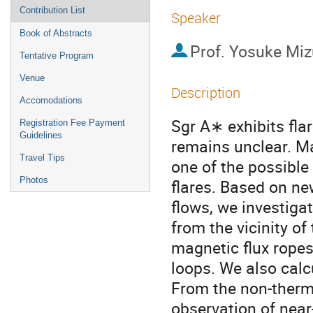
Contribution List
Speaker
Book of Abstracts
Prof.
Yosuke Mi
Tentative Program
Venue
Description
Accomodations
Sgr A∗ exhibits flar
Registration Fee Payment
Guidelines
remains unclear. Ma
Travel Tips
one of the possible
Photos
flares. Based on n
flows, we investiga
from the vicinity of
magnetic flux ropes
loops. We also calc
From the non-therm
observation of near-