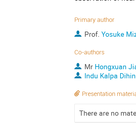
Primary author
Prof.
Yosuke Mi
Co-authors
Mr
Hongxuan Ji
Indu Kalpa Dihin
Presentation materi
There are no mater