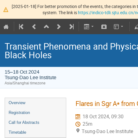
[2025-01-18] For better promotion of the events, the categories in t
system. The link is
https://indico-tdli.sjtu.edu.cn
Transient Phenomena and Physic
Black Holes
15–18 Oct 2024
Tsung-Dao Lee Institute
Asia/Shanghai timezone
Flares in Sgr A* fro
Overview
Registration
18 Oct 2024, 09:30
Call for Abstracts
25m
Tsung-Dao Lee Institute
Timetable