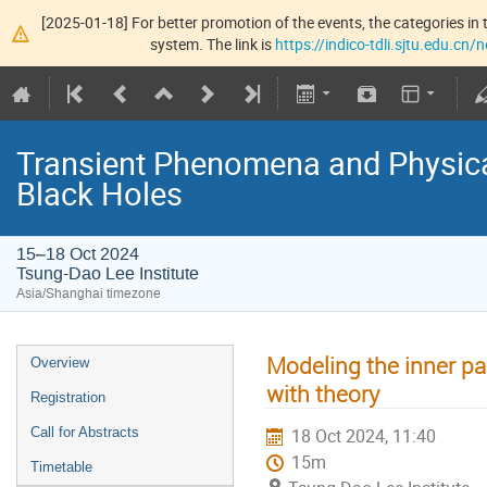
[2025-01-18] For better promotion of the events, the categories in t
system. The link is
https://indico-tdli.sjtu.edu.cn
Transient Phenomena and Physic
Black Holes
15–18 Oct 2024
Tsung-Dao Lee Institute
Asia/Shanghai timezone
Modeling the inner pa
Overview
with theory
Registration
Call for Abstracts
18 Oct 2024, 11:40
15m
Timetable