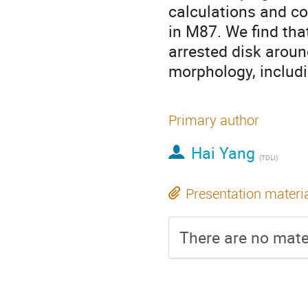
calculations and co
in M87. We find tha
arrested disk aroun
morphology, includi
Primary author
Hai Yang
(
TDLI
)
Presentation materi
There are no mater