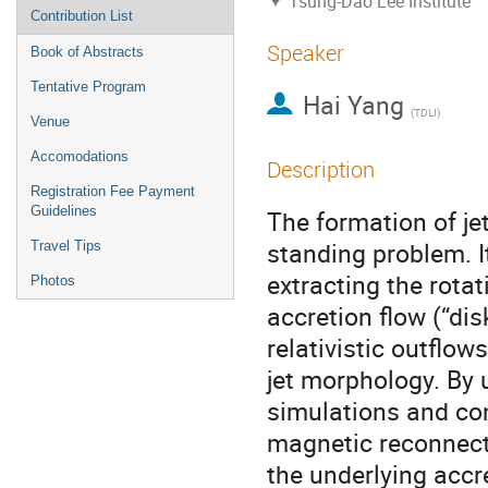
Tsung-Dao Lee Institute
Contribution List
Speaker
Book of Abstracts
Tentative Program
Hai Yang
(
TDLI
)
Venue
Accomodations
Description
Registration Fee Payment
Guidelines
The formation of je
standing problem. I
Travel Tips
extracting the rotat
Photos
accretion flow (“di
relativistic outflow
jet morphology. By 
simulations and co
magnetic reconnecti
the underlying accr