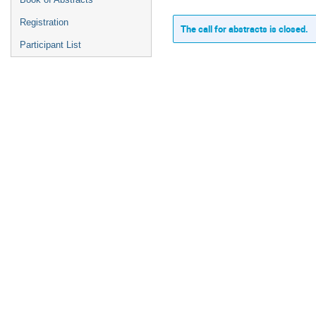
Registration
The call for abstracts is closed.
Participant List