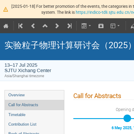
[2025-01-18] For better promotion of the events, the categories in t
system. The link is
https://indico-tdli.sjtu.edu.cn
实验粒子物理计算研讨会（2025
13–17 Jul 2025
SJTU Xichang Center
Asia/Shanghai timezone
Call for Abstracts
Overview
Call for Abstracts
Opening 
Timetable
Contribution List
6 May 2025, 
Book of Abstracts