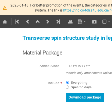
[2025-01-18] For better promotion of the events, the categories in t
system. The link is
https://indico-tdli.sjtu.edu.cn
Transverse spin structure study in l
Material Package
Added Since
Navigate
Include only attachments upload
forward
to
Everything
Include
*
interact
Specific days
with
the
calendar
and
select