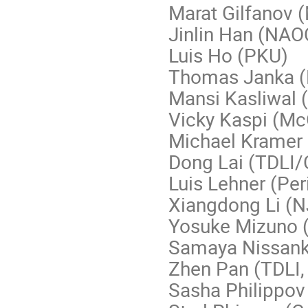
Marat Gilfanov 
Jinlin Han (NAO
Luis Ho (PKU)
Thomas Janka 
Mansi Kasliwal 
Vicky Kaspi (McG
Michael Kramer
Dong Lai (TDLI/C
Luis Lehner (Per
Xiangdong Li (N
Yosuke Mizuno (
Samaya Nissank
Zhen Pan (TDLI, 
Sasha Philippov