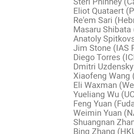
Sterl Phinney (C
Eliot Quataert (
Re'em Sari (Heb
Masaru Shibata 
Anatoly Spitkovs
Jim Stone (IAS 
Diego Torres (I
Dmitri Uzdensky
Xiaofeng Wang 
Eli Waxman (Wei
Yueliang Wu (U
Feng Yuan (Fuda
Weimin Yuan (
Shuangnan Zhan
Bing Zhang (HK