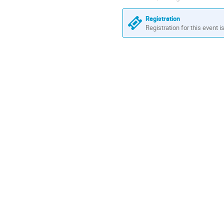
Registration
Registration for this event i