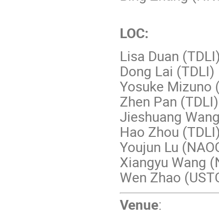
LOC:
Lisa Duan (TDLI
Dong Lai (TDLI)
Yosuke Mizuno 
Zhen Pan (TDLI)
Jieshuang Wang
Hao Zhou (TDLI
Youjun Lu (NA
Xiangyu Wang (
Wen Zhao (UST
Venue
: