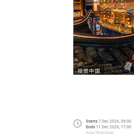
Starts
7 Dec 2026, 09:00
Ends
11 Dec 2026, 17:00
Asia/Shanghai