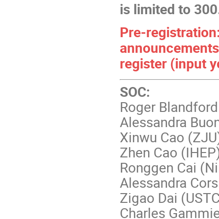
is limited to 300
Pre-registration:
announcements
register (input
SOC:
Roger Blandford
Alessandra Buo
Xinwu Cao (ZJU
Zhen Cao (IHEP
Ronggen Cai (Ni
Alessandra Cors
Zigao Dai (USTC
Charles Gammie