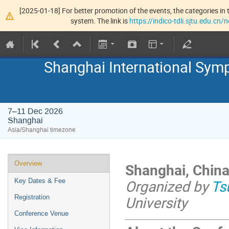
[2025-01-18] For better promotion of the events, the categories in t
system. The link is
https://indico-tdli.sjtu.edu.cn
Shanghai International Symp
7–11 Dec 2026
Shanghai
Asia/Shanghai timezone
Overview
Shanghai, China
Organized by
Ts
Key Dates & Fee
University
Registration
Conference Venue