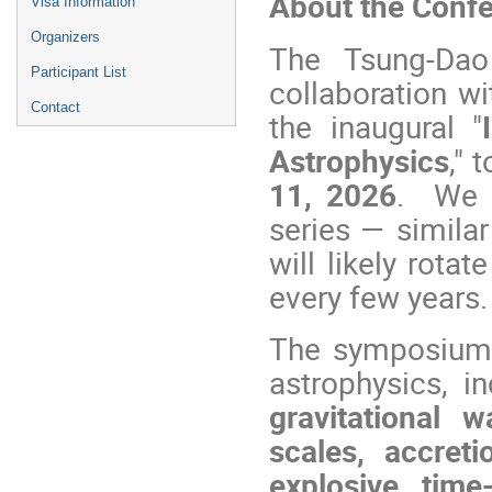
About the Conf
Visa Information
Organizers
The Tsung-Dao 
Participant List
collaboration wi
Contact
the inaugural "
Astrophysics
," 
11, 2026
. We e
series — simila
will likely rota
every few years.
The symposium wi
astrophysics, i
gravitational 
scales, accret
explosive tim