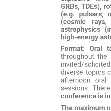
GRBs, TDEs), ro
(e.g. pulsars, 
(cosmic rays,
astrophysics (
high-energy ast
Format
:
Oral t
throughout the 
invited/solicit
diverse topics c
afternoon oral 
sessions. There
conference is in
The maximum num