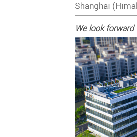
Shanghai (Himal
We look forward 