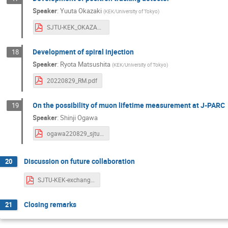
Speaker
:
Yuuta Okazaki
(
KEK/University of Tokyo
)
SJTU-KEK_OKAZAKI.pdf
Development of spiral injection
18
Speaker
:
Ryota Matsushita
(
KEK/University of Tokyo
)
20220829_RM.pdf
On the possibility of muon lifetime measurement at J-PARC
19
Speaker
:
Shinji Ogawa
ogawa220829_sjtukek.pdf
Discussion on future collaboration
20
SJTU-KEK-exchangeWS-discussion-20220829.pdf
Closing remarks
21