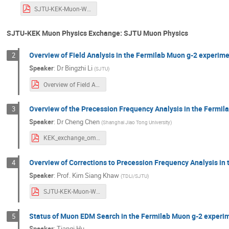
SJTU-KEK-Muon-Workshop-Intro-Khaw.pdf
SJTU-KEK Muon Physics Exchange: SJTU Muon Physics
Overview of Field Analysis in the Fermilab Muon g-2 experim
2
Speaker
:
Dr
Bingzhi Li
(
SJTU
)
Overview of Field Analysis in the Fermilab Muon g-2 Experiment.pdf
Overview of the Precession Frequency Analysis in the Fermi
3
Speaker
:
Dr
Cheng Chen
(
Shanghai Jiao Tong University
)
KEK_exchange_omega_a_2022_0829.pdf
Overview of Corrections to Precession Frequency Analysis in
4
Speaker
:
Prof.
Kim Siang Khaw
(
TDLI/SJTU
)
SJTU-KEK-Muon-Workshop-Khaw.pdf
Status of Muon EDM Search in the Fermilab Muon g-2 experi
5
Speaker
:
Tianqi Hu