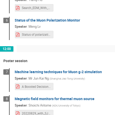
Search_EDM_With_Calo_Method.pdf
Status of the Muon Polarization Monitor
6
Speaker
:
Meng Lv
Status of polarization monitor.pdf
12:00
Poster session
Machine learning techniques for Muon g-2 simulation
7
Speaker
:
Mr
Jun Kai Ng
(
Shanghai Jiao Tong University
)
A Boosted Decision Tree Model for the Positron Acceptance in the Muon g-2 Experiment.pdf
Magnetic field monitors for thermal muon source
8
Speaker
:
Shoichi Aritome
(
KEK/University of Tokyo
)
20220829_with_SJTU.pdf