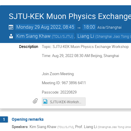
SJTU-KEK Muon Physics Exchang
Monday 29 Aug 2022, 08:45
→
18:00
Asia/Shanghai
Kim Siang Khaw
,
Liang Li
(
TDLI/SJTU
)
(
Shanghai Jiao Tong U
Description
Topic: SJTU-KEK Muon Physics Exchange Workshop
Time: Aug 29, 2022 08:30 AM Beijing, Shanghai
Join Zoom Meeting
Meeting ID: 967 3896 6411
Passcode: 20220829
SJTU-KEK-Workshop-GroupPhoto.png
Opening remarks
1
Speakers
:
Kim Siang Khaw
,
Prof.
Liang Li
(
TDLI/SJTU
)
(
Shanghai Jiao Tong Unive