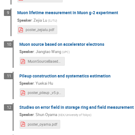
Muon lifetime measurement in Muon g-2 experiment
9
Speaker
:
Zejia Lu
(
SJTU
)
poster_zejialu.pdf
Muon source based on accelerator electrons
10
Speaker
:
Jiangtao Wang
(
UPC
)
MuonSourceBasedOnAcceleratorElectrons.pdf
Pileup construction and systematics estimation
11
Speaker
:
Yuekai Hu
poster_pileup _v5.pdf
Studies on error field in storage ring and field measurement
12
Speaker
:
Shun Oyama
(
KEK/University of Tokyo
)
poster_oyama.pdf