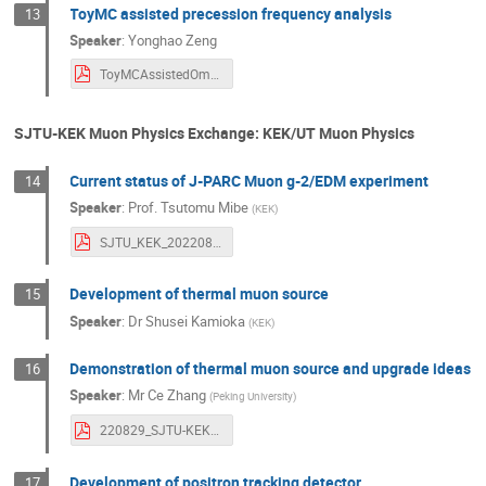
ToyMC assisted precession frequency analysis
13
Speaker
:
Yonghao Zeng
ToyMCAssistedOmega_aAna.pdf
SJTU-KEK Muon Physics Exchange: KEK/UT Muon Physics
Current status of J-PARC Muon g-2/EDM experiment
14
Speaker
:
Prof.
Tsutomu Mibe
(
KEK
)
SJTU_KEK_20220829.pdf
Development of thermal muon source
15
Speaker
:
Dr
Shusei Kamioka
(
KEK
)
Demonstration of thermal muon source and upgrade ideas
16
Speaker
:
Mr
Ce Zhang
(
Peking University
)
220829_SJTU-KEK_workshop_CZhang.pdf
Development of positron tracking detector
17