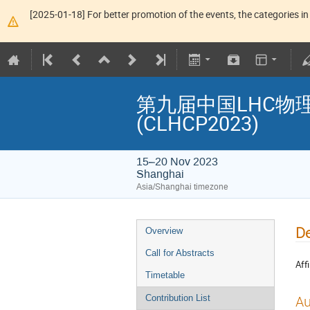
[2025-01-18] For better promotion of the events, the categories in 
第九届中国LHC物理年会 T
(CLHCP2023)
15–20 Nov 2023
Shanghai
Asia/Shanghai timezone
De
Overview
Call for Abstracts
Affi
Timetable
Au
Contribution List