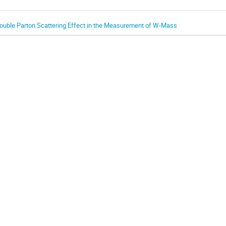
ouble Parton Scattering Effect in the Measurement of W-Mass