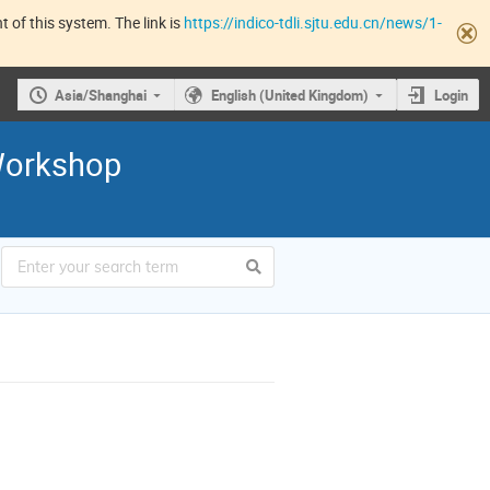
 of this system. The link is
https://indico-tdli.sjtu.edu.cn/news/1-
Asia/Shanghai
English (United Kingdom)
Login
orkshop