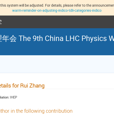
this system will be adjusted. For details, please refer to the announcement
warm-reminder-on-adjusting-indico-tdli-categories-indico
he 9th China LHC Physics W
tails for Rui Zhang
liation:
IHEP
thor in the following contribution