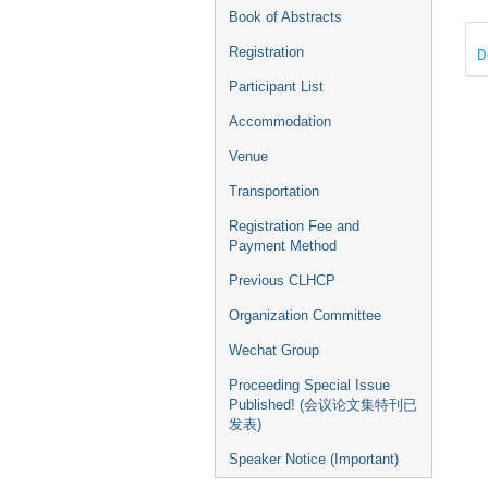
Book of Abstracts
Registration
D
Participant List
Accommodation
Venue
Transportation
Registration Fee and
Payment Method
Previous CLHCP
Organization Committee
Wechat Group
Proceeding Special Issue
Published! (会议论文集特刊已
发表)
Speaker Notice (Important)