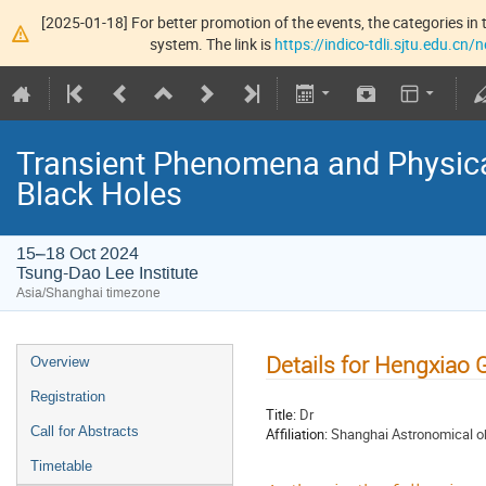
[2025-01-18] For better promotion of the events, the categories in t
system. The link is
https://indico-tdli.sjtu.edu.cn
Transient Phenomena and Physic
Black Holes
15–18 Oct 2024
Tsung-Dao Lee Institute
Asia/Shanghai timezone
Details for Hengxiao 
Overview
Registration
Title:
Dr
Call for Abstracts
Affiliation:
Shanghai Astronomical o
Timetable