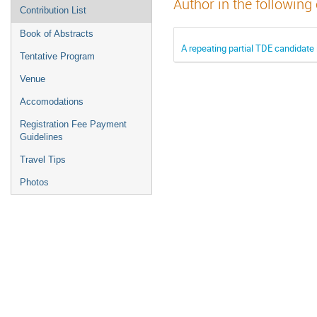
Author in the following
Contribution List
Book of Abstracts
A repeating partial TDE candidate 
Tentative Program
Venue
Accomodations
Registration Fee Payment
Guidelines
Travel Tips
Photos