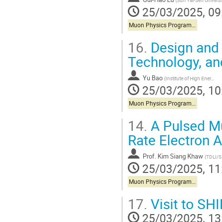
(
Sun Yat-Sen University (Zhongshan University
25/03/2025, 09
Muon Physics Programs in China
16.
Design and 
Technology, an
Yu Bao
(
Institute of High Energy Physics, CAS
25/03/2025, 10
Muon Physics Programs in China
14.
A Pulsed Mu
Rate Electron 
Prof.
Kim Siang Khaw
(
TDLI/
25/03/2025, 11
Muon Physics Programs in China
17.
Visit to SH
25/03/2025, 13