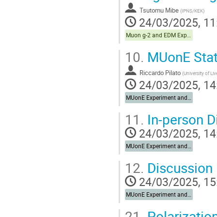
Tsutomu Mibe
(
IPNS/KEK
)
24/03/2025, 11
Muon g-2 and EDM Experiments
10.
MUonE Stat
Riccardo Pilato
(
University of Li
24/03/2025, 14
MUonE Experiment and Synergies
11.
In-person D
24/03/2025, 14
MUonE Experiment and Synergies
12.
Discussion 
24/03/2025, 15
MUonE Experiment and Synergies
21.
Polarizatio