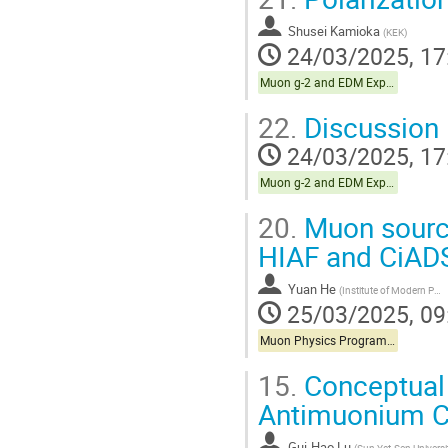
Shusei Kamioka
(
KEK
)
24/03/2025, 17
Muon g-2 and EDM Experiments
22.
Discussion 
24/03/2025, 17
Muon g-2 and EDM Experiments
20.
Muon source
HIAF and CiADS 
Yuan He
(
Institute of Modern Physics, Chinese Academy of Sciences
25/03/2025, 09
Muon Physics Programs in China
15.
Conceptual 
Antimuonium C
Gui-Hao Lu