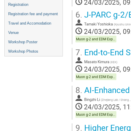
24/03/2025, 09
Registration
6.
J-PARC g-2/
Registration fee and payment
Travel and Accomodation
Tamaki Yoshioka
(
Kyushu Unive
24/03/2025, 09
Venue
Muon g-2 and EDM Experiments
Workshop Poster
7.
End-to-End S
Workshop Photos
Masato Kimura
(
KEK
)
24/03/2025, 09
Muon g-2 and EDM Experiments
8.
AI-Enhanced
Bingzhi Li
(
Zhejiang Lab / Shanghai Jiao Tong University
24/03/2025, 11
Muon g-2 and EDM Experiments
9.
Higher Energy