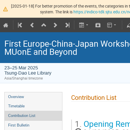
[2025-01-18] For better promotion of the events, the categories in t
system. The link is
https://indico-tdli.sjtu.edu.cn
First Europe-China-Japan Worksho
MUonE and Beyond
23–25 Mar 2025
Tsung-Dao Lee Library
Asia/Shanghai timezone
Contribution List
Overview
Timetable
Contribution List
1.
Opening Rem
First Bulletin