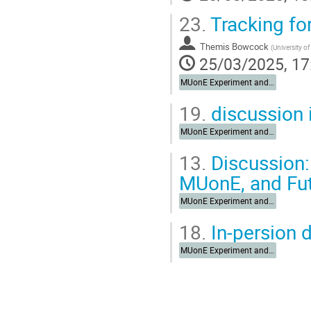
23.
Tracking fo
Themis Bowcock
(
University of
25/03/2025, 17
MUonE Experiment and Synergies
19.
discussion 
MUonE Experiment and Synergies
13.
Discussion:
MUonE, and Fu
MUonE Experiment and Synergies
18.
In-persion 
MUonE Experiment and Synergies