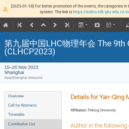
[2025-01-18] For better promotion of the events, the categories in t
system. The link is
https://indico-tdli.sjtu.edu.cn
第九届中国LHC物理年会 The 9th Chin
(CLHCP2023)
15–20 Nov 2023
Shanghai
Asia/Shanghai timezone
Details for Yan-Qing 
Overview
Call for Abstracts
Affiliation:
Peking University
Timetable
Author in the following
Contribution List