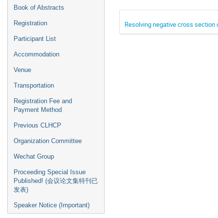
Book of Abstracts
Registration
Resolving negative cross section 
Participant List
Accommodation
Venue
Transportation
Registration Fee and
Payment Method
Previous CLHCP
Organization Committee
Wechat Group
Proceeding Special Issue
Published! (会议论文集特刊已
发表)
Speaker Notice (Important)