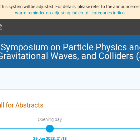
this system will be adjusted. For details, please refer to the announcement
warm-reminder-on-adjusting-indico-tdli-categories-indico
 Symposium on Particle Physics a
Gravitational Waves, and Colliders
ll for Abstracts
Opening day
29 Jun 2023, 21:13