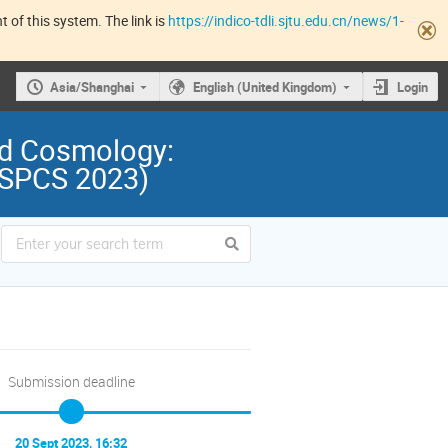
 of this system. The link is
https://indico-tdli.sjtu.edu.cn/news/1-
Asia/Shanghai
English (United Kingdom)
Login
nd Cosmology:
 (SPCS 2023)
Submission deadline
20 Sept 2023, 16:32