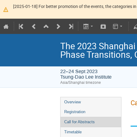
[2025-01-18] For better promotion of the events, the categories in 
The 2023 Shanghai
Phase Transitions, 
22–24 Sept 2023
Tsung-Dao Lee Institute
Asia/Shanghai timezone
Ca
Overview
Registration
Call for Abstracts
Timetable