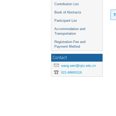
Contribution List
Book of Abstracts
T
Participant List
Accommodation and
Transportation
Registration Fee and
Payment Method
Contact
wang.wen@sjtu.edu.cn
021-68693116