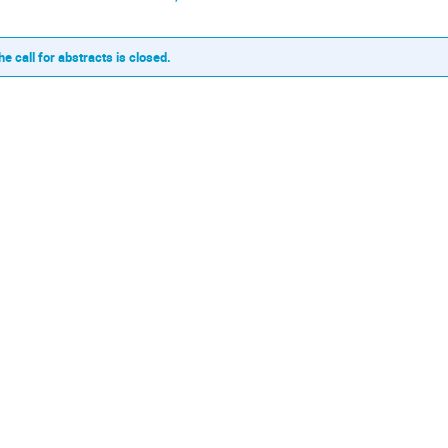
he call for abstracts is closed.