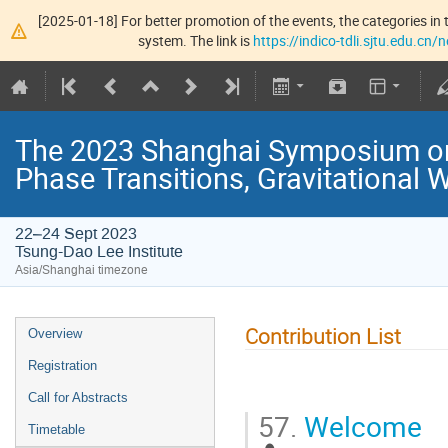
[2025-01-18] For better promotion of the events, the categories in t
system. The link is
https://indico-tdli.sjtu.edu.cn
The 2023 Shanghai Symposium on
Phase Transitions, Gravitational 
22–24 Sept 2023
Tsung-Dao Lee Institute
Asia/Shanghai timezone
Contribution List
Overview
Registration
Call for Abstracts
57.
Welcome
Timetable