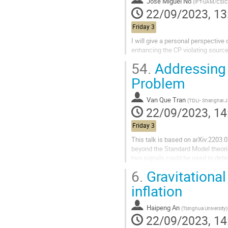
Jose Miguel No
(
IFT-UAM/CSIC
22/09/2023, 13
Friday 3
I will give a personal perspective
enhancing the CP violating source
54.
Addressing t
Problem
Van Que Tran
(
TDLI- Shanghai Jiao Tong Univ
22/09/2023, 14
Friday 3
This talk is based on arXiv:2203.
beyond the Standard Model theorie
two signals could be used to dete
roadmap for addressing this...
6.
Gravitational
inflation
Haipeng An
(
Tsinghua University
)
22/09/2023, 14