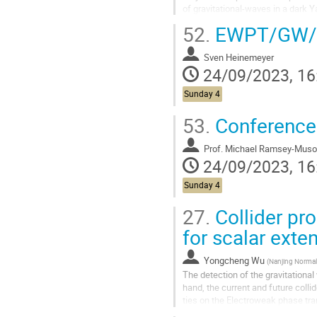
of gravitational-waves in a dark Y
sector. Employing the...
52.
EWPT/GW
Sven Heinemeyer
24/09/2023, 16
Sunday 4
53.
Conference
Prof.
Michael Ramsey-Muso
24/09/2023, 16
Sunday 4
27.
Collider pro
for scalar ext
Yongcheng Wu
(
Nanjing Normal Uni
The detection of the gravitational
hand, the current and future colli
ties on the Electroweak phase tra
sector will be important...