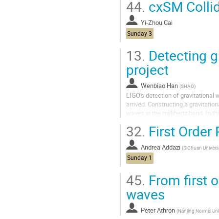
44.
cxSM Colli
Yi-Zhou Cai
Sunday 3
13.
Detecting gr
project
Wenbiao Han
(
SHAO
)
LIGO's detection of gravitational
arrived. Constructing a gravitatio
waves in the millihertz band. In thi
China. Its targets...
32.
First Order
Andrea Addazi
(
SiChuan Universi
Sunday 1
45.
From first o
waves
Peter Athron
(
Nanjing Normal Univers