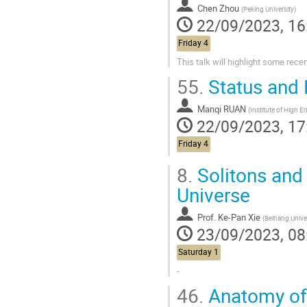
Chen Zhou
(
Peking University
)
22/09/2023, 16
Friday 4
This talk will highlight some rec
55.
Status and 
Manqi RUAN
(
Institute of High Energy Physics, Beijing, 
22/09/2023, 17
Friday 4
8.
Solitons and 
Universe
Prof.
Ke-Pan Xie
(
Beihang Unive
23/09/2023, 08
Saturday 1
-
46.
Anatomy of 