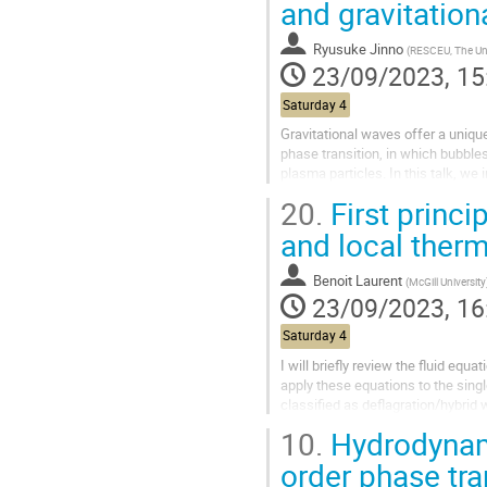
and gravitatio
Ryusuke Jinno
(
RESCEU, The University 
23/09/2023, 15
Saturday 4
Gravitational waves offer a unique 
phase transition, in which bubble
plasma particles. In this talk, w
resulting gravitational wave...
20.
First princi
and local ther
Benoit Laurent
(
McGill University
23/09/2023, 16
Saturday 4
I will briefly review the fluid equ
apply these equations to the sing
classified as deflagration/hybrid w
calculation...
10.
Hydrodynami
order phase tra