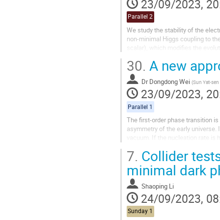
23/09/2023, 20
Parallel 2
We study the stability of the ele
non-minimal Higgs coupling to the 
scalar), which modifies the evolut
sizable so that the quantum...
30.
A new appro
Dr
Dongdong Wei
(
Sun Yat-sen 
23/09/2023, 20
Parallel 1
The first-order phase transition i
asymmetry of the early universe. 
vacuum. If the nucleation rate is
work, we will discuss a new appro
7.
Collider test
minimal dark ph
Shaoping Li
24/09/2023, 08
Sunday 1