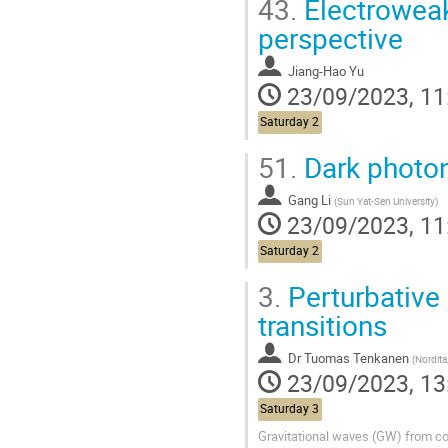
43.
Electroweak 
perspective
Jiang-Hao Yu
23/09/2023, 11
Saturday 2
51.
Dark phot
Gang Li
(
Sun Yat-Sen University
)
23/09/2023, 11
Saturday 2
3.
Perturbative
transitions
Dr
Tuomas Tenkanen
(
Nordita, Tsung-Dao Lee
23/09/2023, 13
Saturday 3
Gravitational waves (GW) from co