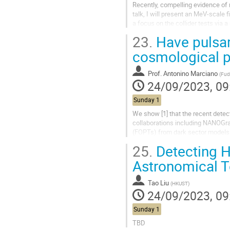
Recently, compelling evidence of n
talk, I will present an MeV-scale 
a focus on the collider tests via 
the Higgs...
23.
Have pulsar
cosmological p
Prof.
Antonino Marciano
(
Fudan 
24/09/2023, 09
Sunday 1
We show [1] that the recent detec
collaborations including NANOGrav
(FOPTs) from dark sector models (D
majoron, a Nambu-Goldstone...
25.
Detecting H
Astronomical T
Tao Liu
(
HKUST
)
24/09/2023, 09
Sunday 1
TBD