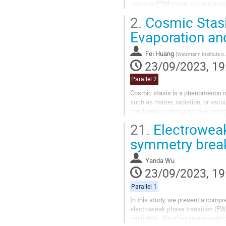
massive PYM model to the situati
model. In such a framework, we c
2.
Cosmic Stasi
Evaporation an
Fei Huang
(
Weizmann Institute of Science
23/09/2023, 19
Parallel 2
Cosmic stasis is a phenomenon 
such as matter, radiation, or vac
mechanism which can give rise to 
black holes (PBHs). In this talk, 
21.
Electroweak
symmetry break
Yanda Wu
23/09/2023, 19
Parallel 1
In this study, we present a compr
electroweak phase transition (EW
multiplets. We offer an equivalenc