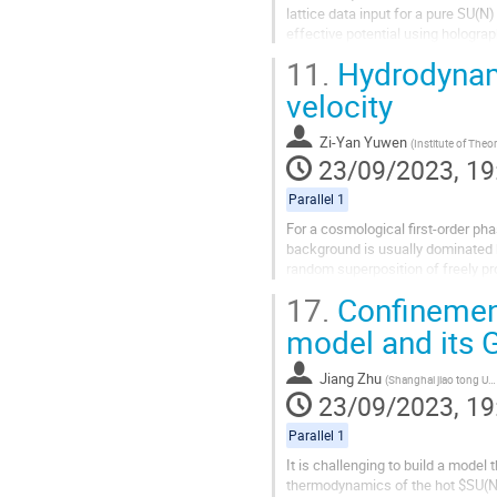
lattice data input for a pure SU(N
effective potential using hologra
effective action is in our grasp, we
11.
Hydrodynami
velocity
Zi-Yan Yuwen
(
Institute of Theoretical Physics, Chinese Academy 
23/09/2023, 19
Parallel 1
For a cosmological first-order pha
background is usually dominated 
random superposition of freely pro
profile removed. Recently, we prop
17.
Confinement
model and its G
Jiang Zhu
(
Shanghai jiao tong Univercity
23/09/2023, 19
Parallel 1
It is challenging to build a model
thermodynamics of the hot $SU(N)$