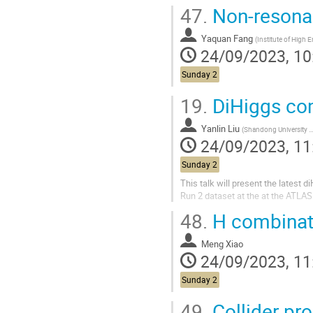
47.
Non-resonan
Yaquan Fang
(
Institute of High Energy Ph
24/09/2023, 10
Sunday 2
19.
DiHiggs com
Yanlin Liu
(
Shandong University (CN)
24/09/2023, 11
Sunday 2
This talk will present the latest 
Run 2 dataset at the at the ATLAS
48.
H combinati
Meng Xiao
24/09/2023, 11
Sunday 2
49.
Collider pro