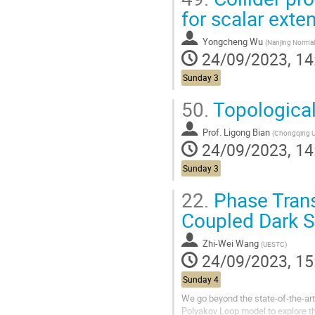
for scalar ext
Yongcheng Wu
(
Nanjing Normal Uni
24/09/2023, 14
Sunday 3
50.
Topologica
Prof.
Ligong Bian
(
Chongqing Un
24/09/2023, 14
Sunday 3
22.
Phase Trans
Coupled Dark S
Zhi-Wei Wang
(
UESTC
)
24/09/2023, 15
Sunday 4
We go beyond the state-of-the-art 
Polyakov Loop model to explore t