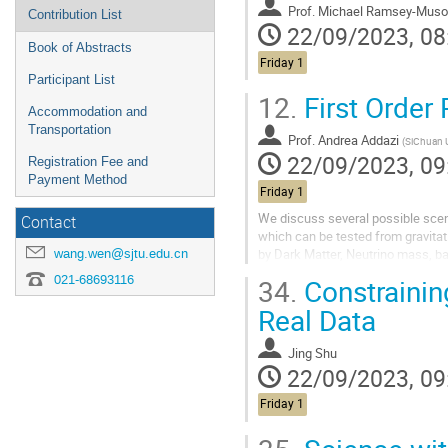
Prof.
Michael Ramsey-Muso
Contribution List
22/09/2023, 08
Book of Abstracts
Friday 1
Participant List
12.
First Order
Accommodation and
Transportation
Prof.
Andrea Addazi
(
SiChuan U
22/09/2023, 09
Registration Fee and
Payment Method
Friday 1
We discuss several possible scena
Contact
which can be tested from gravita
by Dark Matter, Neutrino mass, ba
wang.wen@sjtu.edu.cn
We will not only discuss first ele
021-68693116
34.
Constrainin
Real Data
Jing Shu
22/09/2023, 09
Friday 1