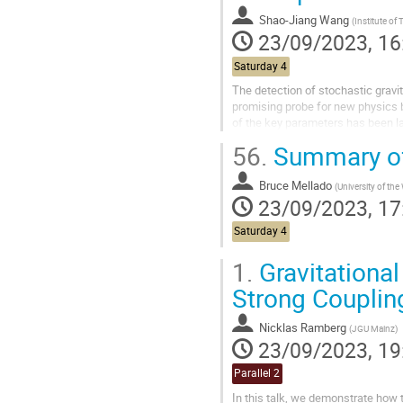
Shao-Jiang Wang
(
Institute of Theoretical Physics, Ch
23/09/2023, 16
Saturday 4
The detection of stochastic gravi
promising probe for new physics b
of the key parameters has been lar
FOPT near the bubble wall. In...
56.
Summary of
Bruce Mellado
(
University of the Witwatersrand and i
23/09/2023, 17
Saturday 4
1.
Gravitational
Strong Couplin
Nicklas Ramberg
(
JGU Mainz
)
23/09/2023, 19
Parallel 2
In this talk, we demonstrate how 