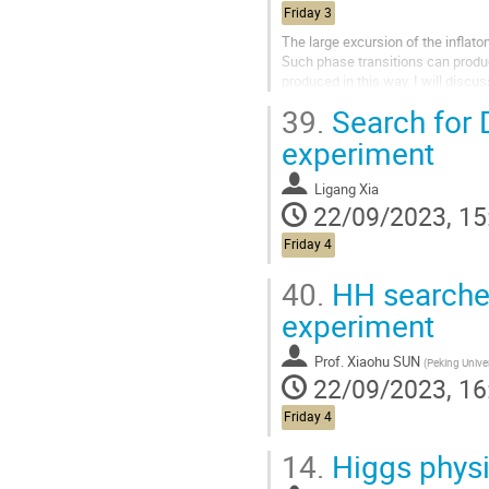
Friday 3
The large excursion of the inflaton
Such phase transitions can produce
produced in this way. I will discu
also produce...
39.
Search for 
experiment
Ligang Xia
22/09/2023, 15
Friday 4
40.
HH searche
experiment
Prof.
Xiaohu SUN
(
Peking Univer
22/09/2023, 16
Friday 4
14.
Higgs physi