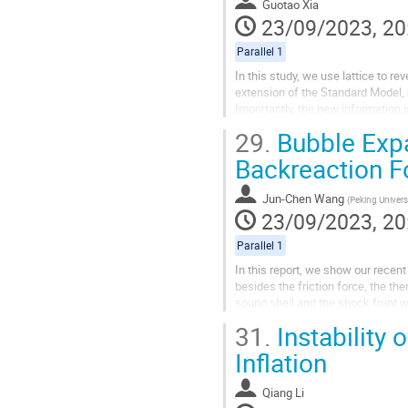
Guotao Xia
23/09/2023, 20
Parallel 1
In this study, we use lattice to re
extension of the Standard Model,
Importantly, the new information i
to identify it as the first order type
29.
Bubble Expa
Backreaction F
Jun-Chen Wang
(
Peking Univers
23/09/2023, 20
Parallel 1
In this report, we show our recen
besides the friction force, the th
sound shell and the shock front wi
for the holographic...
31.
Instability
Inflation
Qiang Li