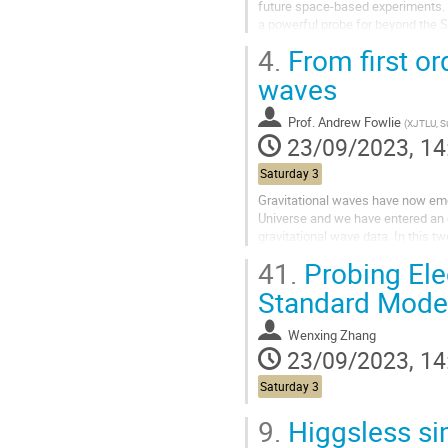
future space-based experiments. 
a powerful probe for beyond the 
are often plagued by large...
4.
From first or
waves
Prof.
Andrew Fowlie
(
XJTLU, 
23/09/2023, 14
Saturday 3
Gravitational waves have now emer
Universe and we have entered an 
gravitational wave data. In this t
cosmological phase transitions to.
41.
Probing Ele
Standard Model
Wenxing Zhang
23/09/2023, 14
Saturday 3
9.
Higgsless sim