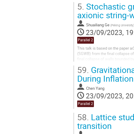
previously unestablished high-dim
5.
Stochastic gr
axionic string-
Shuailiang Ge
(
Peking University
23/09/2023, 19
Parallel 2
This talk is based on the paper a
(SGWB) from the final collapse of
final collapse of walls bounded b
negligible due to its...
59.
Gravitation
During Inflation
Chen Yang
23/09/2023, 20
Parallel 2
58.
Lattice stud
transition