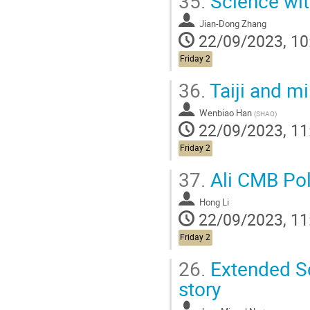
35.
Science wit
Jian-Dong Zhang
22/09/2023, 10
Friday 2
36.
Taiji and m
Wenbiao Han
(
SHAO
)
22/09/2023, 11
Friday 2
37.
Ali CMB Pol
Hong Li
22/09/2023, 11
Friday 2
26.
Extended Sc
story