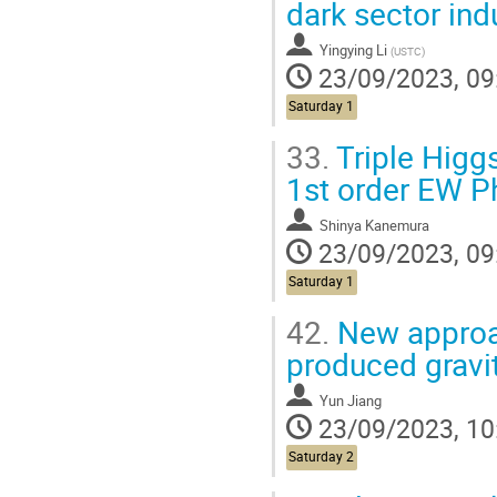
dark sector in
Yingying Li
(
USTC
)
23/09/2023, 09
Saturday 1
33.
Triple Higg
1st order EW P
Shinya Kanemura
23/09/2023, 09
Saturday 1
42.
New approa
produced gravi
Yun Jiang
23/09/2023, 10
Saturday 2