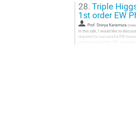
28.
Triple Higg
1st order EW P
Prof.
Shinya Kanemura
(
Osaka
In this talk, I would like to disc
required for successful EW bary
physics beyond the SM, we evalua
completion of the phase transition