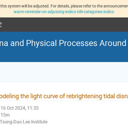
this system will be adjusted. For details, please refer to the announcement
warm-reminder-on-adjusting-indico-tdli-categories-indico
na and Physical Processes Around
deling the light curve of rebrightening tidal dis
16 Oct 2024, 11:35
15m
Tsung-Dao Lee Institute