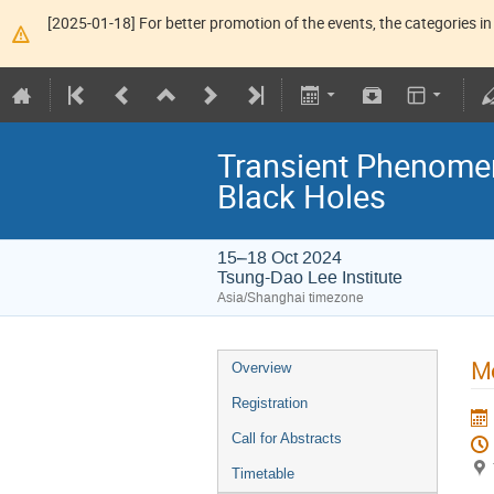
[2025-01-18] For better promotion of the events, the categories in 
Transient Phenome
Black Holes
15–18 Oct 2024
Tsung-Dao Lee Institute
Asia/Shanghai timezone
Mo
Overview
Registration
Call for Abstracts
Timetable