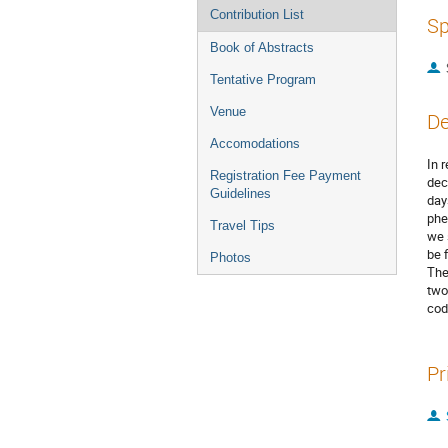
Contribution List
Sp
Book of Abstracts
Tentative Program
Venue
De
Accomodations
In 
Registration Fee Payment
dec
Guidelines
day
phe
Travel Tips
we 
be 
Photos
The
two
cod
Pr