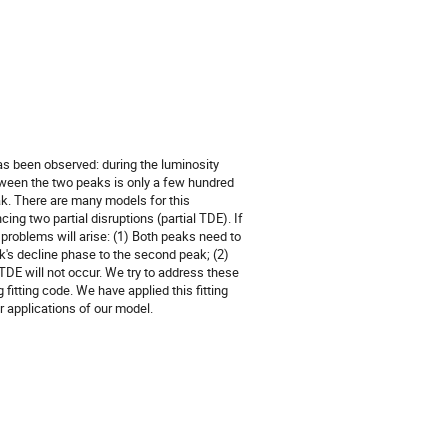
has been observed: during the luminosity
tween the two peaks is only a few hundred
ak. There are many models for this
cing two partial disruptions (partial TDE). If
g problems will arise: (1) Both peaks need to
eak's decline phase to the second peak; (2)
 TDE will not occur. We try to address these
itting code. We have applied this fitting
er applications of our model.