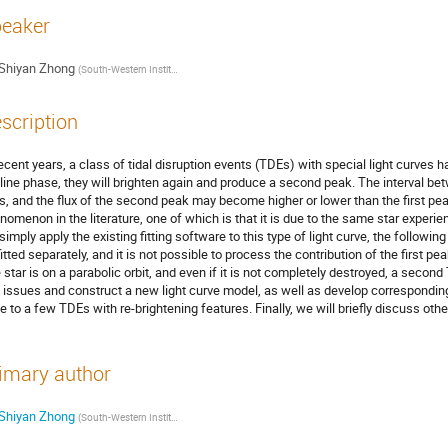
eaker
Shiyan Zhong
(
South-Western Institute For Astronomy Research, Yunnan University
)
scription
recent years, a class of tidal disruption events (TDEs) with special light curves 
line phase, they will brighten again and produce a second peak. The interval be
s, and the flux of the second peak may become higher or lower than the first pe
nomenon in the literature, one of which is that it is due to the same star experien
simply apply the existing fitting software to this type of light curve, the followin
fitted separately, and it is not possible to process the contribution of the first p
 star is on a parabolic orbit, and even if it is not completely destroyed, a second
 issues and construct a new light curve model, as well as develop corresponding f
e to a few TDEs with re-brightening features. Finally, we will briefly discuss oth
imary author
Shiyan Zhong
(
South-Western Institute For Astronomy Research, Yunnan University
)