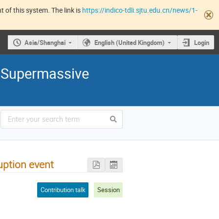
 of this system. The link is
https://indico-tdli.sjtu.edu.cn/news/1-
Asia/Shanghai
English (United Kingdom)
Login
 Supermassive
ruption event
Contribution talk
Session