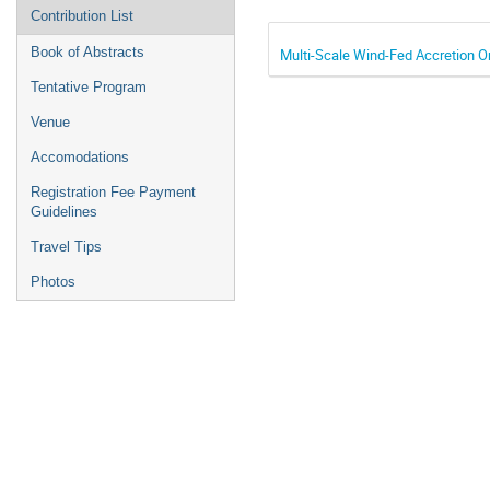
Contribution List
Book of Abstracts
Multi-Scale Wind-Fed Accretion On
Tentative Program
Venue
Accomodations
Registration Fee Payment
Guidelines
Travel Tips
Photos