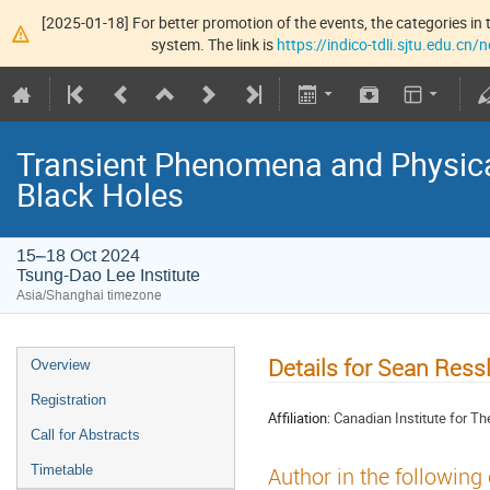
[2025-01-18] For better promotion of the events, the categories in t
system. The link is
https://indico-tdli.sjtu.edu.cn
Transient Phenomena and Physic
Black Holes
15–18 Oct 2024
Tsung-Dao Lee Institute
Asia/Shanghai timezone
Details for Sean Ress
Overview
Registration
Affiliation:
Canadian Institute for Th
Call for Abstracts
Timetable
Author in the following