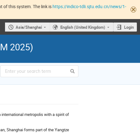
 of this system. The link is
https://indico-tdli.sjtu.edu.cn/news/1-
Asia/Shanghai
English (United Kingdom)
Login
RM 2025)
international metropolis with a spirit of
cean, Shanghai forms part of the Yangtze