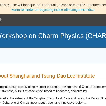
this system will be adjusted. For details, please refer to the announcement
warm-reminder-on-adjusting-indico-tdli-categories-indico
l Workshop on Charm Physics (CHA
out Shanghai and Tsung-Dao Lee Institute
nghai, a municipality directly under the central government of China, is a modern 
lusiveness, pursuit of excellence, broad-mindedness, and humility.
ated at the estuary of the Yangtze River in East China and facing the Pacific O
er Delta, one of China's most robust, open and innovative regions.