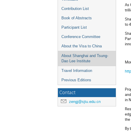
As 
Contribution List
tri
Book of Abstracts
Sha
to 
Participant List
Sha
Conference Committee
Par
inn
About the Visa to China
About Shanghai and Tsung-
Dao Lee Institute
Mor
htt
Travel Information
Previous Editions
Pro
Contact
and
in 
zengj@sjtu.edu.cn
Res
edg
the
By 