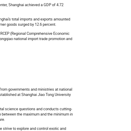
enter, Shanghai achieved a GDP of 4.72
anghai's total imports and exports amounted
nsumer goods surged by 12.6 percent.
the RCEP (Regional Comprehensive Economic
ongqiao national import trade promotion and
rom governments and ministries at national
established at Shanghai Jiao Tong University
tal science questions and conducts cutting-
nship between the maximum and the minimum in
ure.
 strive to explore and control exotic and