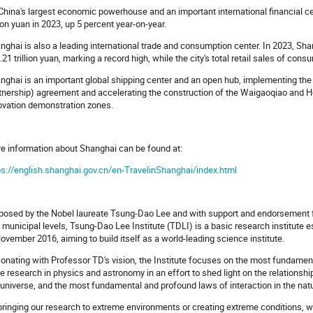
China's largest economic powerhouse and an important international financial c
llion yuan in 2023, up 5 percent year-on-year.
nghai is also a leading international trade and consumption center. In 2023, Sh
4.21 trillion yuan, marking a record high, while the city's total retail sales of co
nghai is an important global shipping center and an open hub, implementing 
tnership) agreement and accelerating the construction of the Waigaoqiao and H
ovation demonstration zones.
e information about Shanghai can be found at:
ps://english.shanghai.gov.cn/en-TravelinShanghai/index.html
posed by the Nobel laureate Tsung-Dao Lee and with support and endorsement f
 municipal levels, Tsung-Dao Lee Institute (TDLI) is a basic research institute 
November 2016, aiming to build itself as a world-leading science institute.
onating with Professor TD's vision, the Institute focuses on the most fundamen
e research in physics and astronomy in an effort to shed light on the relatio
 universe, and the most fundamental and profound laws of interaction in the nat
bringing our research to extreme environments or creating extreme conditions, we