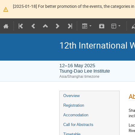
[2025-01-18] For better promotion of the events, the categories in 
12th Internationa
12–16 May 2025
Tsung-Dao Lee Institute
Asia/Shanghai timezone
Ab
Overview
Registration
Sha
Accomodation
inc
Loc
Call for Abstracts
Riv
Timetable