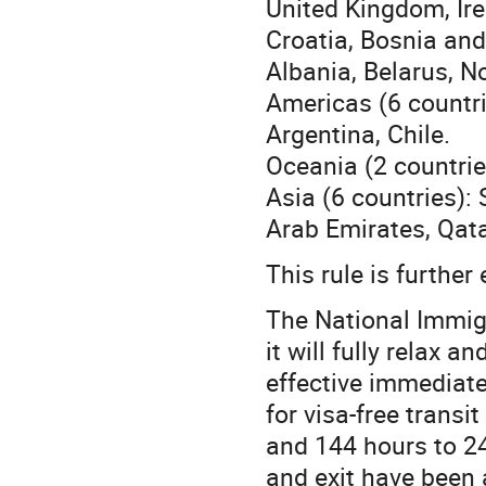
United Kingdom, Ire
Croatia, Bosnia an
Albania, Belarus, N
Americas (6 countri
Argentina, Chile.
Oceania (2 countrie
Asia (6 countries):
Arab Emirates, Qata
This rule is furthe
The National Immig
it will fully relax a
effective immediatel
for visa-free trans
and 144 hours to 24
and exit have been a