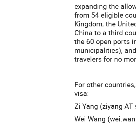
expanding the allowe
from 54 eligible cou
Kingdom, the United
China to a third cou
the 60 open ports 
municipalities), and
travelers for no mo
For other countries,
visa:
Zi Yang (ziyang AT 
Wei Wang (wei.wang