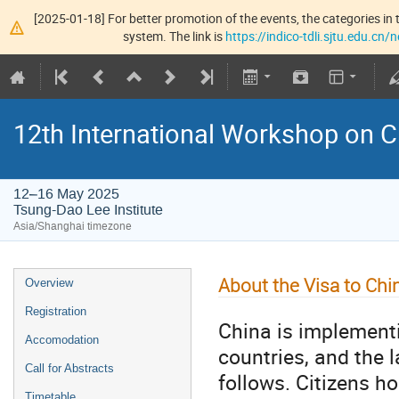
[2025-01-18] For better promotion of the events, the categories in t
system. The link is
https://indico-tdli.sjtu.edu.cn
12th International Workshop on
12–16 May 2025
Tsung-Dao Lee Institute
Asia/Shanghai timezone
About the Visa to Chi
Overview
Registration
China is implementin
Accomodation
countries, and the 
Call for Abstracts
follows. Citizens h
Timetable