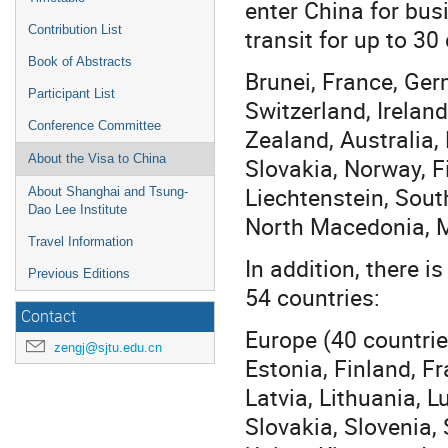
enter China for busi
Contribution List
transit for up to 30
Book of Abstracts
Brunei, France, Ger
Participant List
Switzerland, Irelan
Conference Committee
Zealand, Australia,
About the Visa to China
Slovakia, Norway, F
Liechtenstein, Sout
About Shanghai and Tsung-
Dao Lee Institute
North Macedonia, Ma
Travel Information
In addition, there i
Previous Editions
54 countries:
Contact
Europe (40 countrie
zengj@sjtu.edu.cn
Estonia, Finland, Fr
Latvia, Lithuania, 
Slovakia, Slovenia,