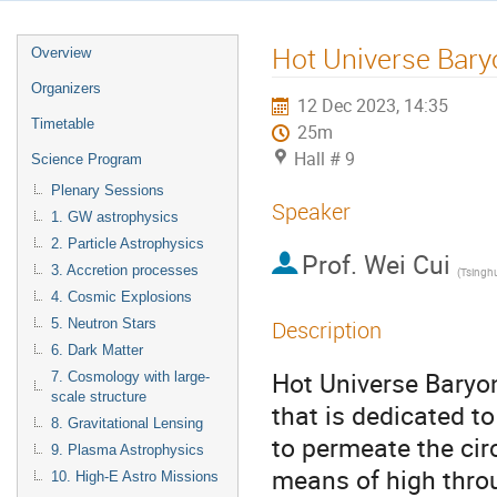
Hot Universe Bary
Overview
Organizers
12 Dec 2023, 14:35
Timetable
25m
Hall # 9
Science Program
Plenary Sessions
Speaker
1. GW astrophysics
2. Particle Astrophysics
Prof.
Wei Cui
3. Accretion processes
(
Tsinghu
4. Cosmic Explosions
5. Neutron Stars
Description
6. Dark Matter
Hot Universe Baryo
7. Cosmology with large-
scale structure
that is dedicated to
8. Gravitational Lensing
to permeate the ci
9. Plasma Astrophysics
means of high throu
10. High-E Astro Missions