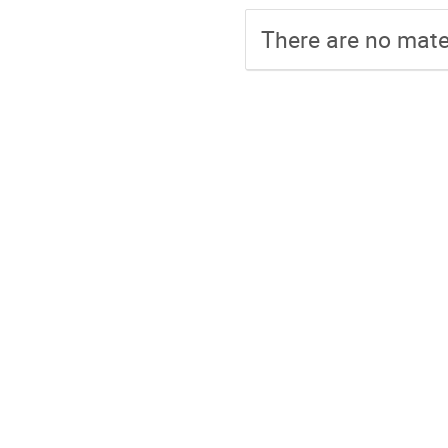
There are no mater