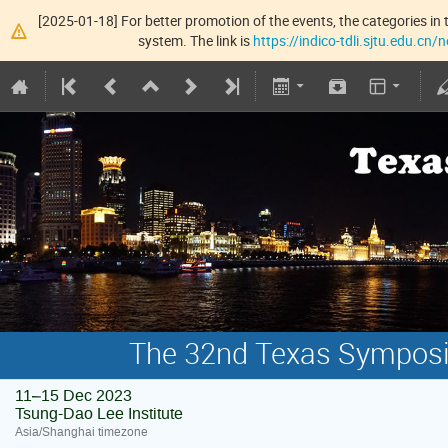
[2025-01-18] For better promotion of the events, the categories in t
system. The link is
https://indico-tdli.sjtu.edu.cn
The 32nd Texas Symposiu
11–15 Dec 2023
Tsung-Dao Lee Institute
Asia/Shanghai timezone