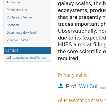
galaxy scales, the 
Author List
ecosystems, produc
Participant List
that are presently 
Conference Venue
traces important ph
Sponsors
Observationally, how
Documents download
due to its (expected
Video & Photos
HUBS aims at filling
the core scientific
Contact
required.
texasinshanghai@sjtu.edu.cn
Primary author
Prof.
Wei Cui
(
Tsingh
Presentation materi