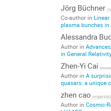
Jörg Büchner
(
Te
Co-author in
Linear
plasma bunches in
Alessandra Bu
Author in
Advances 
in General Relativit
Zhen-Yi Cai
(
Univers
Author in
A surpris
quasars: a unique c
zhen cao
(
中国科学院
Author in
Cosmic-Ra