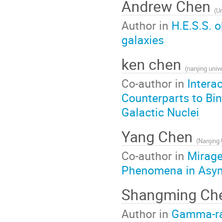
Andrew Chen
(
Un
Author in
H.E.S.S. 
galaxies
ken chen
(
nanjing unive
Co-author in
Intera
Counterparts to Bin
Galactic Nuclei
Yang Chen
(
Nanjing 
Co-author in
Mirage
Phenomena in Asymm
Shangming Ch
Author in
Gamma-ray