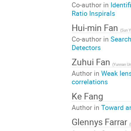
Co-author in
Identi
Ratio Inspirals
Hui-min Fan
(
Sun Y
Co-author in
Search
Detectors
Zuhui Fan
(
Yunnan Uni
Author in
Weak lens
correlations
Ke Fang
Author in
Toward an
Glennys Farrar
(