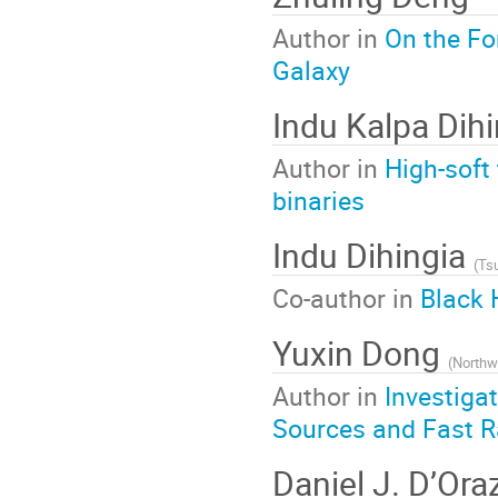
Author in
On the Fo
Galaxy
Indu Kalpa Dih
Author in
High-soft 
binaries
Indu Dihingia
(
Tsu
Co-author in
Black 
Yuxin Dong
(
Northw
Author in
Investiga
Sources and Fast R
Daniel J. D’Ora