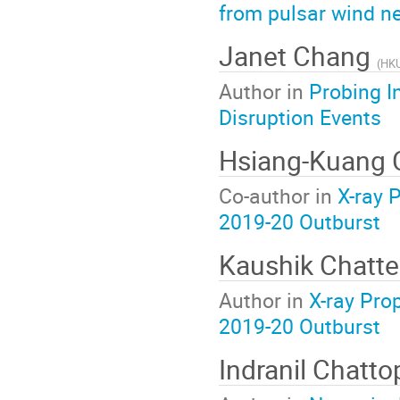
from pulsar wind n
Janet Chang
(
HK
Author in
Probing I
Disruption Events
Hsiang-Kuang
Co-author in
X-ray 
2019-20 Outburst
Kaushik Chatte
Author in
X-ray Pro
2019-20 Outburst
Indranil Chatt