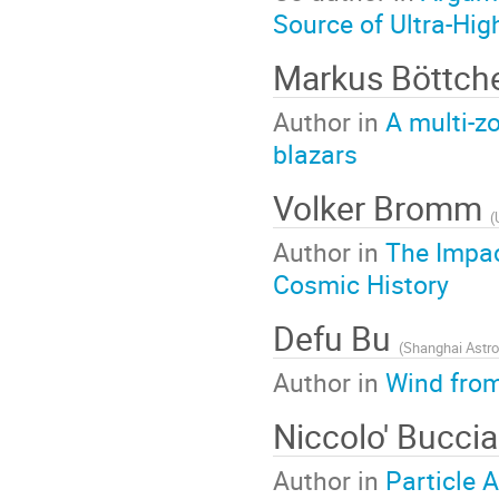
Source of Ultra-Hi
Markus Böttch
Author in
A multi-z
blazars
Volker Bromm
(
Author in
The Impac
Cosmic History
Defu Bu
(
Shanghai Astro
Author in
Wind from
Niccolo' Buccia
Author in
Particle 