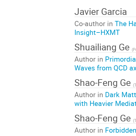
Javier Garcia
Co-author in
The Ha
Insight–HXMT
Shuailiang Ge
(
P
Author in
Primordia
Waves from QCD axi
Shao-Feng Ge
(
Author in
Dark Matt
with Heavier Media
Shao-Feng Ge
(
Author in
Forbidde