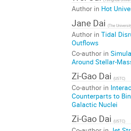
Author in
Hot Unive
Jane Dai
(
The Universi
Author in
Tidal Dis
Outflows
Co-author in
Simula
Around Stellar-Mas
Zi-Gao Dai
(
USTC
)
Co-author in
Intera
Counterparts to Bin
Galactic Nuclei
Zi-Gao Dai
(
USTC
)
Co-author in
Jet St