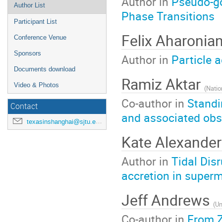
Author in
Pseudo-go
Author List
Phase Transitions
Participant List
Felix Aharonia
Conference Venue
Sponsors
Author in
Particle 
Documents download
Ramiz Aktar
Video & Photos
(
Natio
Co-author in
Standi
Contact
and associated obs
texasinshanghai@sjtu.edu.cn
Kate Alexande
Author in
Tidal Dis
accretion in super
Jeff Andrews
(
Un
Co-author in
From Z