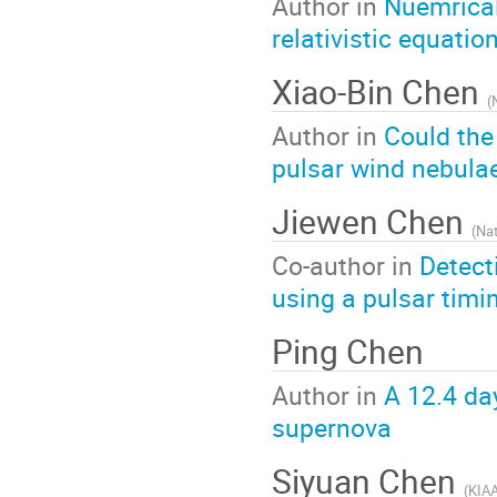
Author in
Nuemrical
relativistic equatio
Xiao-Bin Chen
(
Author in
Could the
pulsar wind nebula
Jiewen Chen
(
Nat
Co-author in
Detect
using a pulsar timi
Ping Chen
Author in
A 12.4 day
supernova
Siyuan Chen
(
KIAA