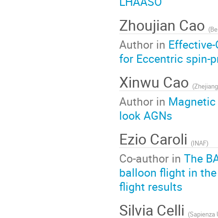
LHAASO
Zhoujian Cao
(
Be
Author in
Effective
for Eccentric spin-
Xinwu Cao
(
Zhejiang
Author in
Magnetic 
look AGNs
Ezio Caroli
(
INAF
)
Co-author in
The BA
balloon flight in t
flight results
Silvia Celli
(
Sapienza 