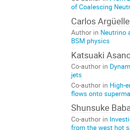
of Coalescing Neutr
Carlos Argüell
Author in
Neutrino 
BSM physics
Katsuaki Asan
Co-author in
Dynami
jets
Co-author in
High-e
flows onto superma
Shunsuke Bab
Co-author in
Invest
from the west hot s