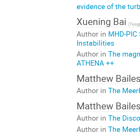
evidence of the tur
Xuening Bai
(
Tsing
Author in
MHD-PIC S
Instabilities
Author in
The magne
ATHENA ++
Matthew Baile
Author in
The MeerK
Matthew Baile
Author in
The Disco
Author in
The MeerK