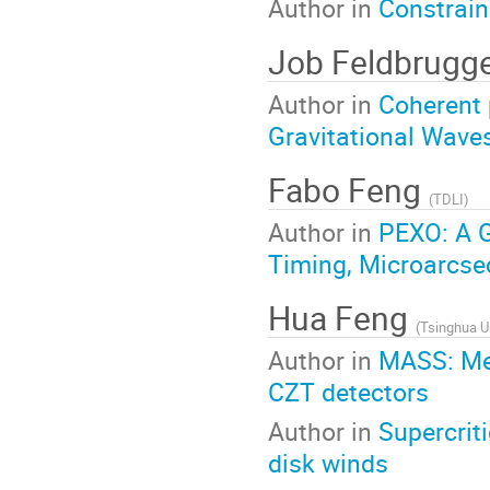
Author in
Constrain
Job Feldbrugg
Author in
Coherent 
Gravitational Wave
Fabo Feng
(
TDLI
)
Author in
PEXO: A 
Timing, Microarcse
Hua Feng
(
Tsinghua Un
Author in
MASS: MeV
CZT detectors
Author in
Supercrit
disk winds