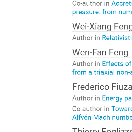
Co-author in
Accret
pressure: from nume
Wei-Xiang Fen
Author in
Relativis
Wen-Fan Feng
Author in
Effects o
from a triaxial non
Frederico Fiuz
Author in
Energy pa
Co-author in
Toward
Alfvén Mach number
Thierry Fogliz