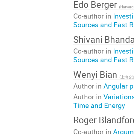
Edo Berger
(
Harvard 
Co-author in
Invest
Sources and Fast R
Shivani Bhanda
Co-author in
Invest
Sources and Fast R
Wenyi Bian
(
上海交
Author in
Angular p
Author in
Variation
Time and Energy
Roger Blandfo
Co-author in
Argume