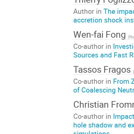
Author in
The impac
accretion shock inst
Wen-fai Fong
(
No
Co-author in
Invest
Sources and Fast R
Tassos Fragos
(
Co-author in
From Z
of Coalescing Neutr
Christian Fro
Co-author in
Impact
hole shadow and ex
simulations