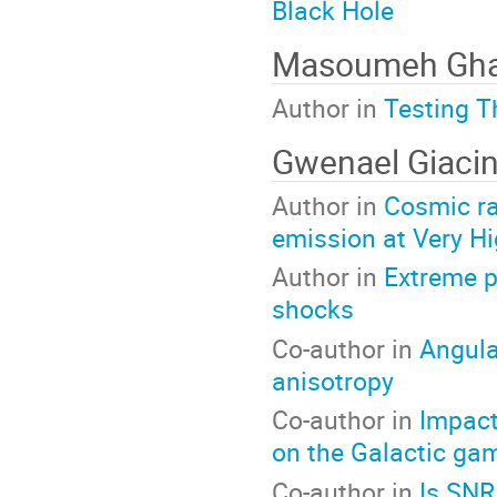
Black Hole
Masoumeh Gha
Author in
Testing T
Gwenael Giacin
Author in
Cosmic ra
emission at Very H
Author in
Extreme p
shocks
Co-author in
Angula
anisotropy
Co-author in
Impact
on the Galactic ga
Co-author in
Is SNR