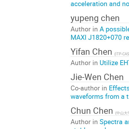
acceleration and n
yupeng chen
Author in
A possible
MAXI J1820+070 re
Yifan Chen
(
ITP-CA
Author in
Utilize EH
Jie-Wen Chen
Co-author in
Effects
waveforms from a tr
Chun Chen
(
中山大
Author in
Spectra an