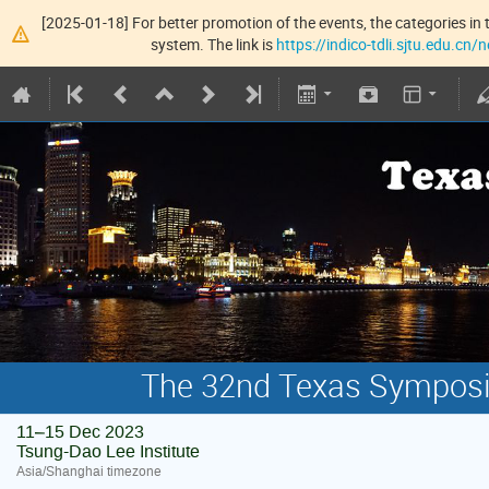
[2025-01-18] For better promotion of the events, the categories in t
system. The link is
https://indico-tdli.sjtu.edu.cn
The 32nd Texas Symposiu
11–15 Dec 2023
Tsung-Dao Lee Institute
Asia/Shanghai timezone