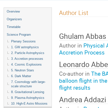
Author List
Overview
Organizers
Timetable
Ghulam Abbas
Science Program
Plenary Sessions
Author in
Physical 
1. GW astrophysics
Accretion Process
2. Particle Astrophysics
3. Accretion processes
Leonardo Abb
4. Cosmic Explosions
5. Neutron Stars
Co-author in
The BA
6. Dark Matter
balloon flight in t
7. Cosmology with large-
flight results
scale structure
8. Gravitational Lensing
Andrea Addazi
9. Plasma Astrophysics
10. High-E Astro Missions