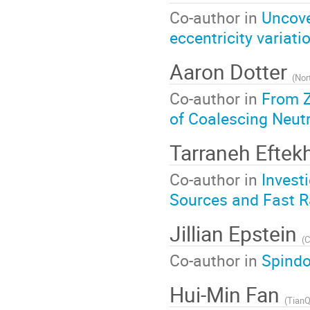
Co-author in
Uncove
eccentricity variatio
Aaron Dotter
(
Nor
Co-author in
From Z
of Coalescing Neutr
Tarraneh Eftek
Co-author in
Invest
Sources and Fast R
Jillian Epstein
(
C
Co-author in
Spindo
Hui-Min Fan
(
TianQin