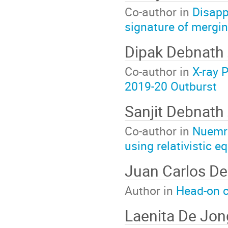
Co-author in
Disapp
signature of mergin
Dipak Debnath
Co-author in
X-ray 
2019-20 Outburst
Sanjit Debnath
Co-author in
Nuemri
using relativistic e
Juan Carlos D
Author in
Head-on c
Laenita De Jon