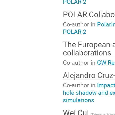
POLAR-2
POLAR Collabo
Co-author in
Polari
POLAR-2
The European a
collaborations
Co-author in
GW Res
Alejandro Cruz
Co-author in
Impact
hole shadow and ex
simulations
Wei Cui
(
Tsinghua Univer