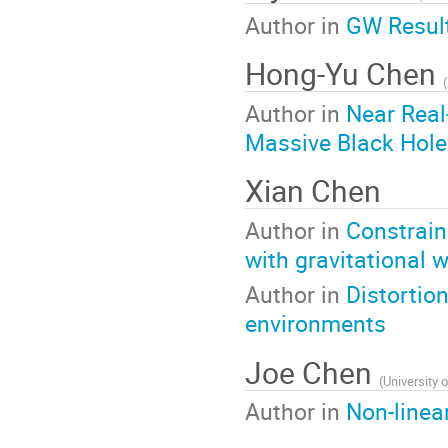
Author in
GW Result
Hong-Yu Chen
(
Author in
Near Real
Massive Black Hole
Xian Chen
Author in
Constrain
with gravitational 
Author in
Distortio
environments
Joe Chen
(
University
Author in
Non-linea