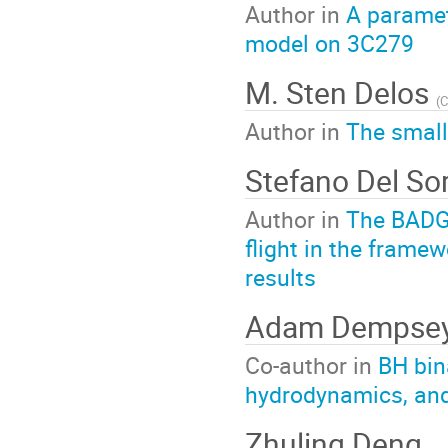
Author in
A paramet
model on 3C279
M. Sten Delos
(
C
Author in
The small
Stefano Del S
Author in
The BADG3
flight in the frame
results
Adam Dempse
Co-author in
BH bin
hydrodynamics, an
Zhuling Deng