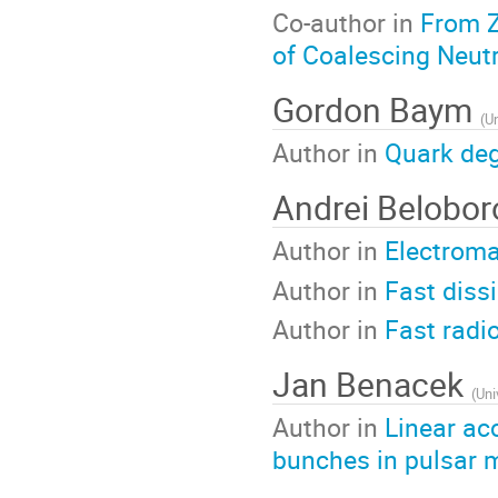
Co-author in
From Z
of Coalescing Neutr
Gordon Baym
(
Un
Author in
Quark deg
Andrei Belobo
Author in
Electroma
Author in
Fast diss
Author in
Fast radi
Jan Benacek
(
Uni
Author in
Linear ac
bunches in pulsar