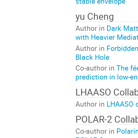
stable envelope
yu Cheng
Author in
Dark Matt
with Heavier Media
Author in
Forbidde
Black Hole
Co-author in
The fé
prediction in low-e
LHAASO Collab
Author in
LHAASO o
POLAR-2 Collab
Co-author in
Polari