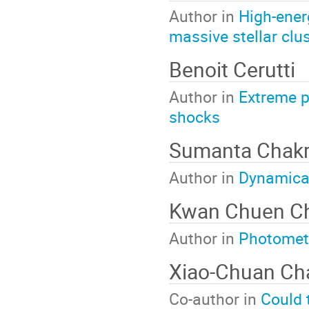
Author in
High-ener
massive stellar clu
Benoit Cerutti
Author in
Extreme p
shocks
Sumanta Chakr
Author in
Dynamical
Kwan Chuen C
Author in
Photomet
Xiao-Chuan C
Co-author in
Could 