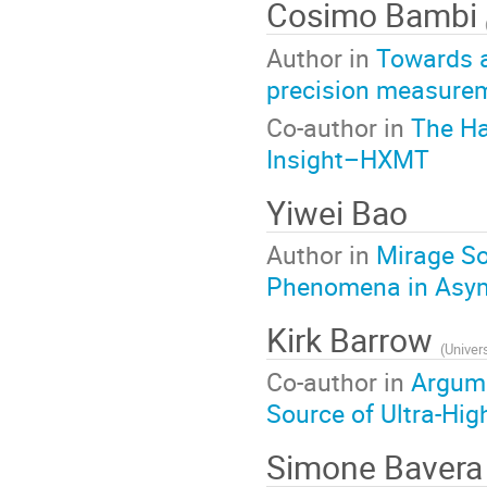
Cosimo Bambi
Author in
Towards a
precision measurem
Co-author in
The Ha
Insight–HXMT
Yiwei Bao
Author in
Mirage So
Phenomena in Asymm
Kirk Barrow
(
Univer
Co-author in
Argume
Source of Ultra-Hi
Simone Baver