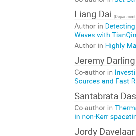
Liang Dai
(
Department of Physi
Author in
Detecting
Waves with TianQi
Author in
Highly Ma
Jeremy Darlin
Co-author in
Invest
Sources and Fast R
Santabrata Da
Co-author in
Therma
in non-Kerr spacet
Jordy Davelaa