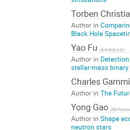
Torben Christi
Author in
Comparing
Black Hole Spaceti
Yao Fu
(
华中科技大学
)
Author in
Detection
stellar-mass binary
Charles Gamm
Author in
The Futur
Yong Gao
(
AEI-Potsd
Author in
Shape ecc
neutron stars