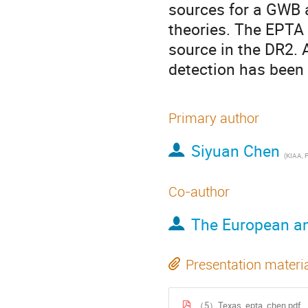
sources for a GWB a
theories. The EPTA 
source in the DR2. 
detection has been
Primary author
Siyuan Chen
(
KIAA, 
Co-author
The European an
Presentation materi
（5）Texas_epta_chen.pdf