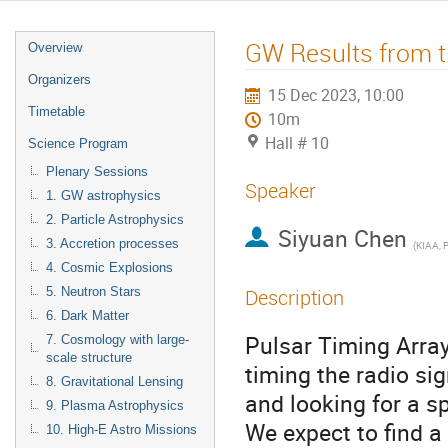
GW Results from t
Overview
Organizers
15 Dec 2023, 10:00
Timetable
10m
Hall # 10
Science Program
Plenary Sessions
Speaker
1. GW astrophysics
2. Particle Astrophysics
Siyuan Chen
3. Accretion processes
(
KIAA, 
4. Cosmic Explosions
5. Neutron Stars
Description
6. Dark Matter
Pulsar Timing Array
7. Cosmology with large-
scale structure
timing the radio si
8. Gravitational Lensing
and looking for a s
9. Plasma Astrophysics
We expect to find a
10. High-E Astro Missions