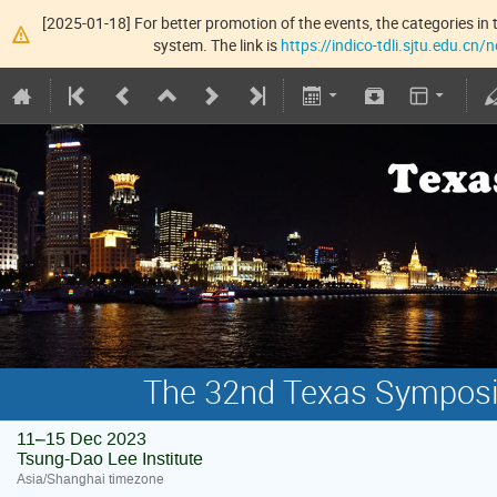
[2025-01-18] For better promotion of the events, the categories in t
system. The link is
https://indico-tdli.sjtu.edu.cn
The 32nd Texas Symposiu
11–15 Dec 2023
Tsung-Dao Lee Institute
Asia/Shanghai timezone