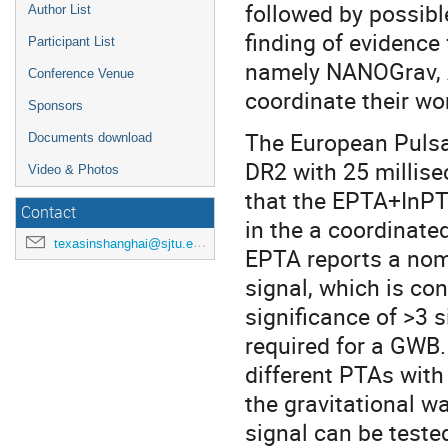
followed by possibl
Author List
finding of evidence
Participant List
namely NANOGrav, 
Conference Venue
coordinate their wo
Sponsors
The European Pulsa
Documents download
DR2 with 25 millisec
Video & Photos
that the EPTA+InPT
Contact
in the a coordinat
texasinshanghai@sjtu.edu.cn
EPTA reports a nom
signal, which is con
significance of >3 s
required for a GWB.
different PTAs with
the gravitational w
signal can be teste