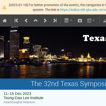
[2025-01-18] For better promotion of the events, the categories in t
system. The link is
https://indico-tdli.sjtu.edu.cn
The 32nd Texas Symposiu
11–15 Dec 2023
Tsung-Dao Lee Institute
Asia/Shanghai timezone