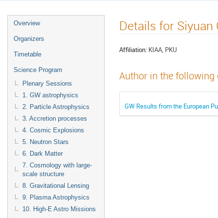
Details for Siyuan
Overview
Organizers
Affiliation:
KIAA, PKU
Timetable
Science Program
Author in the following
Plenary Sessions
1. GW astrophysics
GW Results from the European Pul
2. Particle Astrophysics
3. Accretion processes
4. Cosmic Explosions
5. Neutron Stars
6. Dark Matter
7. Cosmology with large-
scale structure
8. Gravitational Lensing
9. Plasma Astrophysics
10. High-E Astro Missions