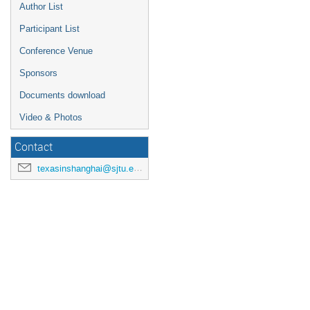
Author List
Participant List
Conference Venue
Sponsors
Documents download
Video & Photos
Contact
texasinshanghai@sjtu.edu.cn