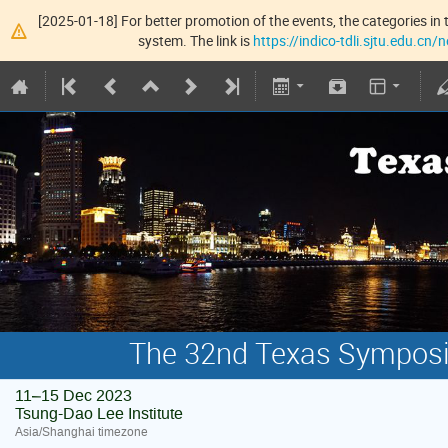
[2025-01-18] For better promotion of the events, the categories in t
system. The link is
https://indico-tdli.sjtu.edu.cn
The 32nd Texas Symposiu
11–15 Dec 2023
Tsung-Dao Lee Institute
Asia/Shanghai timezone