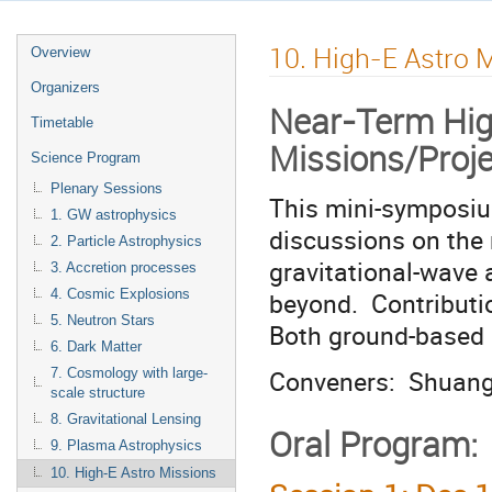
10. High-E Astro 
Overview
Organizers
Near-Term Hig
Timetable
Missions/Proj
Science Program
Plenary Sessions
This mini-symposium
1. GW astrophysics
discussions on the 
2. Particle Astrophysics
gravitational-wave 
3. Accretion processes
beyond. Contributi
4. Cosmic Explosions
5. Neutron Stars
Both ground-based 
6. Dark Matter
Conveners: Shuang
7. Cosmology with large-
scale structure
8. Gravitational Lensing
Oral Program:
9. Plasma Astrophysics
10. High-E Astro Missions