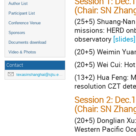
Session 1: Dec.
Author List
(Chair: SN Zhang
Participant List
(25+5) Shuang-Nan 
Conference Venue
missions: HERD onb
Sponsors
observatory
[slides]
Documents download
(20+5) Weimin Yuan
Video & Photos
(20+5) Wei Cui: Ho
Contact
texasinshanghai@sjtu.edu.cn
(13+2) Hua Feng: M
resolution CZT det
Session 2: Dec.
(Chair: SN Zhan
(20+5) Donglian Xu:
Western Pacific O