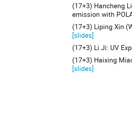
(17+3) Hancheng Li
emission with POL
(17+3) Liping Xin 
[slides]
(17+3) Li Ji: UV Ex
(17+3) Haixing Miao
[slides]