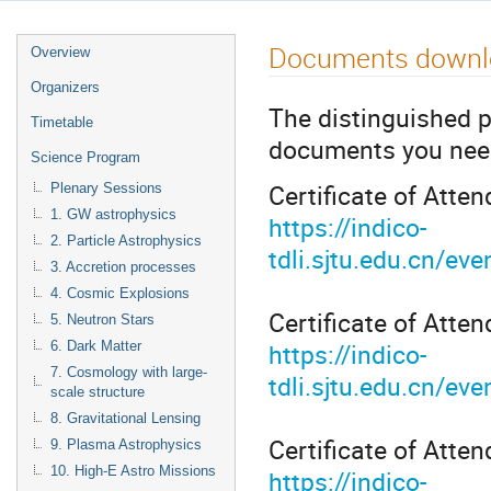
Documents downl
Overview
Organizers
The distinguished 
Timetable
documents you need,
Science Program
Certificate of Atten
Plenary Sessions
1. GW astrophysics
https://indico-
2. Particle Astrophysics
tdli.sjtu.edu.cn/e
3. Accretion processes
4. Cosmic Explosions
Certificate of Atten
5. Neutron Stars
https://indico-
6. Dark Matter
7. Cosmology with large-
tdli.sjtu.edu.cn/
scale structure
8. Gravitational Lensing
Certificate of Atte
9. Plasma Astrophysics
10. High-E Astro Missions
https://indico-