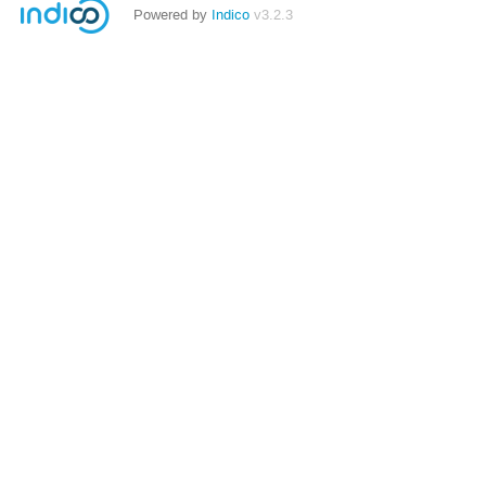
Powered by
Indico
v3.2.3