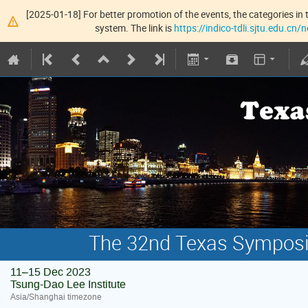
[2025-01-18] For better promotion of the events, the categories in t
system. The link is
https://indico-tdli.sjtu.edu.cn
The 32nd Texas Symposiu
11–15 Dec 2023
Tsung-Dao Lee Institute
Asia/Shanghai timezone