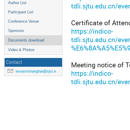
Author List
tdli.sjtu.edu.cn
Participant List
Certificate of Atten
Conference Venue
https://indico-
Sponsors
tdli.sjtu.edu.cn
Documents download
%E6%8A%A5%E5%91
Video & Photos
Contact
Meeting notice of 
https://indico-
texasinshanghai@sjtu.edu.cn
tdli.sjtu.edu.cn