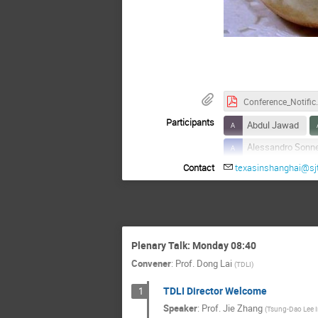
Pan-fri
Conference_Notifi
Participants
Abdul Jawad
Alessandro Sonn
Contact
texasinshanghai@sj
Anatoly Spitkovs
Arno Vanthieghe
Brian Reville
Changxiang Mao
Plenary Talk: Monday 08:40
Chengjiang Yin
Convener
:
Prof.
Dong Lai
(
TDLI
)
Cosimo Bambi
TDLI Director Welcome
1
Elena Maria Ross
Speaker
:
Prof.
Jie Zhang
(
Tsung-Dao Lee I