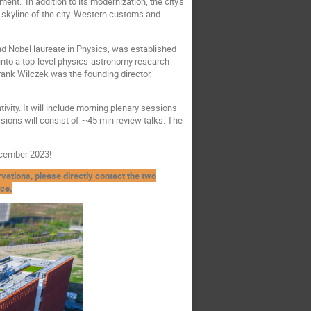
ent. In addition to its modernization, the city's
 skyline of the city. Western customs and
nd Nobel laureate in Physics, was established
into a top-level physics-astronomy research
Frank Wilczek was the founding director,
vity. It will include morning plenary sessions
sions will consist of ~45 min review talks. The
ecember 2023!
ations, please directly contact the two
nce.