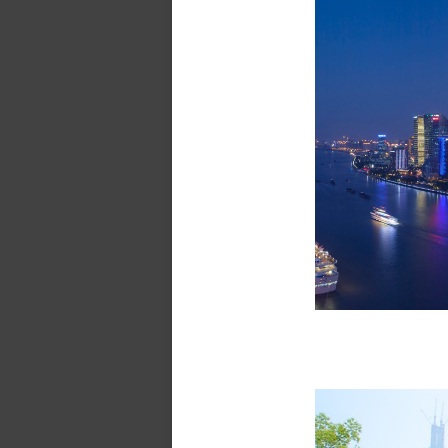
The B