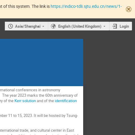
 of this system. The link is
https://indico-tdli.sjtu.edu.cn/news/1-
Asia/Shanghai
English (United Kingdom)
Login
ernational conferences in astronomy
rs. The year 2023 marks the 60th anniversary of
ry of the
Kerr solution
and of the
identification
er 11 to 15, 2023. It will be hosted by Tsung-
ternational trade, and cultural center in East