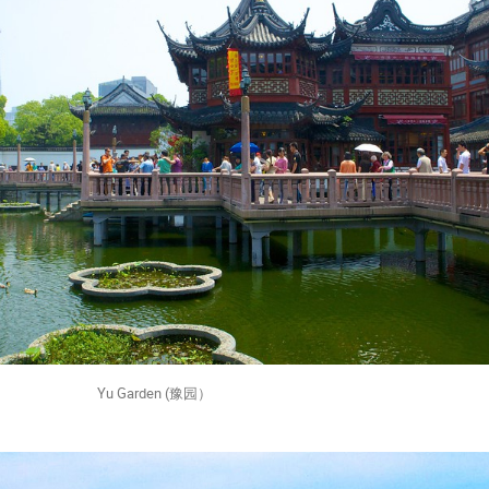
rden (豫园）