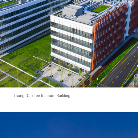
ee Institute Building