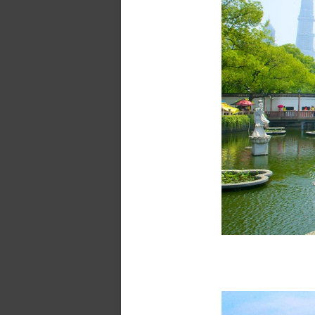
Yu Ga