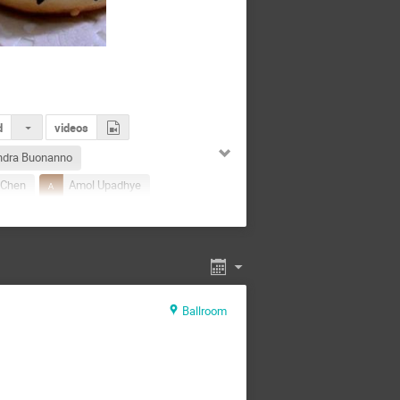
d
videos
ndra Buonanno
 Chen
Amol Upadhye
na Tokareva
ng
Bing Zhang
dur Singh
Chang Liu
hengcheng Xin
Ballroom
Lu
Cong Liu
Cong Liu
Dongzi Li
Du Dizhan
Feng
fanchuan Kong