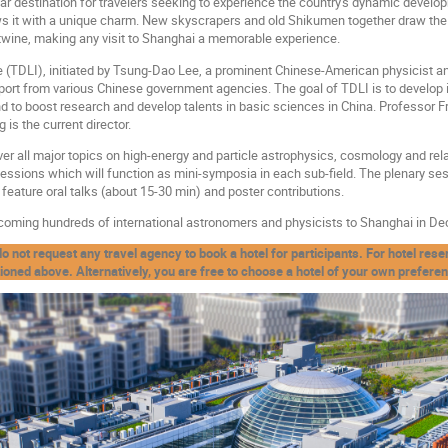
lar destination for travelers seeking to experience the country's dynamic developm
ows it with a unique charm. New skyscrapers and old Shikumen together draw the
rtwine, making any visit to Shanghai a memorable experience.
 (TDLI), initiated by Tsung-Dao Lee, a prominent Chinese-American physicist a
port from various Chinese government agencies. The goal of TDLI is to develop 
 and to boost research and develop talents in basic sciences in China. Professor 
is the current director.
r all major topics on high-energy and particle astrophysics, cosmology and relati
sessions which will function as mini-symposia in each sub-field. The plenary ses
 feature oral talks (about 15-30 min) and poster contributions.
coming hundreds of international astronomers and physicists to Shanghai in D
t request any travel agency to book a hotel for participants. For hotel reserv
oned above. Alternatively, you are free to choose a hotel of your own prefere