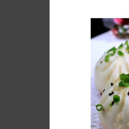
Zhujiajia