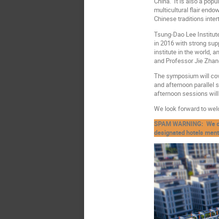
China. It is also a popu
multicultural flair end
Chinese traditions inte
Tsung-Dao Lee Institute
in 2016 with strong sup
institute in the world,
and Professor Jie Zhang 
The symposium will cove
and afternoon parallel 
afternoon sessions will
We look forward to wel
SPAM WARNING: We do no
designated hotels menti