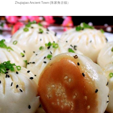
o Ancient Town (朱家角古镇）