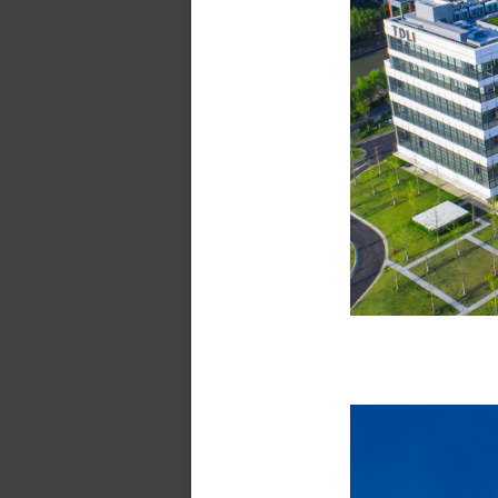
Tsung-Dao L