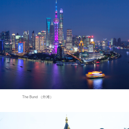
und （外滩）