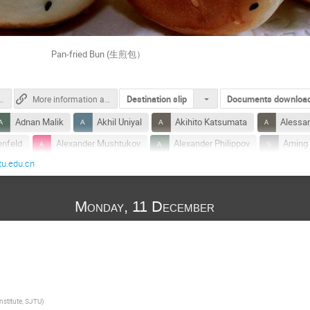
ed Bun (生煎包）
Destination slip
Documents downloa
cation_for_SJTUer.pdf.pdf
More information about Tsung-Dao Lee Institute
Adnan Malik
Akhil Uniyal
Akihito Katsumata
Alessa
enfeld
Alexander Mushtukov
Alexander Philippov
Aming
tu.edu.cn
ky
Andrei Beloborodov
Andrew Chen
Anna Ho
An
m
Bart Ripperda
Bi ping Gong
Bin Liu
Binbin Zha
Monday, 11 December
Carles Garcia Palau
Carlos Arguelles-Delgado
Chandra Baha
Charles Gammie
Chen Xuechun
Cheng Hanyu
C
Chengyu Shao
Chun Chen
Chung-Pei Ma
Chunyu 
Cui-Ying Song
Daniel Siegel
Defu Bu
Donglian Xu
i
Eli Waxman
Elias Roland Most
En-Kun Li
Fabo 
nstitute, SJTU
)