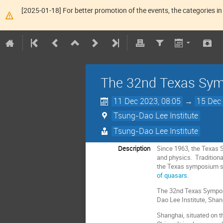
[2025-01-18] For better promotion of the events, the categories in 
The 32nd Texas Symp
11 Dec 2023, 08:05
→
15 Dec 
Tsung-Dao Lee Institute
Tsung-Dao Lee Institute
Description
Since 1963, the Texas 
and physics. Traditiona
the Texas symposium s
of quasars
.
The 32nd Texas Symposiu
Dao Lee Institute, Shan
Shanghai, situated on th