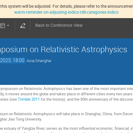
this system will be adjusted. For details, please refer to the announcement
warm-reminder-on-adjusting-indico-tdli-categories-indico
Back to Conference View
osium on Relativistic Astrophysics
2023, 18:00
Asia/Shanghai
Symposium on Relativistic Astrophysics has been one of the most important int
lly, it moves around the globe and takes place in different cities every two yea
eries (see
Trimble 2011
for the history), and the 60th anniversary of the discove
m on Relativistic Astrophysics will take place in Shanghai, China, from Decemb
ghai Jiao Tong University.
e estuary of Yangtze River, serves as the most influential economic, financial, in