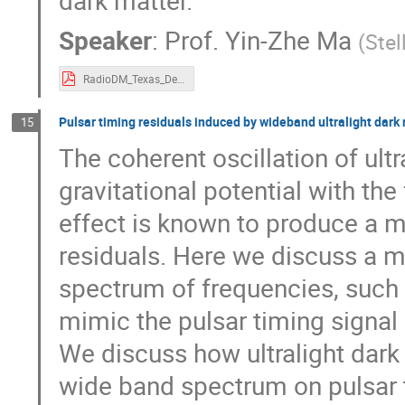
dark matter.
Speaker
:
Prof.
Yin-Zhe Ma
(
Stel
RadioDM_Texas_Dec2023_compressed.pdf
Pulsar timing residuals induced by wideband ultralight dark
15
The coherent oscillation of ult
gravitational potential with th
effect is known to produce a m
residuals. Here we discuss a m
spectrum of frequencies, such th
mimic the pulsar timing signa
We discuss how ultralight dark
wide band spectrum on pulsar 