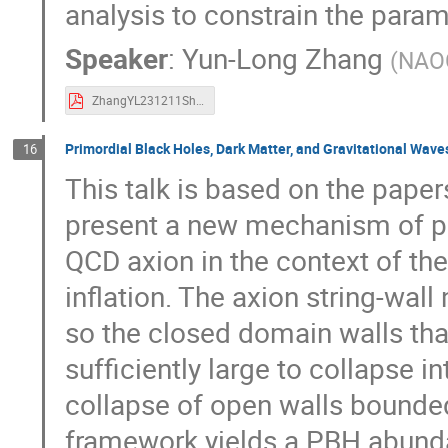
analysis to constrain the param
Speaker
:
Yun-Long Zhang
(
NAO
ZhangYL231211ShangHai.pdf
Primordial Black Holes, Dark Matter, and Gravitational Wave
16
This talk is based on the pape
present a new mechanism of pr
QCD axion in the context of t
inflation. The axion string-wall 
so the closed domain walls that
sufficiently large to collapse 
collapse of open walls bounded
framework yields a PBH abundan