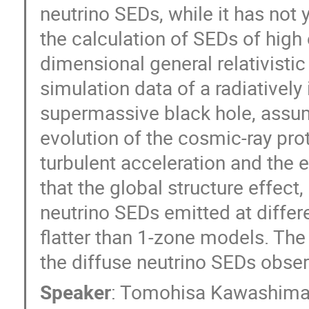
neutrino SEDs, while it has not 
the calculation of SEDs of high
dimensional general relativis
simulation data of a radiatively 
supermassive black hole, assum
evolution of the cosmic-ray pr
turbulent acceleration and the
that the global structure effect,
neutrino SEDs emitted at differ
flatter than 1-zone models. The 
the diffuse neutrino SEDs obse
Speaker
:
Tomohisa Kawashim