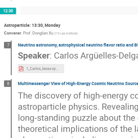
12:30
Astroparticle: 13:30, Monday
Convener
:
Prof.
Donglian Xu
(
T D Lee Institute
)
Neutrino astronomy, astrophysical neutrino flavor ratio and 
7
Speaker
:
Carlos Argüelles-Del
1_Carlos_texas-symphosium-shanghai-china-2023-std-res.pdf
Multimessenger View of High-Energy Cosmic Neutrino Sourc
8
The discovery of high-energy 
astroparticle physics. Revealing
long-standing puzzle about the o
theoretical implications of the 