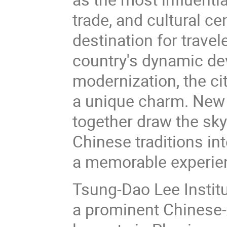
trade, and cultural ce
destination for trave
country's dynamic dev
modernization, the cit
a unique charm. New
together draw the sky
Chinese traditions in
a memorable experie
Tsung-Dao Lee Institu
a prominent Chinese-