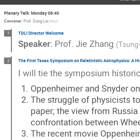
Changxiang Mao
Charles Gammie
Chengjiang Yin
Chengyu Shao
C
Plenary Talk: Monday 08:40
Convener
:
Prof.
Dong Lai
Cosimo Bambi
Cui-Ying Song
Da
(
TDLI
)
Elena Maria Rossi
Eli Waxman
E
TDLI Director Welcome
1
Speaker
:
Prof.
Jie Zhang
Felix Aharonian
Feng Yuan
Feng
(
Tsung-
Ghulam Abbas
Giancarlo Cusumano
The First Texas Symposium on Relativistic Astrophysics: A His
Guan-Wen Yuan
Guandi Zhao
G
2
I will tie the symposium histori
Haixing Miao
Hancheng Li
Haoji
He Gao
He-Wen Yang
Heng Xu
Oppenheimer and Snyder on 
Hong-Yu Chen
Hongbin Tan
Hon
The struggle of physicists 
Hongzhe Zhou
Houjun Mo
Hu Z
paper; the view from Russia
Hui Tong
hui Wang
Hui-Chun W
confrontation between Whee
Iwan Morton-Blake
Jan Benáček
Ji Yao
jia ren
Jiachen Jiang
The recent movie Oppenheim
Jian Qin
JIan-Min Wang
Jianglai