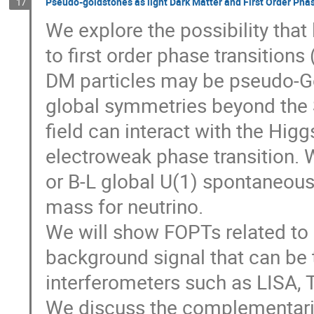
Pseudo-goldstones as light Dark Matter and First Order Pha
17
We explore the possibility that
to first order phase transitions 
DM particles may be pseudo-G
global symmetries beyond the S
field can interact with the Higg
electroweak phase transition.
or B-L global U(1) spontaneou
mass for neutrino.
We will show FOPTs related to
background signal that can be 
interferometers such as LISA, 
We discuss the complementarit