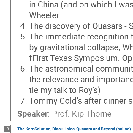
in China (and on which I was
Jim Hinton
Jiming Yu
jingqiang
Wheeler.
Johan Samsing
Juan Carlos Degollado
The discovery of Quasars - 
Kate Alexander
Kaushik Chatterjee
The immediate recognition 
Kenji Kadota
Kohei Inayoshi
Koh
by gravitational collapse; Wh
Laura Olivera-Nieto
Li Ji
Li Qingx
Lin Lin
Lin Wang
Liping XIN
fFirst Texas Symposium. O
Luke Krauth
M. Sten Delos
Mari
The astronomical community
Matteo Pais
Matthew Bailes
mau
the relevance and importance 
Meng-Xiang Lin
Mengye Wang
tie my talk to Roy’s)
Mingzheng Li
Muni Zhou
Mutsum
Tommy Gold’s after dinner 
Niccolo' Bucciantini
Nicholas Stone
Paulo Montero-Camacho
Ping Chen
Speaker
:
Prof.
Kip Thorne
Qingwen WU
Qinyuan ZHANG
Q
Roger Blandford
Roman Gold
Ro
The Kerr Solution, Black Holes, Quasars and Beyond (online)
3