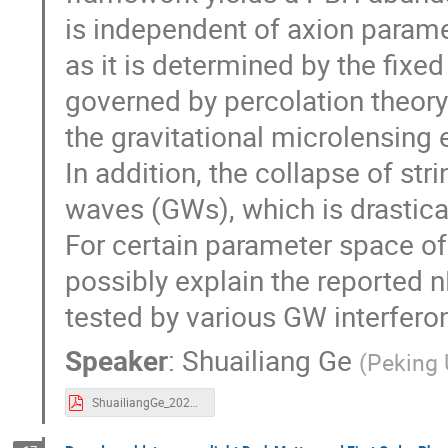
is independent of axion parame
as it is determined by the fixed
governed by percolation theory.
the gravitational microlensing
In addition, the collapse of str
waves (GWs), which is drastical
For certain parameter space of
possibly explain the reported
tested by various GW interfero
Speaker
:
Shuailiang Ge
(
Peking 
ShuailiangGe_20231211-five.pdf