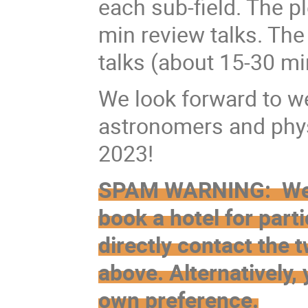
each sub-field. The p
min review talks. The
talks (about 15-30 mi
We look forward to w
astronomers and phys
2023!
SPAM WARNING: We do
book a hotel for parti
directly contact the
above. Alternatively, 
own preference.