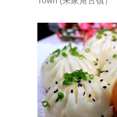
Town (朱家角古镇）