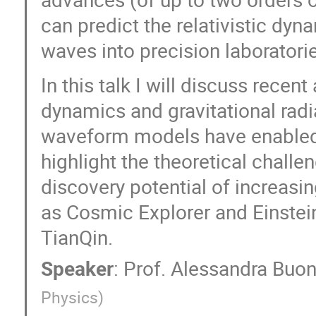
Yin-Zhe Ma
Ying Zu
Yinghan M
can predict the relativistic dyn
Yo Kusafuka
Yong Tang
Yong Z
waves into precision laboratori
Yu Yu
Yuan Li
Yuan Shi
Yuetong Zhao
Yuhan Yao
Yuich
In this talk I will discuss rece
Yun-Wei Yu
Yuri Levin
Yuxin Do
dynamics and gravitational radi
Zepei Xing
Zhejie Ding
zhen cao
waveform models have enabled 
Zhengxiang Li
Zhenjie Liu
Zheny
highlight the theoretical challen
Zi-Liang Zhang
Zihao Chen
Ziji
天瑞 梁
文娟 钟
泽南 刘
discovery potential of increasin
苏 雨桐
迎中 徐
钊 陈
长
as Cosmic Explorer and Einstei
TianQin.
Speaker
:
Prof.
Alessandra Buo
Physics
)