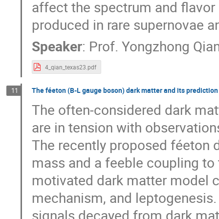
affect the spectrum and flavor
produced in rare supernovae an
Speaker
:
Prof.
Yongzhong Qia
4_qian_texas23.pdf
The féeton (B-L gauge boson) dark matter and its prediction
11
The often-considered dark mat
are in tension with observatio
The recently proposed féeton d
mass and a feeble coupling to t
motivated dark matter model 
mechanism, and leptogenesis. T
signals decayed from dark matt