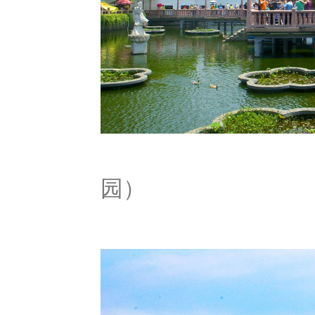
Yu G
园）