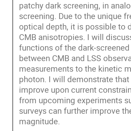
patchy dark screening, in ana
screening. Due to the unique f
optical depth, it is possible to
CMB anisotropies. I will discus
functions of the dark-screened
between CMB and LSS observable
measurements to the kinetic m
photon. I will demonstrate that
improve upon current constrain
from upcoming experiments s
surveys can further improve th
magnitude.