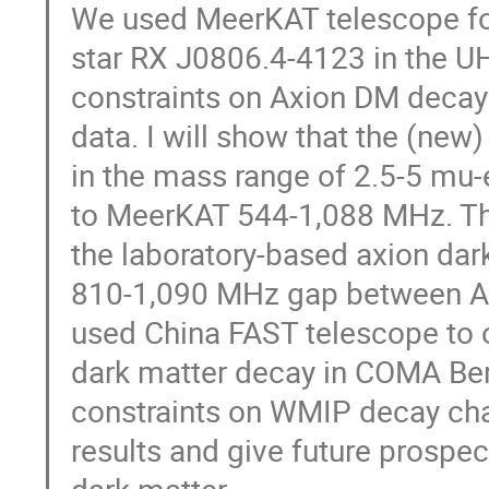
We used MeerKAT telescope for
star RX J0806.4-4123 in the UHF
constraints on Axion DM decay
data. I will show that the (new)
in the mass range of 2.5-5 mu-
to MeerKAT 544-1,088 MHz. T
the laboratory-based axion dar
810-1,090 MHz gap between AD
used China FAST telescope to 
dark matter decay in COMA Ber
constraints on WMIP decay chan
results and give future prospec