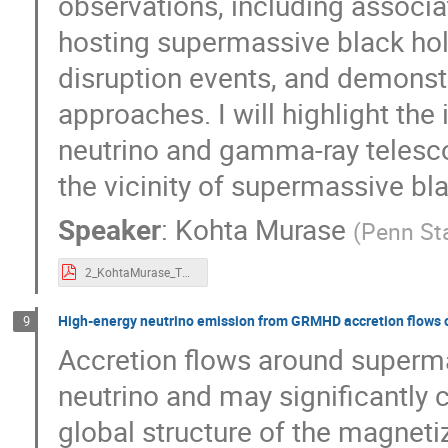
observations, including associa
hosting supermassive black hole
disruption events, and demonst
approaches. I will highlight the
neutrino and gamma-ray telesc
the vicinity of supermassive bl
Speaker
:
Kohta Murase
(
Penn Sta
2_KohtaMurase_TXShanghai2023.pdf
High-energy neutrino emission from GRMHD accretion flows 
9
Accretion flows around superma
neutrino and may significantly 
global structure of the magnetiz