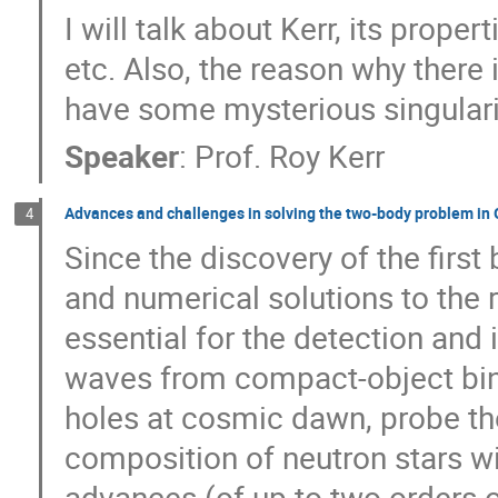
Ryan Mckinven
Ryo Terasawa
S
I will talk about Kerr, its proper
Shamaila Rani
Shangfei Liu
Sha
etc. Also, the reason why there 
SHU ZHANG
Shuailiang Ge
Shu
have some mysterious singularit
Silvia Celli
Simon White
Sinah L
Speaker
:
Prof.
Roy Kerr
Subhankar Patra
Sunil Chandra
Tom Man Kwan
Tomohisa Kawashima
Advances and challenges in solving the two-body problem in G
4
Usman Ali
Vamdrew Won
Veron
Since the discovery of the first
Weihua Guo
Weikang Lin
Weimi
and numerical solutions to the 
Wen-Li Yuan
Wenbin Lu
Wenkai
essential for the detection and 
Xian Chen
Xiang-Yu Wang
Xiang
Xiaoli Huang
Xin Liu
Xing Wei
waves from compact-object bina
Xinyi Lin
Xinyu Li
Xu-Liang Fan
holes at cosmic dawn, probe the
Yang Luo
Yangyang Cai
Yanqin
composition of neutron stars wi
Yi Zheng
Yici Zhong
Yiheng Jia
advances (of up to two orders 