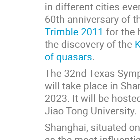
in different cities e
60th anniversary of 
Trimble 2011
for the 
the discovery of the
K
of quasars
.
The 32nd Texas Sympo
will take place in Sh
2023. It will be host
Jiao Tong University.
Shanghai, situated on
as the most influentia