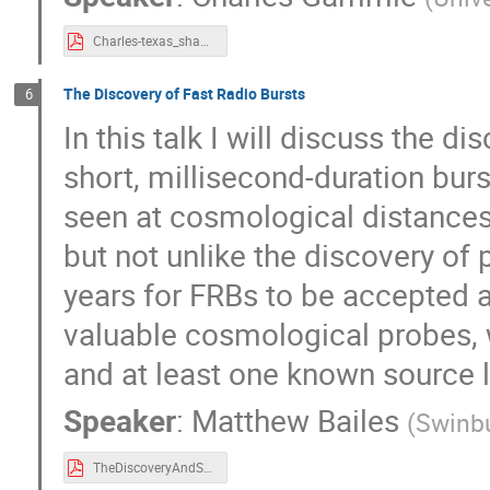
Charles-texas_shanghai_23.pdf
The Discovery of Fast Radio Bursts
6
In this talk I will discuss the d
short, millisecond-duration bur
seen at cosmological distances
but not unlike the discovery of 
years for FRBs to be accepted as
valuable cosmological probes, w
and at least one known source l
Speaker
:
Matthew Bailes
(
Swinbu
TheDiscoveryAndScientificPotentialOfFastRadioBursts.pdf