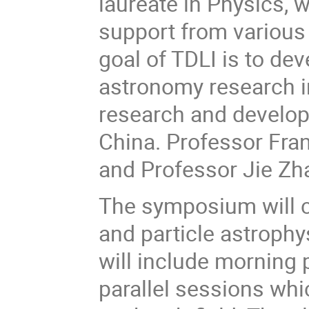
laureate in Physics, 
support from variou
goal of TDLI is to dev
astronomy research in
research and develop 
China. Professor Fran
and Professor Jie Zha
The symposium will c
and particle astrophys
will include morning
parallel sessions whi