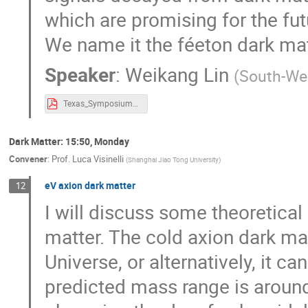
which are promising for the fu
We name it the féeton dark mat
Speaker
:
Weikang Lin
(
South-Wes
Texas_Symposium2023_32nd_WeikangLin-2.pdf
Dark Matter: 15:50, Monday
Convener
:
Prof.
Luca Visinelli
(
Shanghai Jiao Tong University
)
eV axion dark matter
12
I will discuss some theoretica
matter. The cold axion dark mat
Universe, or alternatively, it can
predicted mass range is aroun