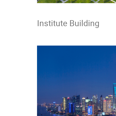
Tsung
Institute Building