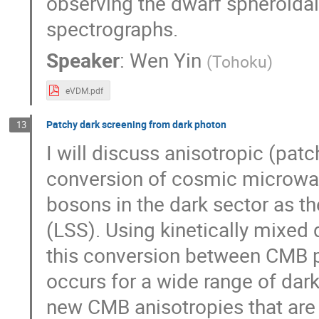
observing the dwarf spheroidal 
spectrographs.
Speaker
:
Wen Yin
(
Tohoku
)
eVDM.pdf
Patchy dark screening from dark photon
13
I will discuss anisotropic (pat
conversion of cosmic microwa
bosons in the dark sector as th
(LSS). Using kinetically mixed
this conversion between CMB ph
occurs for a wide range of dar
new CMB anisotropies that are 