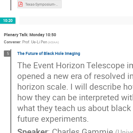
Texas-Symposium-AB.pdf
10:20
Plenary Talk: Monday 10:50
Convener
:
Prof.
Ue-Li Pen
(
ASIAA
)
The Future of Black Hole Imaging
5
The Event Horizon Telescope 
opened a new era of resolved im
horizon scale. I will describe
how they can be interpreted with
what they teach us about black 
future experiments.
Speaker
:
Charles Gammie
(
Unive