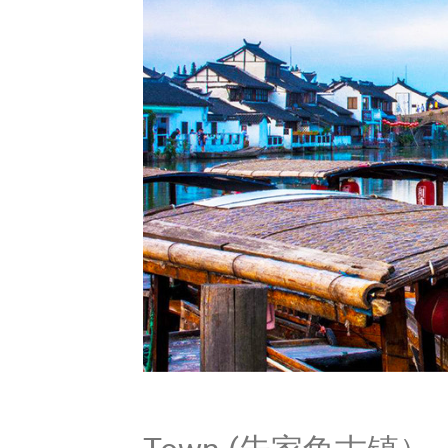
Zhujiaj