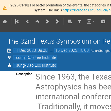
[2025-01-18] For better promotion of the events, the categories in t
system. The link is
https://indico-tdli.sjtu.edu.cn
The 32nd Texas Symposium on Rela
11 Dec 2023, 08:05
→
15 Dec 2023, 18:00
Asia/Shangha
Tsung-Dao Lee Institute
Tsung-Dao Lee Institute
Since 1963, the Texa
Description
Astrophysics has bee
international confer
Traditionally, it mov