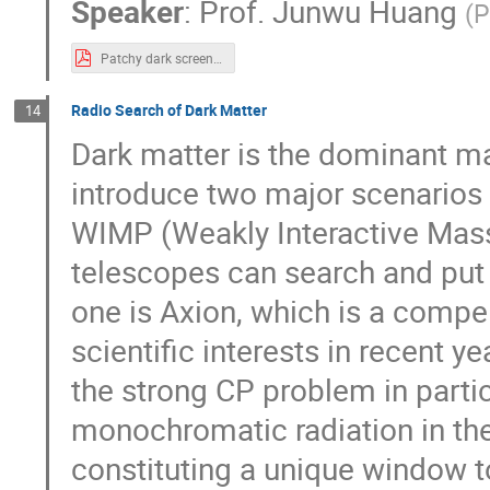
Speaker
:
Prof.
Junwu Huang
(
P
Patchy dark screening TexasShanghai.pdf
Radio Search of Dark Matter
14
Dark matter is the dominant matte
introduce two major scenarios 
WIMP (Weakly Interactive Mass
telescopes can search and put c
one is Axion, which is a compe
scientific interests in recent y
the strong CP problem in parti
monochromatic radiation in th
constituting a unique window to