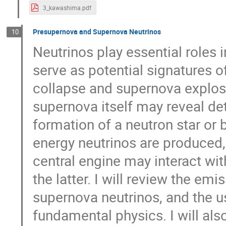
3_kawashima.pdf
Presupernova and Supernova Neutrinos
10
Neutrinos play essential roles 
serve as potential signatures o
collapse and supernova explosi
supernova itself may reveal de
formation of a neutron star or 
energy neutrinos are produced,
central engine may interact wit
the latter. I will review the e
supernova neutrinos, and the u
fundamental physics. I will al