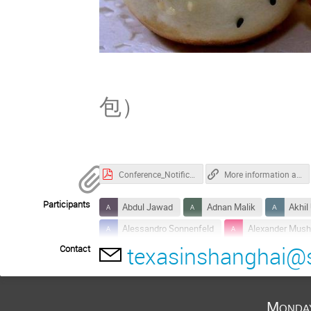
Pan-fr
包）
Conference_Notification_for_SJTUer.pdf.pdf
More information about Tsung-Dao Lee Institute
Participants
Abdul Jawad
Adnan Malik
Akhil
Alessandro Sonnenfeld
Alexander Mush
texasinshanghai@s
Contact
Anatoly Spitkovsky
Andrei Beloborodov
Arno Vanthieghem
Bart Ripperda
Brian Reville
Carles Garcia Palau
Monda