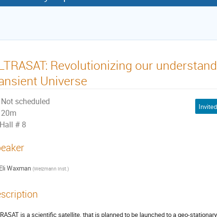
LTRASAT: Revolutionizing our understandi
ransient Universe
Not scheduled
20m
Hall # 8
eaker
Eli Waxman
(
Weizmann Inst.
)
scription
RASAT is a scientific satellite, that is planned to be launched to a geo-stationary 