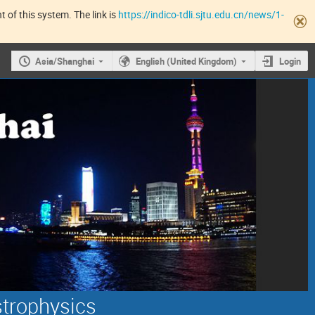
 of this system. The link is
https://indico-tdli.sjtu.edu.cn/news/1-
Asia/Shanghai
English (United Kingdom)
Login
strophysics