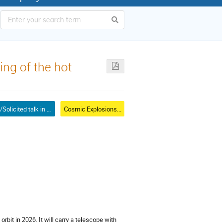
ng of the hot
Invited/Solicited talk in mini-symposium
Cosmic Explosions...
orbit in 2026. It will carry a telescope with