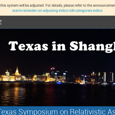
this system will be adjusted. For details, please refer to the announcement
warm-reminder-on-adjusting-indico-tdli-categories-indico
exas Symposium on Relativistic A