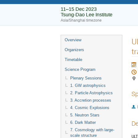
11–15 Dec 2023
Tsung-Dao Lee Institute
Asia/Shanghai timezone
U
Overview
t
Organizers
Timetable
Science Program
Plenary Sessions
1. GW astrophysics
Sp
2. Particle Astrophysics
3. Accretion processes
4. Cosmic Explosions
5. Neutron Stars
De
6. Dark Matter
7. Cosmology with large-
scale structure
ULT