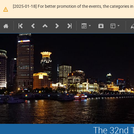
[2025-01-18] For better promotion of the events, the categories in 
The 32nd T