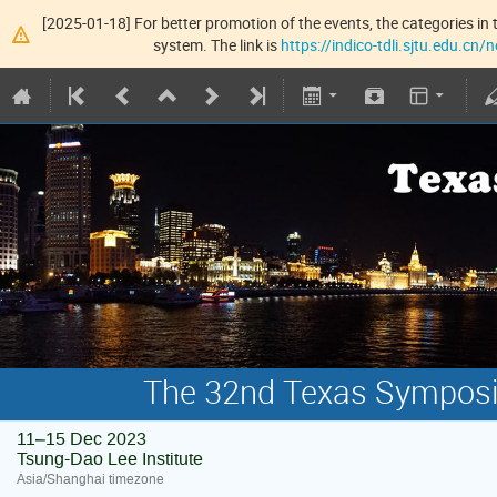
[2025-01-18] For better promotion of the events, the categories in t
system. The link is
https://indico-tdli.sjtu.edu.cn
The 32nd Texas Symposiu
11–15 Dec 2023
Tsung-Dao Lee Institute
Asia/Shanghai timezone