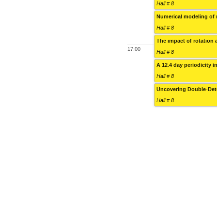
Hall # 8
Numerical modeling of 
Hall # 8
The impact of rotation 
17:00
Hall # 8
A 12.4 day periodicity i
Hall # 8
Uncovering Double-Det
Hall # 8