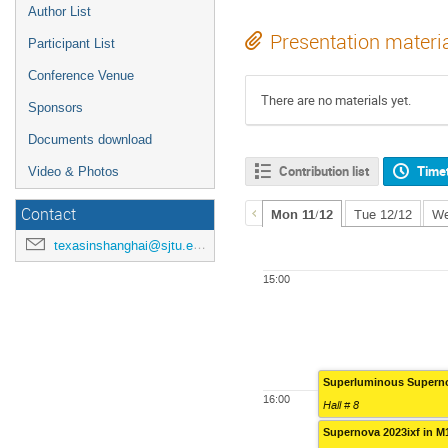
Author List
Presentation materi
Participant List
Conference Venue
There are no materials yet.
Sponsors
Documents download
Contribution list
Time
Video & Photos
Contact
Mon 11/12
Tue 12/12
We
texasinshanghai@sjtu.edu.cn
15:00
Superluminous Supern
16:00
Hall # 8
Supernova 2023ixf in M