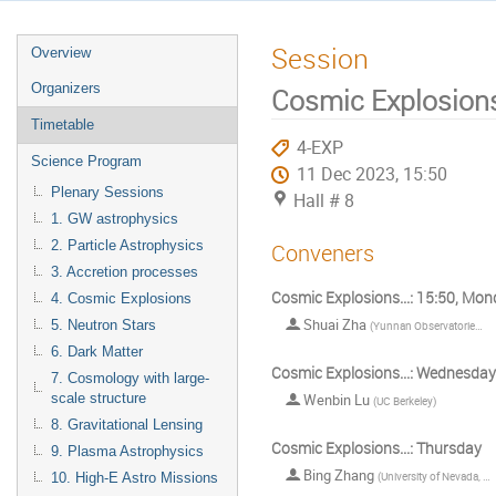
Session
Overview
Organizers
Cosmic Explosions
Timetable
4-EXP
Science Program
11 Dec 2023, 15:50
Plenary Sessions
Hall # 8
1. GW astrophysics
2. Particle Astrophysics
Conveners
3. Accretion processes
Cosmic Explosions...: 15:50, Mo
4. Cosmic Explosions
Shuai Zha
5. Neutron Stars
(
Yunnan Observatories, Chinese Academy of Sciences
6. Dark Matter
Cosmic Explosions...: Wednesday
7. Cosmology with large-
scale structure
Wenbin Lu
(
UC Berkeley
)
8. Gravitational Lensing
Cosmic Explosions...: Thursday
9. Plasma Astrophysics
Bing Zhang
(
University of Nevada, Las Vegas
10. High-E Astro Missions