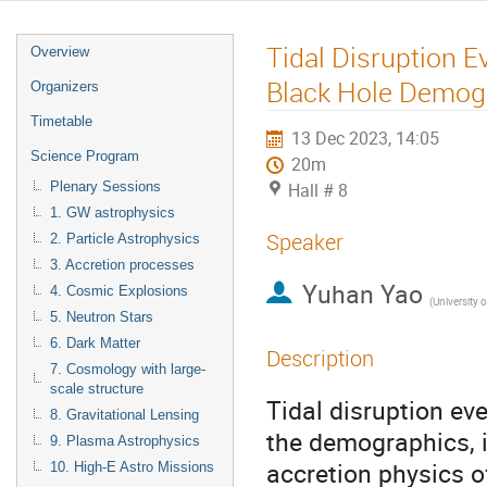
Tidal Disruption E
Overview
Black Hole Demog
Organizers
Timetable
13 Dec 2023, 14:05
Science Program
20m
Plenary Sessions
Hall # 8
1. GW astrophysics
Speaker
2. Particle Astrophysics
3. Accretion processes
Yuhan Yao
4. Cosmic Explosions
(
University of Cali
5. Neutron Stars
6. Dark Matter
Description
7. Cosmology with large-
scale structure
Tidal disruption ev
8. Gravitational Lensing
the demographics, 
9. Plasma Astrophysics
accretion physics o
10. High-E Astro Missions