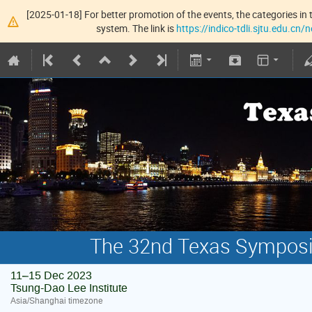
[2025-01-18] For better promotion of the events, the categories in t
system. The link is
https://indico-tdli.sjtu.edu.cn
The 32nd Texas Symposiu
11–15 Dec 2023
Tsung-Dao Lee Institute
Asia/Shanghai timezone