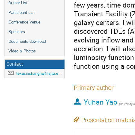
few years, time dom
Author List
Transient Facility (
Participant List
galaxy centers. I wi
Conference Venue
discovered TDEs (
Sponsors
evolving inflow and
Documents download
accretion. I will a
Video & Photos
luminosity function
Contact
function using a co
texasinshanghai@sjtu.edu.cn
Primary author
Yuhan Yao
(
University of Cali
Presentation materi