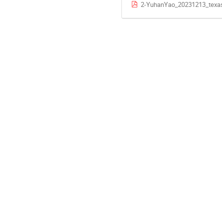
2-YuhanYao_20231213_texa