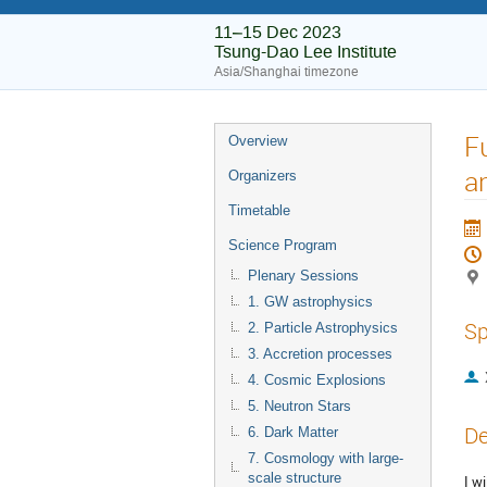
11–15 Dec 2023
Tsung-Dao Lee Institute
Asia/Shanghai timezone
F
Overview
a
Organizers
Timetable
Science Program
Plenary Sessions
1. GW astrophysics
Sp
2. Particle Astrophysics
3. Accretion processes
4. Cosmic Explosions
5. Neutron Stars
De
6. Dark Matter
7. Cosmology with large-
scale structure
I w