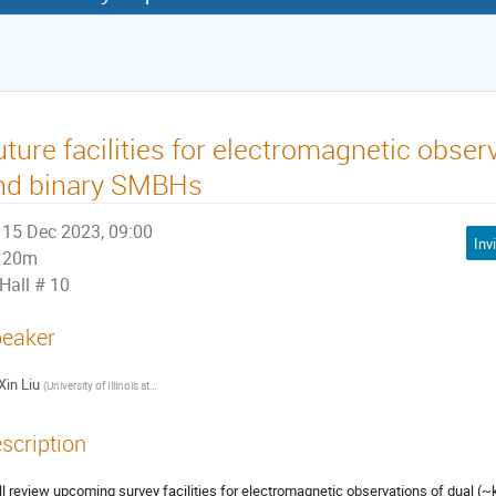
uture facilities for electromagnetic obser
nd binary SMBHs
15 Dec 2023, 09:00
20m
Hall # 10
eaker
Xin Liu
(
University of Illinois at Urbana-Champaign
)
scription
ill review upcoming survey facilities for electromagnetic observations of dual (