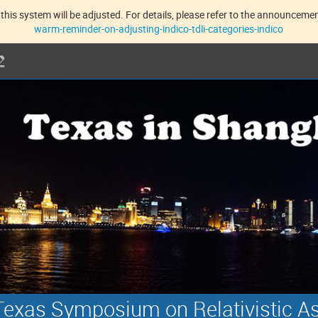
this system will be adjusted. For details, please refer to the announcement
warm-reminder-on-adjusting-indico-tdli-categories-indico
exas Symposium on Relativistic A