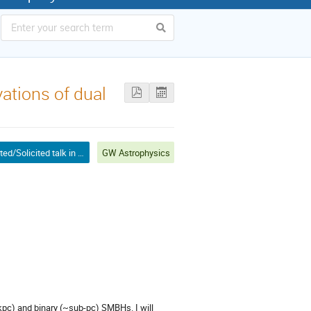
vations of dual
Invited/Solicited talk in mini-symposium
GW Astrophysics
~kpc) and binary (~sub-pc) SMBHs. I will