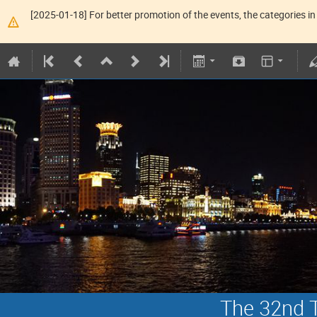
[2025-01-18] For better promotion of the events, the categories in 
The 32nd T