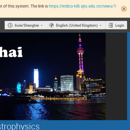
 of this system. The link is
https://indico-tdli.sjtu.edu.cn/news/1-
Asia/Shanghai
English (United Kingdom)
Login
strophysics