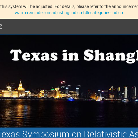
this system will be adjusted. For details, please refer to the announcement
warm-reminder-on-adjusting-indico-tdli-categories-indico
exas Symposium on Relativistic A