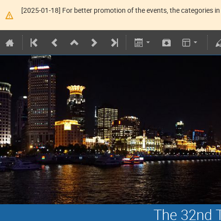
[2025-01-18] For better promotion of the events, the categories in 
The 32nd T