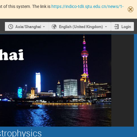
 of this system. The link is
https://indico-tdli.sjtu.edu.cn/news/1-
Asia/Shanghai
English (United Kingdom)
Login
strophysics