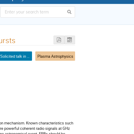
ursts
Invited/Solicited talk in mini-symposium
Plasma Astrophysics
ation mechanism. Known characteristics such
 are powerful coherent radio signals at GHz
eme astronomical event, FRBs should be