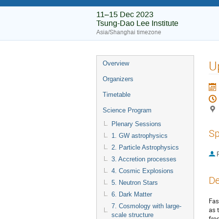
11–15 Dec 2023
Tsung-Dao Lee Institute
Asia/Shanghai timezone
U
Overview
Organizers
Timetable
Science Program
Plenary Sessions
Sp
1. GW astrophysics
2. Particle Astrophysics
P
3. Accretion processes
4. Cosmic Explosions
De
5. Neutron Stars
6. Dark Matter
Fas
7. Cosmology with large-
as 
scale structure
fre