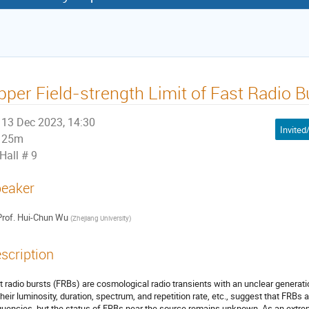
pper Field-strength Limit of Fast Radio B
13 Dec 2023, 14:30
25m
Hall # 9
eaker
rof.
Hui-Chun Wu
(
Zhejiang University
)
scription
t radio bursts (FRBs) are cosmological radio transients with an unclear gener
their luminosity, duration, spectrum, and repetition rate, etc., suggest that FRBs
quencies, but the status of FRBs near the source remains unknown. As an extr