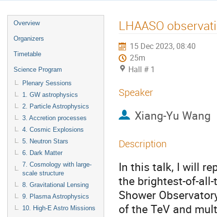
LHAASO observati
Overview
Organizers
15 Dec 2023, 08:40
Timetable
25m
Hall # 1
Science Program
Plenary Sessions
Speaker
1. GW astrophysics
2. Particle Astrophysics
Xiang-Yu Wang
3. Accretion processes
4. Cosmic Explosions
Description
5. Neutron Stars
6. Dark Matter
In this talk, I will
7. Cosmology with large-
scale structure
the brightest-of-al
8. Gravitational Lensing
Shower Observatory
9. Plasma Astrophysics
of the TeV and mult
10. High-E Astro Missions