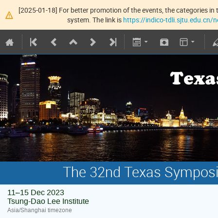
[2025-01-18] For better promotion of the events, the categories in t
system. The link is
https://indico-tdli.sjtu.edu.cn
The 32nd Texas Symposiu
11–15 Dec 2023
Tsung-Dao Lee Institute
Asia/Shanghai timezone