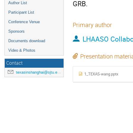
GRB.
Author List
Participant List
Conference Venue
Primary author
Sponsors
LHAASO Collabo
Documents download
Video & Photos
Presentation materi
Contact
texasinshanghai@sjtu.edu.cn
1_TEXAS-wang.pptx