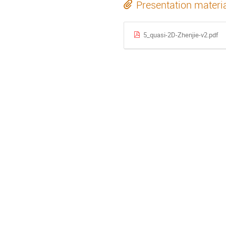
Presentation materi
5_quasi-2D-Zhenjie-v2.pdf