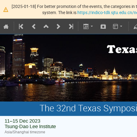
[2025-01-18] For better promotion of the events, the categories in t
system. The link is
https://indico-tdli.sjtu.edu.cn
The 32nd Texas Symposiu
11–15 Dec 2023
Tsung-Dao Lee Institute
Asia/Shanghai timezone