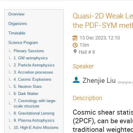
Quasi-2D Weak Le
Overview
the PDF-SYM met
Organizers
Timetable
15 Dec 2023, 12:10
Science Program
15m
Plenary Sessions
Hall # 8
1. GW astrophysics
Speaker
2. Particle Astrophysics
3. Accretion processes
Zhenjie Liu
4. Cosmic Explosions
(
Shanghai Jiao T
5. Neutron Stars
6. Dark Matter
Description
7. Cosmology with large-
scale structure
Cosmic shear statis
8. Gravitational Lensing
(2PCF), can be eva
9. Plasma Astrophysics
traditional weighte
10. High-E Astro Missions