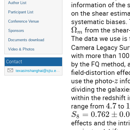
information of the 
Author List
on the shear estima
Participant List
systematic biases.
Conference Venue
Ω
from the shear
Sponsors
m
The data we use is 
Documents download
Camera Legacy Sur
Video & Photos
with more than 100 
Contact
by the FQ method, an
field-distortion ef
texasinshanghai@sjtu.edu.cn
use the photo-
info
z
dividing the galaxie
within the redshift 
4.7
range from
to
=
0.762
±
0.
S
8
effects and the int