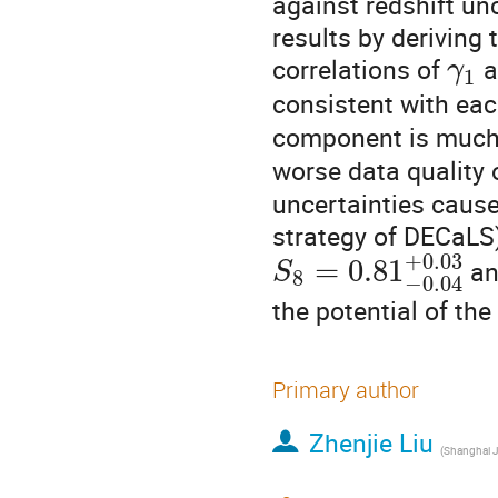
against redshift un
results by deriving
correlations of
a
γ
1
consistent with eac
component is much
worse data quality 
uncertainties cause
strategy of DECaLS)
+
0.03
=
0.81
a
S
8
−
0.04
the potential of t
Primary author
Zhenjie Liu
(
Shanghai Jiao T