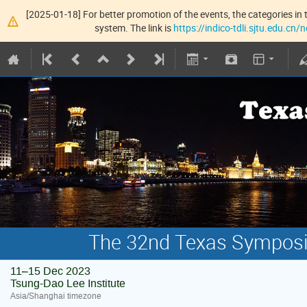
[2025-01-18] For better promotion of the events, the categories in t
system. The link is
https://indico-tdli.sjtu.edu.cn
The 32nd Texas Symposiu
11–15 Dec 2023
Tsung-Dao Lee Institute
Asia/Shanghai timezone