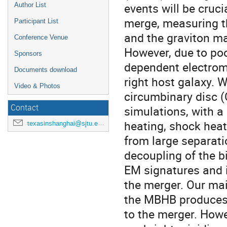
events will be cru
Author List
merge, measuring th
Participant List
and the graviton ma
Conference Venue
However, due to poo
Sponsors
dependent electrom
Documents download
right host galaxy.
Video & Photos
circumbinary disc (
Contact
simulations, with a
heating, shock heat
texasinshanghai@sjtu.edu.cn
from large separati
decoupling of the b
EM signatures and id
the merger. Our mai
the MBHB produces s
to the merger. Howe