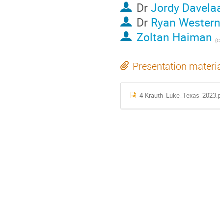
Dr
Jordy Davela
Dr
Ryan Western
Zoltan Haiman
(
C
Presentation materi
4-Krauth_Luke_Texas_2023.