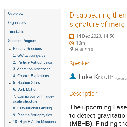
Disappearing therm
Overview
signature of mergi
Organizers
Timetable
14 Dec 2023, 14:50
Science Program
10m
Plenary Sessions
Hall # 10
1. GW astrophysics
Speaker
2. Particle Astrophysics
3. Accretion processes
Luke Krauth
4. Cosmic Explosions
(
Columbia
5. Neutron Stars
6. Dark Matter
Description
7. Cosmology with large-
scale structure
The upcoming Laser
8. Gravitational Lensing
to detect gravitati
9. Plasma Astrophysics
(MBHB). Finding th
10. High-E Astro Missions