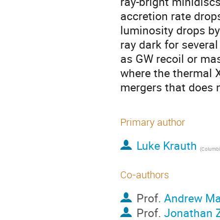
ray-bright minidiscs
accretion rate drops
luminosity drops by
ray dark for severa
as GW recoil or mas
where the thermal X
mergers that does n
Primary author
Luke Krauth
(
Columbia
Co-authors
Prof.
Andrew M
Prof.
Jonathan 