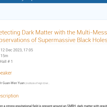
etecting Dark Matter with the Multi-Mes
bservations of Supermassive Black Hole
12 Dec 2023, 17:05
15m
Hall # 1
eaker
Dr
Guan-Wen Yuan
(
Institute of High Energy of Physics, CAS
)
scription
n a strong gravitational field is present around an SMBH, dark matter with gravi