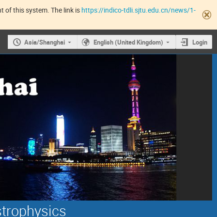
 of this system. The link is
https://indico-tdli.sjtu.edu.cn/news/1-
Asia/Shanghai
English (United Kingdom)
Login
strophysics