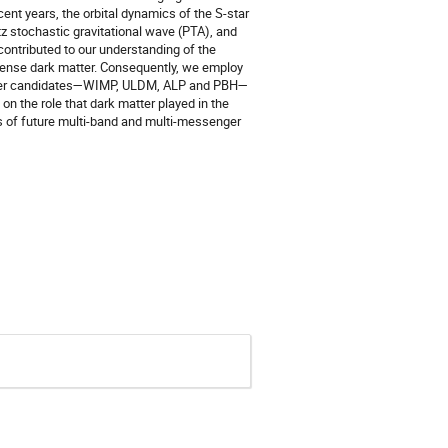
cent years, the orbital dynamics of the S-star
 stochastic gravitational wave (PTA), and
contributed to our understanding of the
 dense dark matter. Consequently, we employ
 matter candidates—WIMP, ULDM, ALP and PBH—
on the role that dark matter played in the
ns of future multi-band and multi-messenger