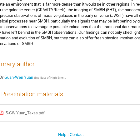
ate an environment that is far more dense than it would be in other regions. In re
r the galactic center (GRAVITY/Keck), the imaging of SMBH (EHT), the nanohertz
 precise observations of massive galaxies in the early universe (JWST) have all 
sical processes near SMBH, particularly the signals that may be left behind by
se observations to investigate possible indications that the traditional dark
 have left behind in the SMBH observations. Our findings can not only shed light 
mation and evolution of SMBH, but they can also offer fresh physical motivatio
ervations of SMBH.
imary author
Dr
Guan-Wen Yuan
(
Institute of High Energy of Physics, CAS
)
Presentation materials
5-GW.Yuan_Texas.pdf
Help
Contact