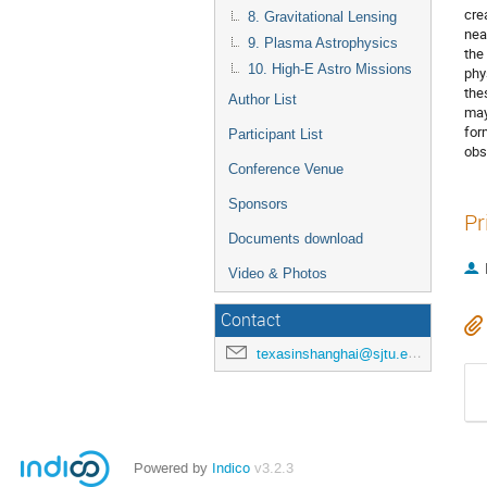
cre
8. Gravitational Lensing
nea
9. Plasma Astrophysics
the
10. High-E Astro Missions
phy
the
Author List
may
for
Participant List
obs
Conference Venue
Sponsors
Pr
Documents download
Video & Photos
Contact
texasinshanghai@sjtu.edu.cn
Powered by
Indico
v3.2.3