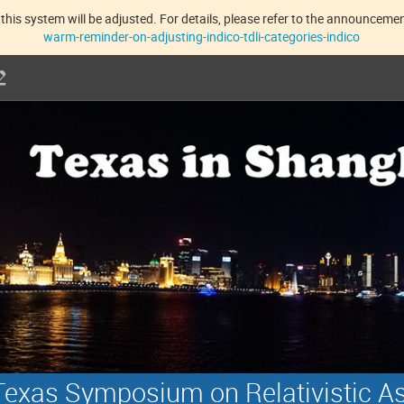
this system will be adjusted. For details, please refer to the announcement
warm-reminder-on-adjusting-indico-tdli-categories-indico
exas Symposium on Relativistic A