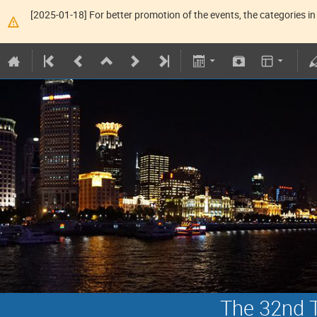
[2025-01-18] For better promotion of the events, the categories in 
The 32nd T