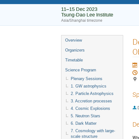
11–15 Dec 2023
Tsung-Dao Lee Institute
Asia/Shanghai timezone
D
Overview
O
Organizers
Timetable
Science Program
Plenary Sessions
1. GW astrophysics
Sp
2. Particle Astrophysics
3. Accretion processes
4. Cosmic Explosions
5. Neutron Stars
De
6. Dark Matter
7. Cosmology with large-
scale structure
Whe