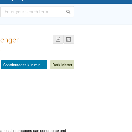
senger
s
Contributed talk in mini symposium
Dark Matter
tational interactions can congregate and