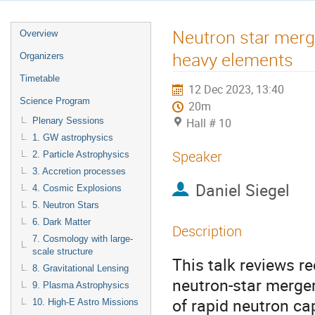
Neutron star merge
Overview
heavy elements
Organizers
Timetable
12 Dec 2023, 13:40
Science Program
20m
Plenary Sessions
Hall # 10
1. GW astrophysics
Speaker
2. Particle Astrophysics
3. Accretion processes
Daniel Siegel
4. Cosmic Explosions
5. Neutron Stars
6. Dark Matter
Description
7. Cosmology with large-
scale structure
This talk reviews r
8. Gravitational Lensing
neutron-star merger
9. Plasma Astrophysics
of rapid neutron ca
10. High-E Astro Missions