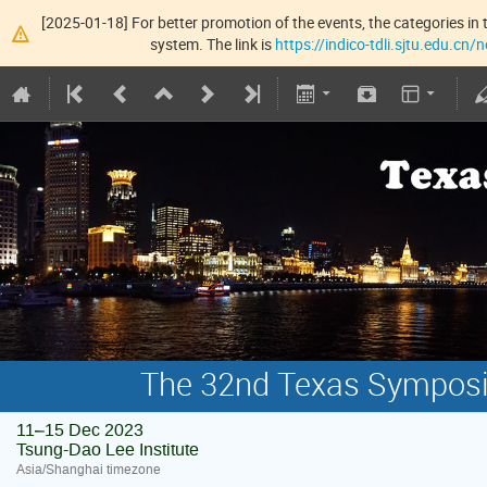
[2025-01-18] For better promotion of the events, the categories in t
system. The link is
https://indico-tdli.sjtu.edu.cn
The 32nd Texas Symposiu
11–15 Dec 2023
Tsung-Dao Lee Institute
Asia/Shanghai timezone