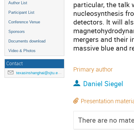
particular, the talk
Author List
nucleosynthesis fro
Participant List
detectors. It will al
Conference Venue
magnetohydrodynami
Sponsors
mergers and their i
Documents download
massive blue and r
Video & Photos
Contact
Primary author
texasinshanghai@sjtu.edu.cn
Daniel Siegel
Presentation materi
There are no mater