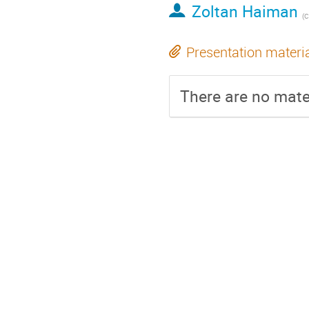
Zoltan Haiman
(
C
Presentation materi
There are no mater