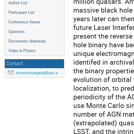
million quasars. A
Author List
massive black hole 
Participant List
years later can the
Conference Venue
future Laser Interfe
Sponsors
present the reverse
Documents download
hole binary have be
unique electromagn
Video & Photos
identifed in archiv
Contact
the binary properti
texasinshanghai@sjtu.edu.cn
evolution of orbital
localization, to pre
periodicity of the 
use Monte Carlo sim
number of AGN matc
(extrapolated) quas
LSST, and the intr