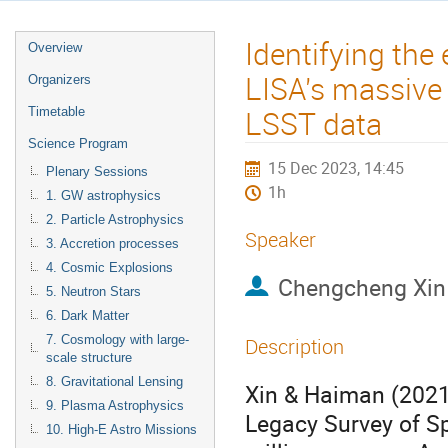
Identifying the
Overview
LISA's massive 
Organizers
LSST data
Timetable
Science Program
15 Dec 2023, 14:45
Plenary Sessions
1h
1. GW astrophysics
2. Particle Astrophysics
Speaker
3. Accretion processes
4. Cosmic Explosions
Chengcheng Xin
5. Neutron Stars
6. Dark Matter
7. Cosmology with large-
Description
scale structure
8. Gravitational Lensing
Xin & Haiman (2021)
9. Plasma Astrophysics
Legacy Survey of S
10. High-E Astro Missions