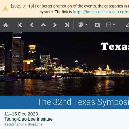
[2025-01-18] For better promotion of the events, the categories in t
system. The link is
https://indico-tdli.sjtu.edu.cn
The 32nd Texas Symposiu
11–15 Dec 2023
Tsung-Dao Lee Institute
Asia/Shanghai timezone