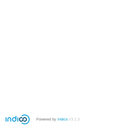
Powered by
Indico
v3.2.3