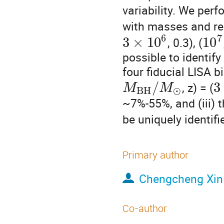
variability. We perf
with masses and red
6
7
3
×
10
10
, 0.3), (
possible to identif
four fiducial LISA bi
/
3
, z) = (
M
M
B
H
⊙
~7%-55%, and (iii) t
be uniquely identif
Primary author
Chengcheng Xin
Co-author