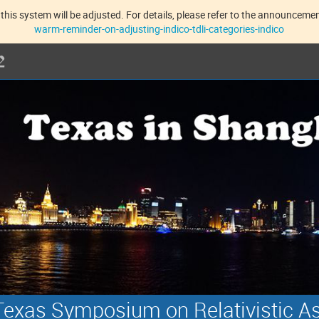
this system will be adjusted. For details, please refer to the announcement
warm-reminder-on-adjusting-indico-tdli-categories-indico
exas Symposium on Relativistic A