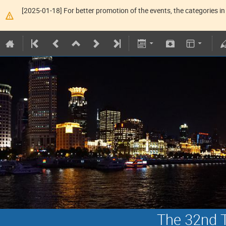
[2025-01-18] For better promotion of the events, the categories in 
The 32nd T