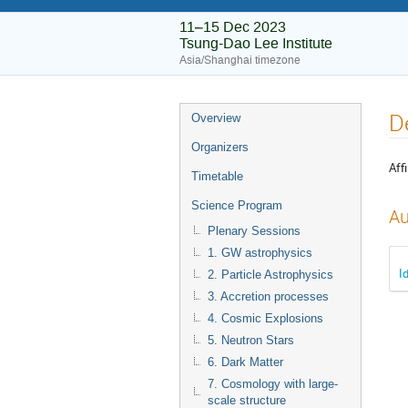
11–15 Dec 2023
Tsung-Dao Lee Institute
Asia/Shanghai timezone
D
Overview
Organizers
Affi
Timetable
Science Program
Au
Plenary Sessions
1. GW astrophysics
I
2. Particle Astrophysics
3. Accretion processes
4. Cosmic Explosions
5. Neutron Stars
6. Dark Matter
7. Cosmology with large-
scale structure