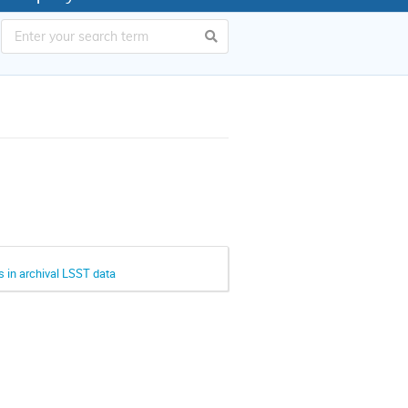
s in archival LSST data