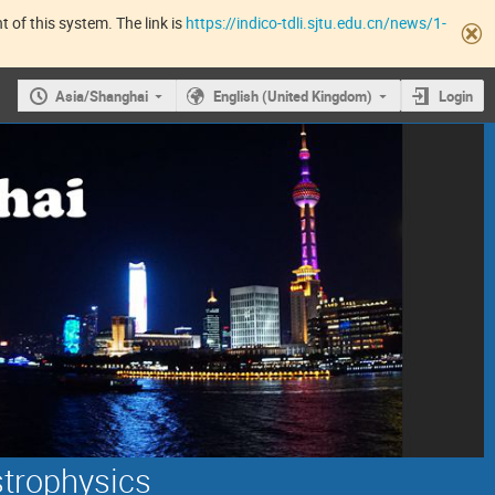
 of this system. The link is
https://indico-tdli.sjtu.edu.cn/news/1-
Asia/Shanghai
English (United Kingdom)
Login
strophysics