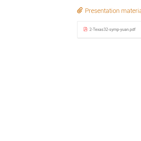
Presentation materi
2-Texas32-symp-yuan.pdf