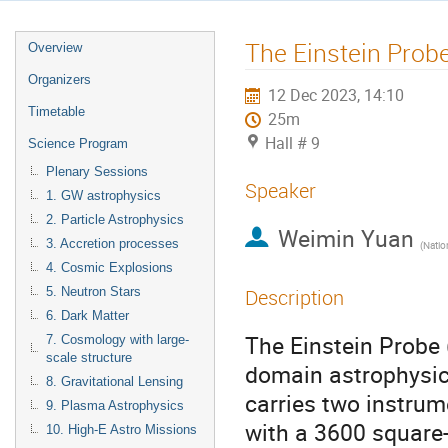
The Einstein Prob
Overview
Organizers
12 Dec 2023, 14:10
Timetable
25m
Hall # 9
Science Program
Plenary Sessions
Speaker
1. GW astrophysics
2. Particle Astrophysics
Weimin Yuan
3. Accretion processes
(
National As
4. Cosmic Explosions
5. Neutron Stars
Description
6. Dark Matter
The Einstein Probe 
7. Cosmology with large-
scale structure
domain astrophysics
8. Gravitational Lensing
carries two instrum
9. Plasma Astrophysics
with a 3600 square
10. High-E Astro Missions