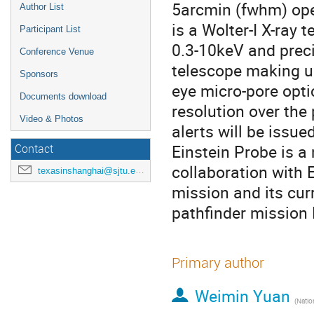
5arcmin (fwhm) oper
Author List
is a Wolter-I X-ray 
Participant List
0.3-10keV and prec
Conference Venue
telescope making us
Sponsors
eye micro-pore opti
Documents download
resolution over the
Video & Photos
alerts will be issue
Einstein Probe is a
Contact
collaboration with 
texasinshanghai@sjtu.edu.cn
mission and its cur
pathfinder mission L
Primary author
Weimin Yuan
(
National As