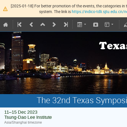
[2025-01-18] For better promotion of the events, the categories in t
system. The link is
https://indico-tdli.sjtu.edu.cn
The 32nd Texas Symposiu
11–15 Dec 2023
Tsung-Dao Lee Institute
Asia/Shanghai timezone