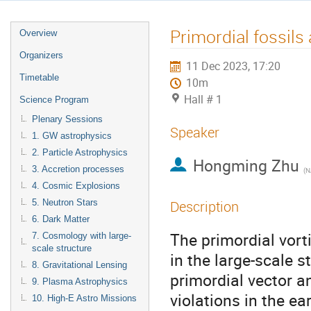
Primordial fossils 
Overview
Organizers
11 Dec 2023, 17:20
Timetable
10m
Hall # 1
Science Program
Plenary Sessions
Speaker
1. GW astrophysics
2. Particle Astrophysics
Hongming Zhu
3. Accretion processes
(
N
4. Cosmic Explosions
5. Neutron Stars
Description
6. Dark Matter
The primordial vort
7. Cosmology with large-
scale structure
in the large-scale s
8. Gravitational Lensing
primordial vector an
9. Plasma Astrophysics
violations in the ea
10. High-E Astro Missions