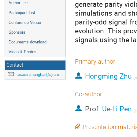
generate parity viol
Author List
simulations and sho
Participant List
parity-odd signal f
Conference Venue
evolution. This pro
Sponsors
signals using the la
Documents download
Video & Photos
Primary author
Contact
Hongming Zhu
texasinshanghai@sjtu.edu.cn
(
N
Co-author
Prof.
Ue-Li Pen
(
A
Presentation materi