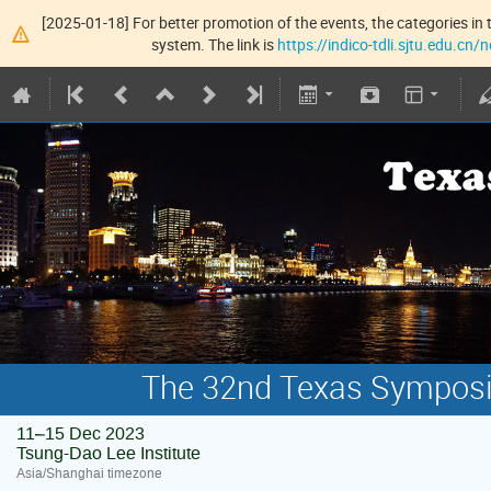
[2025-01-18] For better promotion of the events, the categories in t
system. The link is
https://indico-tdli.sjtu.edu.cn
The 32nd Texas Symposiu
11–15 Dec 2023
Tsung-Dao Lee Institute
Asia/Shanghai timezone