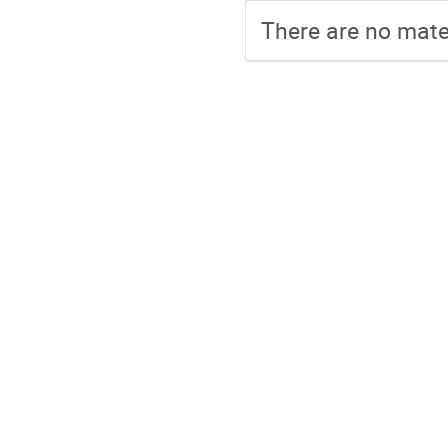
There are no mater