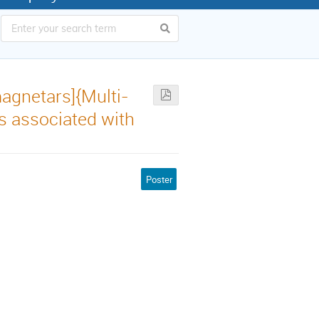
agnetars]{Multi-
s associated with
Poster