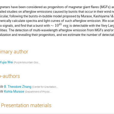
netars have been considered as progenitors of magnetar giant flares (MGFs) an
ailed studies on afterglow emissions caused by bursts that occur in their wind n
ticular, following the bursts-in-bubble model proposed by Murase, Kashiyama \& 
erically calculate spectra and light curves of such afterglow emission. We scan
45
io signals, and find that a burst with
∼
10
e
r
g
is detectable with the Very Larg
ilities. The detection of multi-wavelength afterglow emission from MGFs and/or F
alization and revealing their progenitors, and we estimate the number of detecta
imary author
Yujia Wei
(
Purple Mountain Observatory, Chinese Academy of Sciences
)
-authors
Mr
B. Theodore Zhang
(
Center for Gravitational Physics and Quantum Information, Yukawa Institute for Theoretical Physics, Kyoto University
Mr
Kohta Murase
(
Department of Physics, The Pennsylvania State University
)
Presentation materials