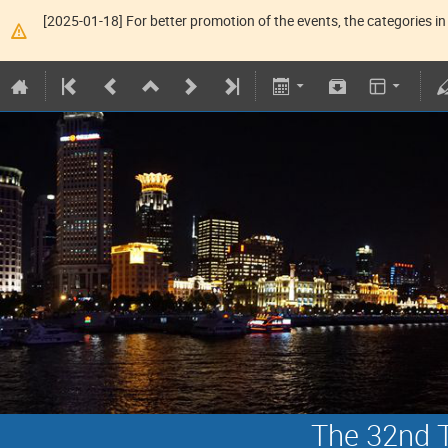
[2025-01-18] For better promotion of the events, the categories in 
The 32nd T