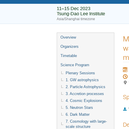
11–15 Dec 2023
Tsung-Dao Lee Institute
Asia/Shanghai timezone
M
Overview
w
Organizers
m
Timetable
Science Program
Plenary Sessions
1. GW astrophysics
2. Particle Astrophysics
3. Accretion processes
Sp
4. Cosmic Explosions
5. Neutron Stars
6. Dark Matter
7. Cosmology with large-
De
scale structure