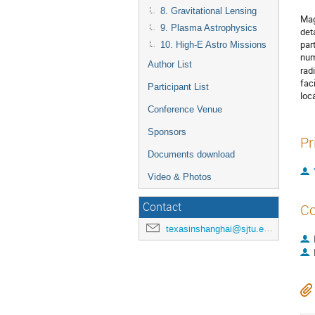
8. Gravitational Lensing
Mag
9. Plasma Astrophysics
det
par
10. High-E Astro Missions
num
Author List
rad
fac
Participant List
loc
Conference Venue
Sponsors
Pr
Documents download
Video & Photos
Contact
Co
texasinshanghai@sjtu.edu.cn