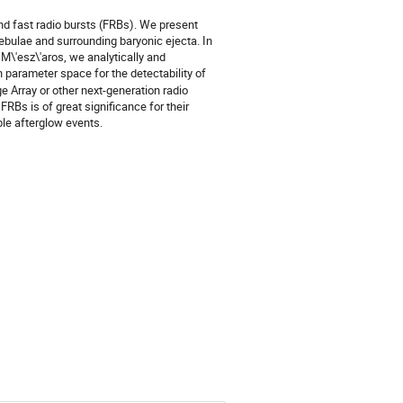
d fast radio bursts (FRBs). We present
ebulae and surrounding baryonic ejecta. In
M\'esz\'aros, we analytically and
 parameter space for the detectability of
e Array or other next-generation radio
RBs is of great significance for their
ble afterglow events.
)