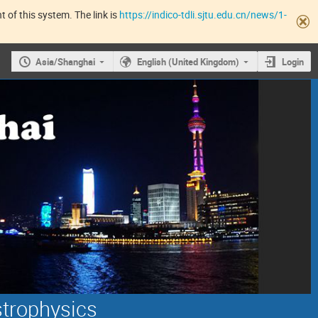
 of this system. The link is
https://indico-tdli.sjtu.edu.cn/news/1-
Asia/Shanghai
English (United Kingdom)
Login
strophysics