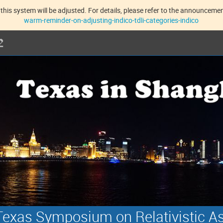
this system will be adjusted. For details, please refer to the announcement
warm-reminder-on-adjusting-indico-tdli-categories-indico
exas Symposium on Relativistic A