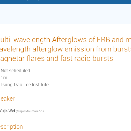
ulti-wavelength Afterglows of FRB and m
avelength afterglow emission from burst
agnetar flares and fast radio bursts
Not scheduled
1m
Tsung-Dao Lee Institute
eaker
Yujia Wei
(
Purple Mountain Observatory, Chinese Academy of Sciences
)
scription